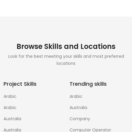
Browse Skills and Locations
Look for the best meeting your skills and most preferred
locations
Project Skills
Trending skills
Arabic
Arabic
Arabic
Australia
Australia
Company
Australia
Computer Operator