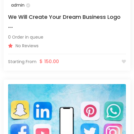
admin
We Will Create Your Dream Business Logo
....
0 Order in queue
No Reviews
$
150.00
Starting From