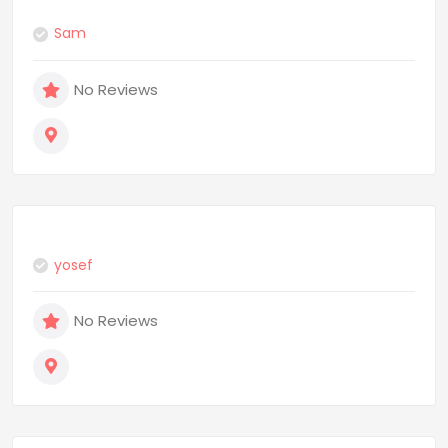
Sam
No Reviews
yosef
No Reviews