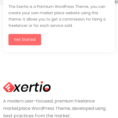
The Exertio is a Premium WordPress Theme, you can
create your own market place website using this
theme. It allows you to get a commission for hiring a
freelancer or for each service sold.
Get Started
A modern user-focused, premium freelance
marketplace WordPress Theme, developed using
best practices from the market.