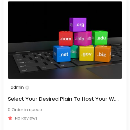
admin
Select Your Desired Plain To Host Your W....
0 Order in queue
No Reviews