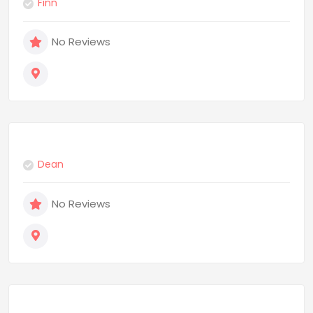
Finn
No Reviews
Dean
No Reviews