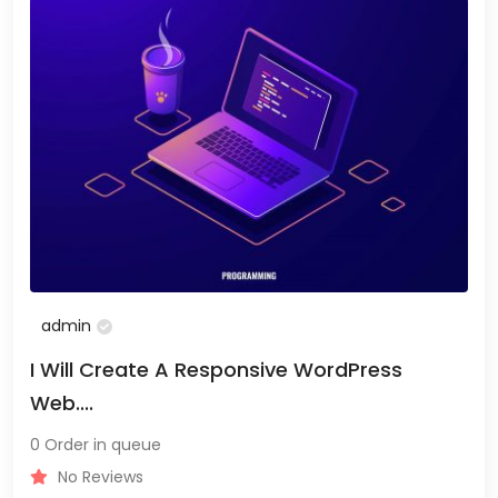
admin
I Will Create A Responsive WordPress
Web....
0 Order in queue
No Reviews