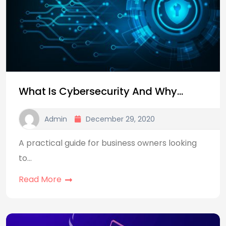
What Is Cybersecurity And Why…
Admin
December 29, 2020
A practical guide for business owners looking
to…
Read More