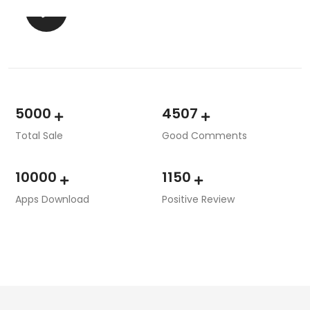
5000
4507
Total Sale
Good Comments
10000
1150
Apps Download
Positive Review