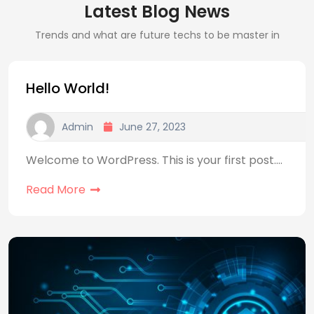
Latest Blog News
Trends and what are future techs to be master in
Hello World!
Admin
June 27, 2023
Welcome to WordPress. This is your first post.…
Read More