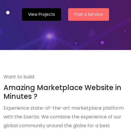
View Projects
Post a Service
Want to build
Amazing Marketplace Website in
Minutes ?
Experience state-of-the-art marketplace platform
with the Exertio. We combine the experience of our
global community around the globe for a best