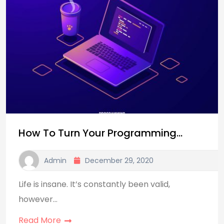
How To Turn Your Programming…
Admin
December 29, 2020
Life is insane. It’s constantly been valid,
however…
Read More