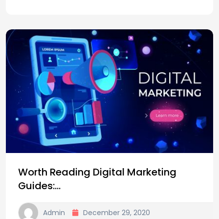
Worth Reading Digital Marketing
Guides:…
Admin
December 29, 2020