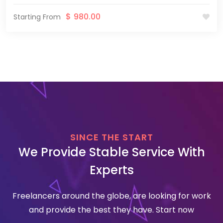
$
980.00
Starting From
SINCE THE START
We Provide Stable Service With
Experts
Freelancers around the globe, are looking for work
and provide the best they have. Start now