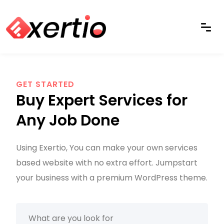
GET STARTED
Buy Expert Services for
Any Job Done
Using Exertio, You can make your own services
based website with no extra effort. Jumpstart
your business with a premium WordPress theme.