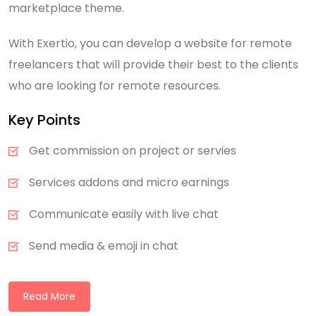
marketplace theme.
With Exertio, you can develop a website for remote
freelancers that will provide their best to the clients
who are looking for remote resources.
Key Points
Get commission on project or servies
Services addons and micro earnings
Communicate easily with live chat
Send media & emoji in chat
Read More