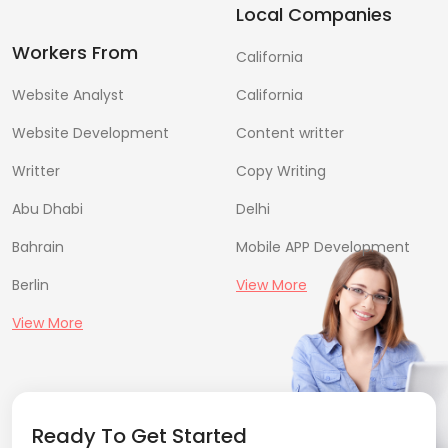
Local Companies
Workers From
California
Website Analyst
California
Website Development
Content writter
Writter
Copy Writing
Abu Dhabi
Delhi
Bahrain
Mobile APP Development
Berlin
View More
View More
Ready To Get Started