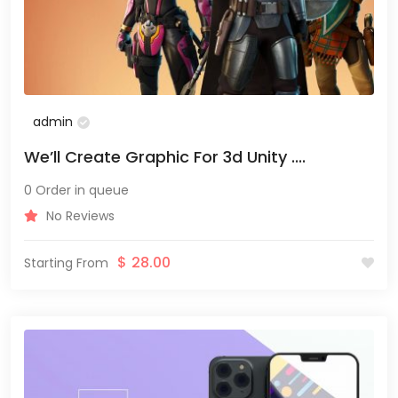
admin
We’ll Create Graphic For 3d Unity ....
0 Order in queue
No Reviews
$
28.00
Starting From