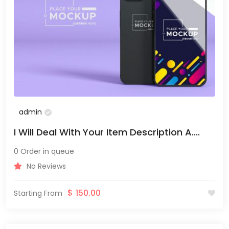
admin
I Will Deal With Your Item Description A....
0 Order in queue
No Reviews
$
150.00
Starting From