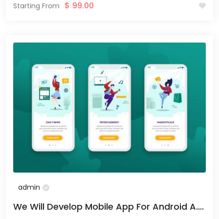
$
99.00
Starting From
admin
We Will Develop Mobile App For Android A....