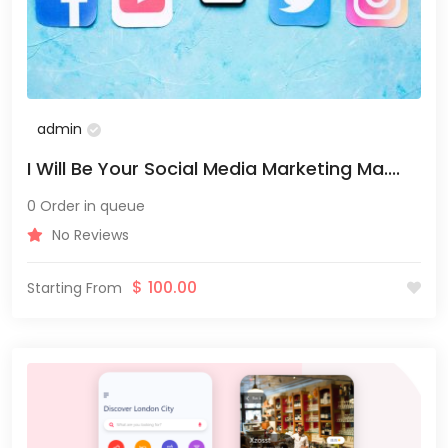
admin
I Will Be Your Social Media Marketing Ma....
0 Order in queue
No Reviews
$
100.00
Starting From