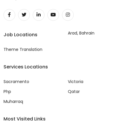
Arad, Bahrain
Job Locations
Theme Translation
Services Locations
Sacramento
Victoria
Php
Qatar
Muharraq
Most Visited Links