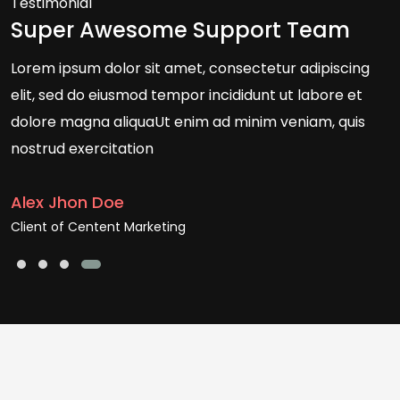
Testimonial
Super Awesome Support Team
Lorem ipsum dolor sit amet, consectetur adipiscing
elit, sed do eiusmod tempor incididunt ut labore et
dolore magna aliquaUt enim ad minim veniam, quis
nostrud exercitation
Alex Jhon Doe
Client of Centent Marketing