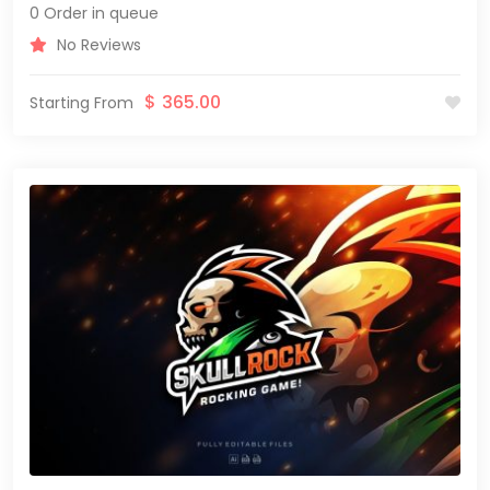
0 Order in queue
No Reviews
$
365.00
Starting From