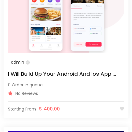
admin
I Will Build Up Your Android And Ios App....
0 Order in queue
No Reviews
$
400.00
Starting From