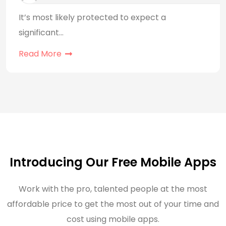
It’s most likely protected to expect a
significant…
Read More
Introducing Our Free Mobile Apps
Work with the pro, talented people at the most
affordable price to get the most out of your time and
cost using mobile apps.