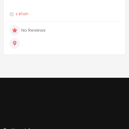
s khan
No Reviews