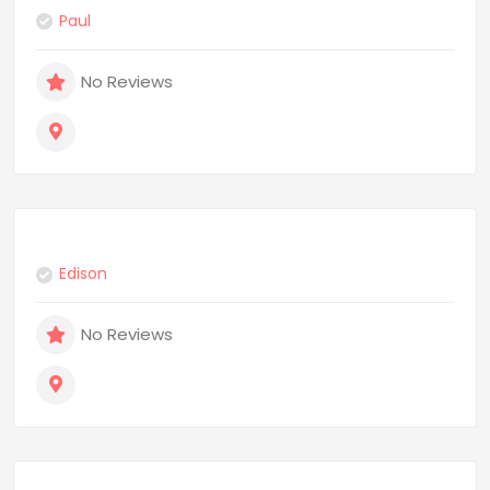
Paul
No Reviews
Edison
No Reviews