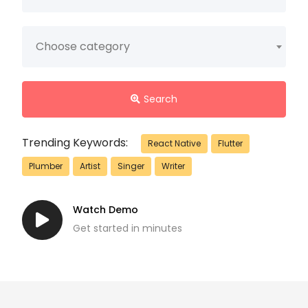
Choose category
Search
Trending Keywords:
React Native
Flutter
Plumber
Artist
Singer
Writer
Watch Demo
Get started in minutes