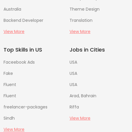
Australia
Theme Design
Backend Developer
Translation
View More
View More
Top Skills in US
Jobs in Cities
Faceebook Ads
USA
Fake
USA
Fluent
USA
Fluent
Arad, Bahrain
freelancer-packages
Riffa
Sindh
View More
View More