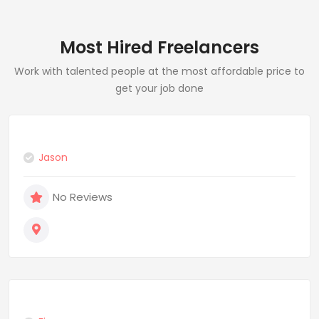
Most Hired Freelancers
Work with talented people at the most affordable price to
get your job done
Jason
No Reviews