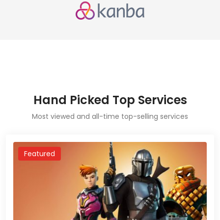
Hand Picked Top Services
Most viewed and all-time top-selling services
Featured