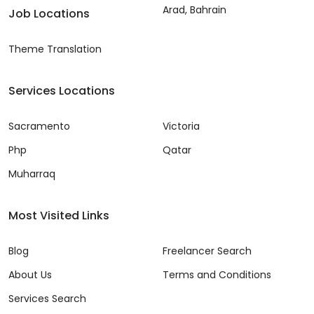
Arad, Bahrain
Job Locations
Theme Translation
Services Locations
Sacramento
Victoria
Php
Qatar
Muharraq
Most Visited Links
Blog
Freelancer Search
About Us
Terms and Conditions
Services Search