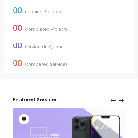
00
ongoing Projects
00
Completed Projects
00
Services in Queue
00
Competed Services
Featured Services