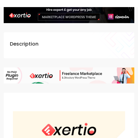
Description