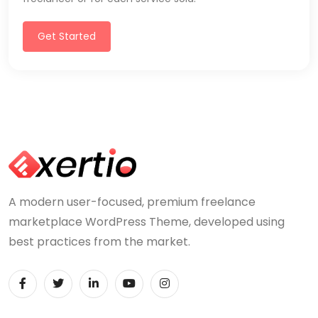
Get Started
A modern user-focused, premium freelance
marketplace WordPress Theme, developed using
best practices from the market.