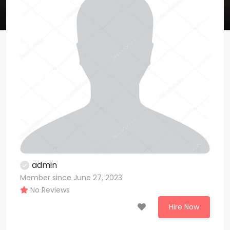
admin
Member since June 27, 2023
No Reviews
Hire Now