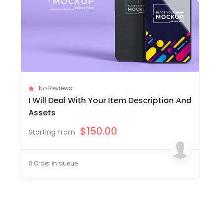
No Reviews
I Will Deal With Your Item Description And
Assets
$
150.00
Starting From
0 Order in queue