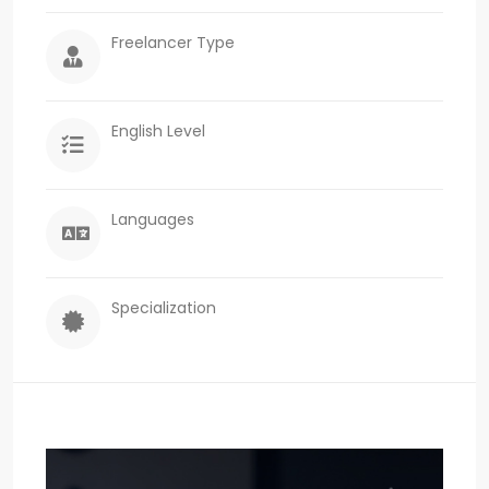
Freelancer Type
English Level
Languages
Specialization