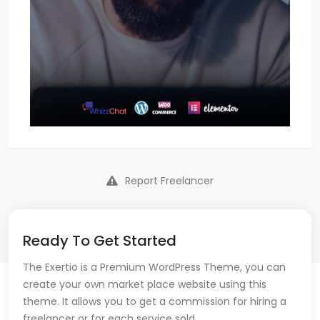
Report Freelancer
Ready To Get Started
The Exertio is a Premium WordPress Theme, you can
create your own market place website using this
theme. It allows you to get a commission for hiring a
freelancer or for each service sold.