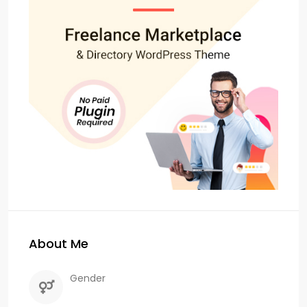
About Me
Gender