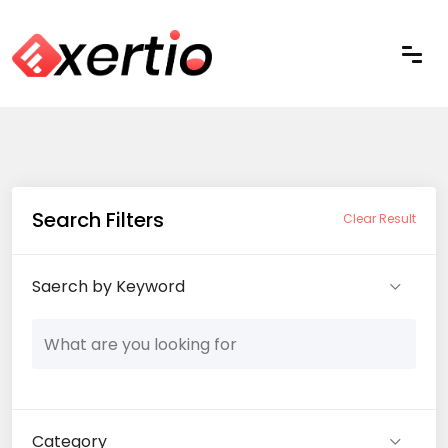
Search Filters
Clear Result
Saerch by Keyword
Category