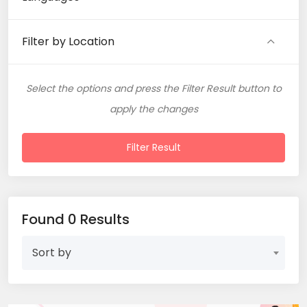
Filter by Location
Select the options and press the Filter Result button to
apply the changes
Filter Result
Found 0 Results
Sort by