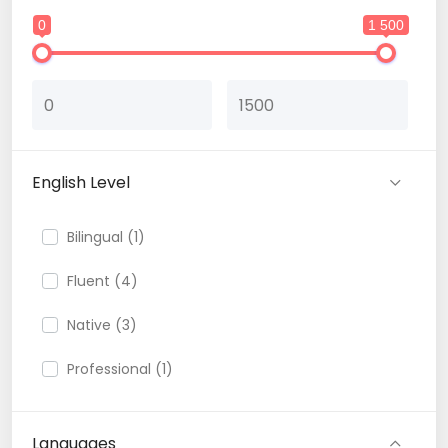
0
1 500
English Level
Bilingual (1)
Fluent (4)
Native (3)
Professional (1)
Languages