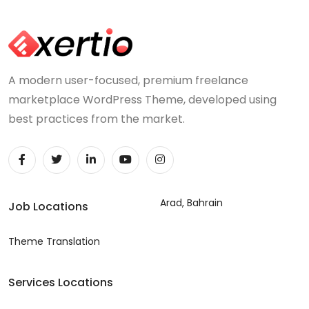
A modern user-focused, premium freelance
marketplace WordPress Theme, developed using
best practices from the market.
Arad, Bahrain
Job Locations
Theme Translation
Services Locations