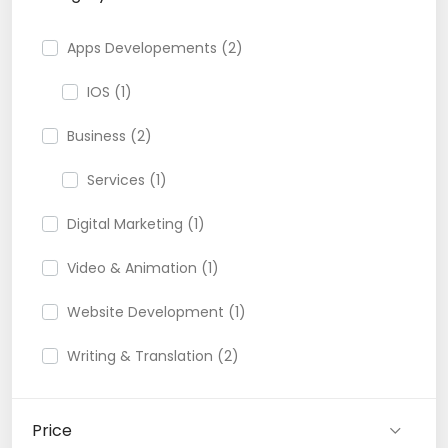
Apps Developements (2)
IOS (1)
Business (2)
Services (1)
Digital Marketing (1)
Video & Animation (1)
Website Development (1)
Writing & Translation (2)
Price