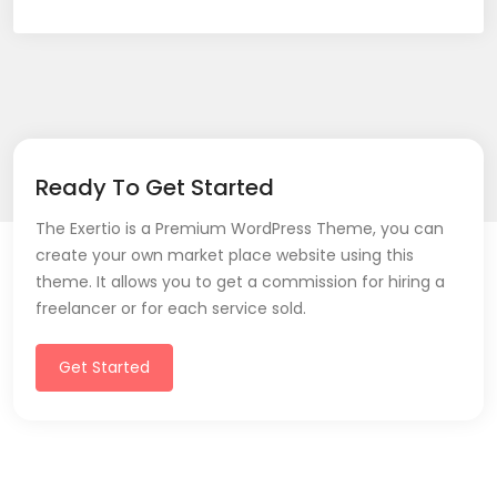
Ready To Get Started
The Exertio is a Premium WordPress Theme, you can
create your own market place website using this
theme. It allows you to get a commission for hiring a
freelancer or for each service sold.
Get Started