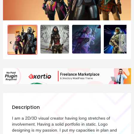
Description
I am a 2D/3D visual creator having long stretches of
involvement. Having a solid portfolio in static. Logo
designing is my passion. I put my capacities in plan and