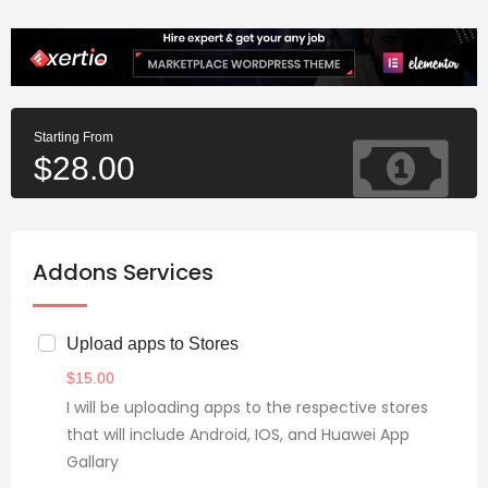
Starting From
$
28.00
Addons Services
Upload apps to Stores
$
15.00
I will be uploading apps to the respective stores
that will include Android, IOS, and Huawei App
Gallary