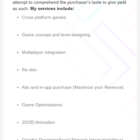
attempt to comprehend the purchaser's taste to give yield
as such.
My services include:
Cross-platform games
Game concept and level designing
Multiplayer integration
Re-skin
Ads and in-app purchase (Maximize your Revenue)
Game Optimisations
2D/3D Animation
Graphic DesigningSocial Network IntegrationVirtual