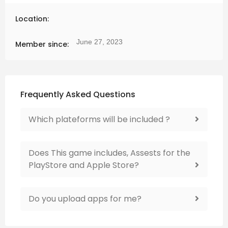
Location:
June 27, 2023
Member since:
Frequently Asked Questions
Which plateforms will be included ?
Does This game includes, Assests for the
PlayStore and Apple Store?
Do you upload apps for me?