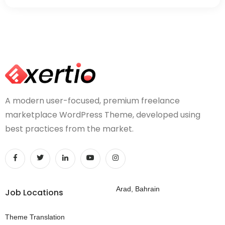
A modern user-focused, premium freelance
marketplace WordPress Theme, developed using
best practices from the market.
Arad, Bahrain
Job Locations
Theme Translation