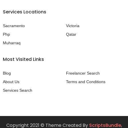
Services Locations
Sacramento
Victoria
Php
Qatar
Muharraq
Most Visited Links
Blog
Freelancer Search
About Us
Terms and Conditions
Services Search
Copyright 2021 © Theme Created By
ScriptsBundle
,