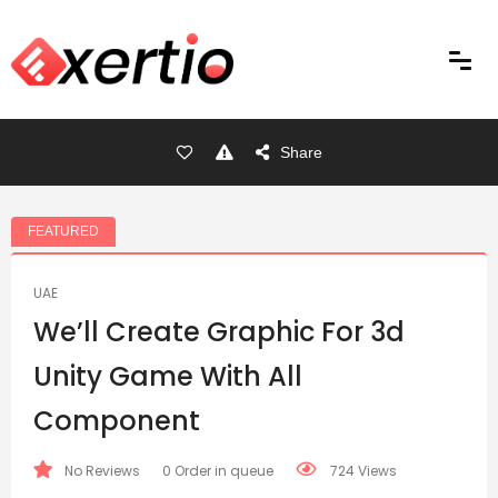
Share
FEATURED
UAE
We’ll Create Graphic For 3d
Unity Game With All
Component
No Reviews
0 Order in queue
724 Views