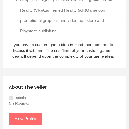
Reality (VR)Augmented Reality (AR)Game con
promotional graphics and video app store and
Playstore publishing
f you have a custom game idea in mind then feel free to
discuss it with me. The cost/time of your custom game
idea will depend upon the complexity of your game idea.
About The Seller
admin
No Reviews
View Profile