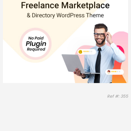
Ref #: 355