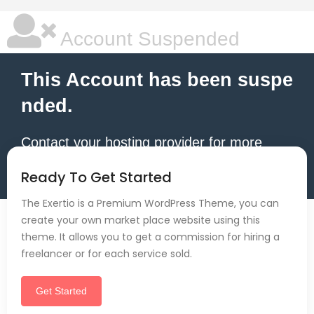
Account Suspended
This Account has been suspe
nded.
Contact your hosting provider for more
information.
Ready To Get Started
The Exertio is a Premium WordPress Theme, you can
create your own market place website using this
theme. It allows you to get a commission for hiring a
freelancer or for each service sold.
Get Started