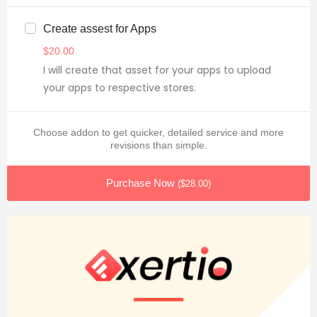
Create assest for Apps
$
20.00
I will create that asset for your apps to upload
your apps to respective stores.
Choose addon to get quicker, detailed service and more
revisions than simple.
Purchase Now
(
$
28.00
)