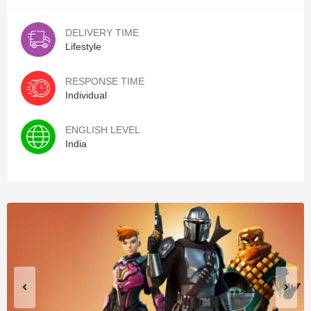
DELIVERY TIME
Lifestyle
RESPONSE TIME
Individual
ENGLISH LEVEL
India