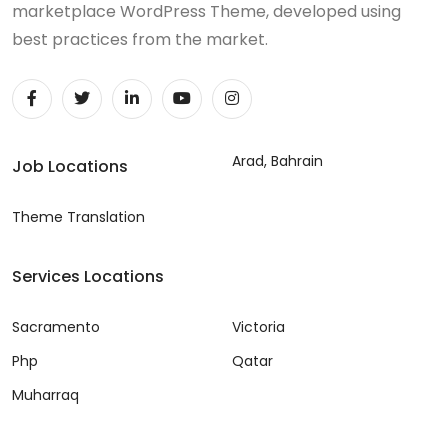
marketplace WordPress Theme, developed using
best practices from the market.
Arad, Bahrain
Job Locations
Theme Translation
Services Locations
Sacramento
Victoria
Php
Qatar
Muharraq