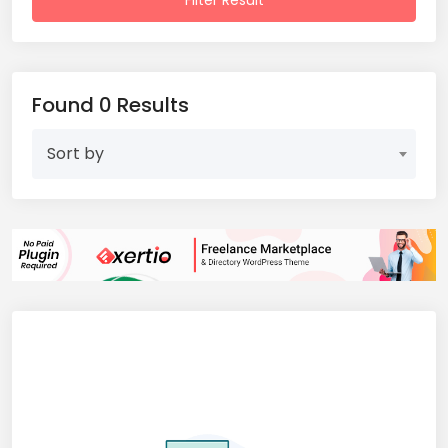
Filter Result
Found 0 Results
Sort by