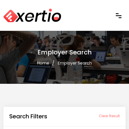
Employer Search
Home
Employer Search
Search Filters
Clear Result