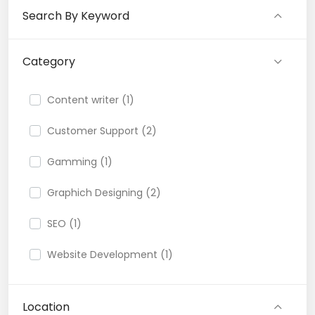
Search By Keyword
Category
Content writer (1)
Customer Support (2)
Gamming (1)
Graphich Designing (2)
SEO (1)
Website Development (1)
Location