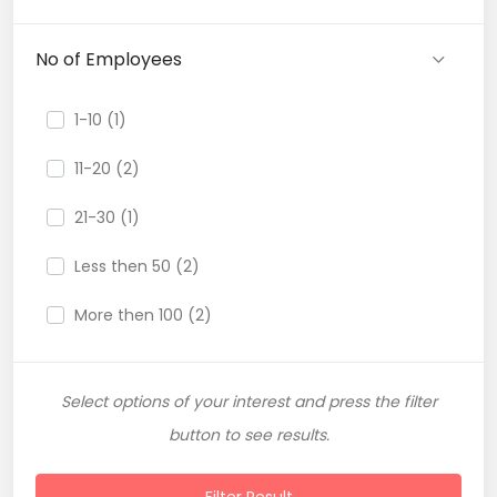
No of Employees
1-10 (1)
11-20 (2)
21-30 (1)
Less then 50 (2)
More then 100 (2)
Select options of your interest and press the filter
button to see results.