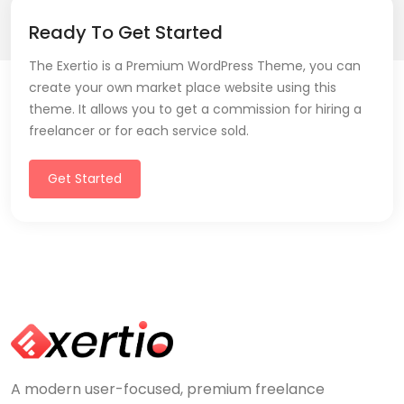
Ready To Get Started
The Exertio is a Premium WordPress Theme, you can
create your own market place website using this
theme. It allows you to get a commission for hiring a
freelancer or for each service sold.
Get Started
A modern user-focused, premium freelance