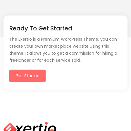
Ready To Get Started
The Exertio is a Premium WordPress Theme, you can
create your own market place website using this
theme. It allows you to get a commission for hiring a
freelancer or for each service sold.
Get Started