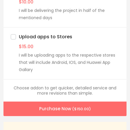
$
10.00
I will be delivering the project in half of the
mentioned days
Upload apps to Stores
$
15.00
I will be uploading apps to the respective stores
that will include Android, IOS, and Huawei App
Gallary
Choose addon to get quicker, detailed service and
more revisions than simple.
Purchase Now
(
$
150.00
)