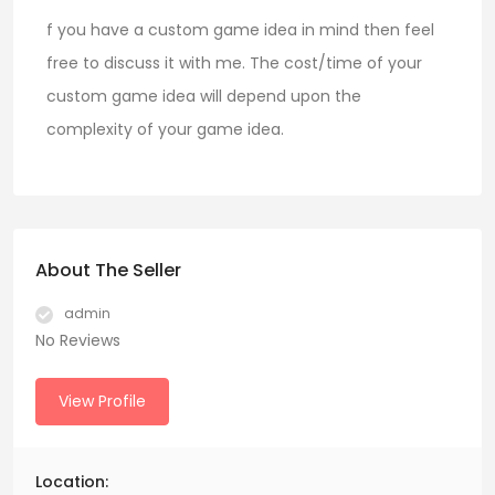
f you have a custom game idea in mind then feel
free to discuss it with me. The cost/time of your
custom game idea will depend upon the
complexity of your game idea.
About The Seller
admin
No Reviews
View Profile
Location: