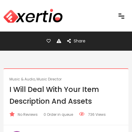
Share
Music & Audio, Music Director
I Will Deal With Your Item
Description And Assets
No Reviews
0 Order in queue
736 Views