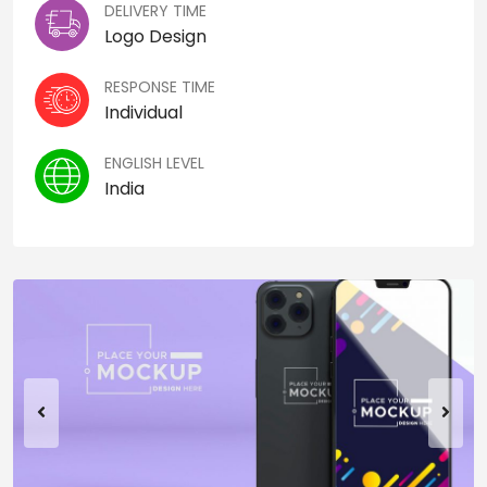
DELIVERY TIME
Logo Design
RESPONSE TIME
Individual
ENGLISH LEVEL
India