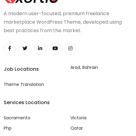
A modern user-focused, premium freelance
marketplace WordPress Theme, developed using
best practices from the market.
Arad, Bahrain
Job Locations
Theme Translation
Services Locations
Sacramento
Victoria
Php
Qatar