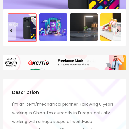
Description
I'm an item/mechanical planner. Following 6 years
working in China, I'm currently in Europe, actually
working with a huge scope of worldwide