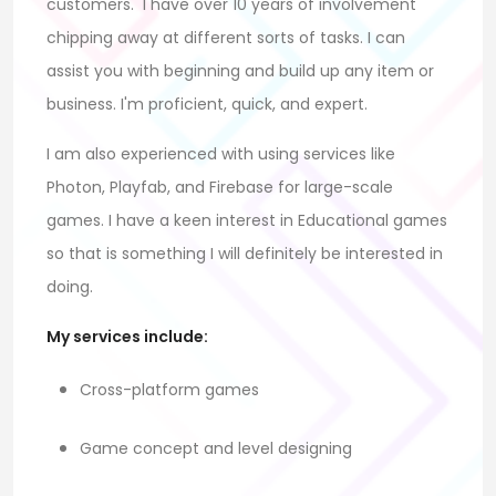
customers.
I have over 10 years of involvement
chipping away at different sorts of tasks. I can
assist you with beginning and build up any item or
business. I'm proficient, quick, and expert.
I am also experienced with using services like
Photon, Playfab, and Firebase for large-scale
games. I have a keen interest in Educational games
so that is something I will definitely be interested in
doing.
My services include:
Cross-platform games
Game concept and level designing