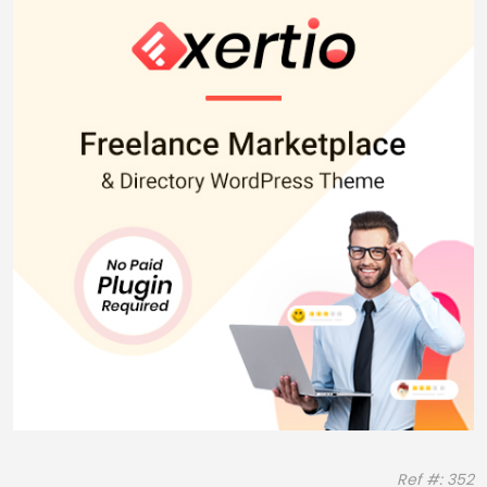
Ref #: 352