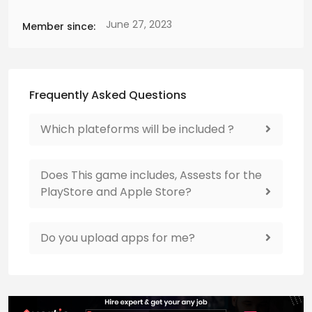
June 27, 2023
Member since:
Frequently Asked Questions
Which plateforms will be included ?
Does This game includes, Assests for the
PlayStore and Apple Store?
Do you upload apps for me?