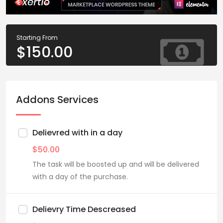
Starting From
$
150.00
Addons Services
Delievred with in a day
$
50.00
The task will be boosted up and will be delivered
with a day of the purchase.
Delievry Time Descreased