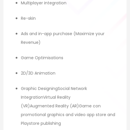
Multiplayer integration
Re-skin
Ads and in-app purchase (Maximize your
Revenue)
Game Optimisations
2D/3D Animation
Graphic DesigningSocial Network
IntegrationVirtual Reality
(VR)Augmented Reality (AR)Game con
promotional graphics and video app store and
Playstore publishing