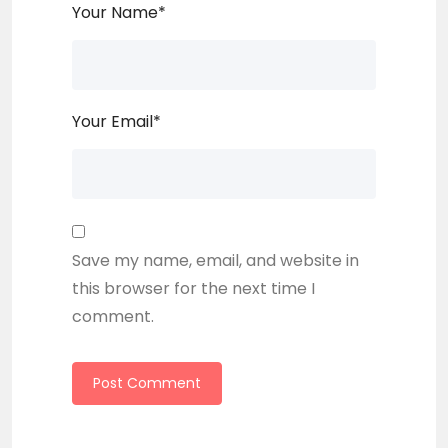
Your Name
*
Your Email
*
Save my name, email, and website in
this browser for the next time I
comment.