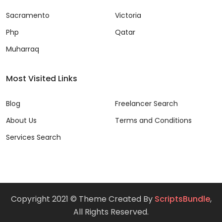
Sacramento
Victoria
Php
Qatar
Muharraq
Most Visited Links
Blog
Freelancer Search
About Us
Terms and Conditions
Services Search
Copyright 2021 © Theme Created By
ScriptsBundle
,
All Rights Reserved.