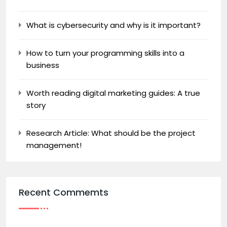
What is cybersecurity and why is it important?
How to turn your programming skills into a
business
Worth reading digital marketing guides: A true
story
Research Article: What should be the project
management!
Recent Commemts