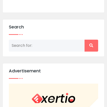
Search
Advertisement