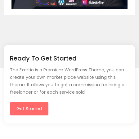
Ready To Get Started
The Exertio is a Premium WordPress Theme, you can
create your own market place website using this
theme. It allows you to get a commission for hiring a
freelancer or for each service sold.
Get Started