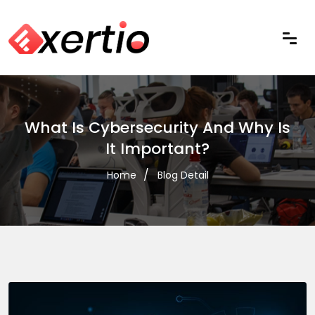
What Is Cybersecurity And Why Is
It Important?
Home
Blog Detail