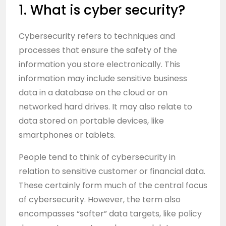
1. What is cyber security?
Cybersecurity refers to techniques and
processes that ensure the safety of the
information you store electronically. This
information may include sensitive business
data in a database on the cloud or on
networked hard drives. It may also relate to
data stored on portable devices, like
smartphones or tablets.
People tend to think of cybersecurity in
relation to sensitive customer or financial data.
These certainly form much of the central focus
of cybersecurity. However, the term also
encompasses “softer” data targets, like policy