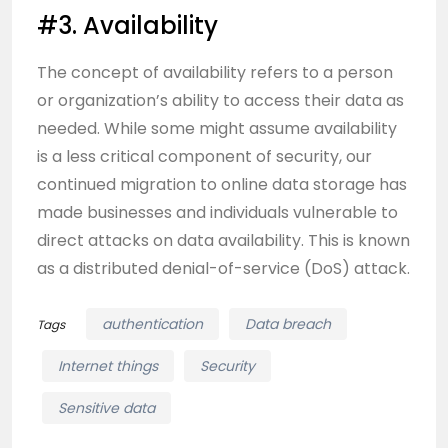
#3. Availability
The concept of availability refers to a person
or organization’s ability to access their data as
needed. While some might assume availability
is a less critical component of security, our
continued migration to online data storage has
made businesses and individuals vulnerable to
direct attacks on data availability. This is known
as a distributed denial-of-service (DoS) attack.
authentication
Data breach
Tags
Internet things
Security
Sensitive data