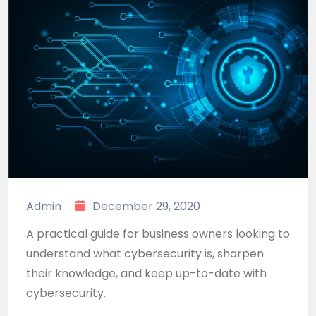
Admin
December 29, 2020
A practical guide for business owners looking to
understand what cybersecurity is, sharpen
their knowledge, and keep up-to-date with
cybersecurity.