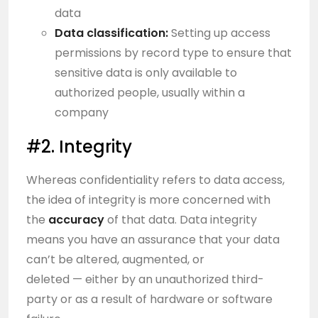
data
Data classification:
Setting up access
permissions by record type to ensure that
sensitive data is only available to
authorized people, usually within a
company
#2. Integrity
Whereas confidentiality refers to data access,
the idea of integrity is more concerned with
the
accuracy
of that data. Data integrity
means you have an assurance that your data
can’t be altered, augmented, or
deleted — either by an unauthorized third-
party or as a result of hardware or software