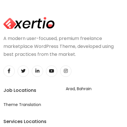
A modern user-focused, premium freelance
marketplace WordPress Theme, developed using
best practices from the market.
Arad, Bahrain
Job Locations
Theme Translation
Services Locations