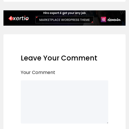
Leave Your Comment
Your Comment