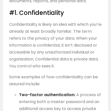
documents, reports, and personal data.
#1. Confidentiality
Confidentiality is likely an idea with which you’re
already at least broadly familiar. The term
refers to the privacy of your data. When your
information is confidential, it isn’t disclosed or
accessible by any unauthorized individual or
organization. Confidential data is private data.
You control who sees it.
Some examples of how confidentiality can be
assured include:
Two-factor authentication:
A process of
entering both a master password and an
additional access key to access private