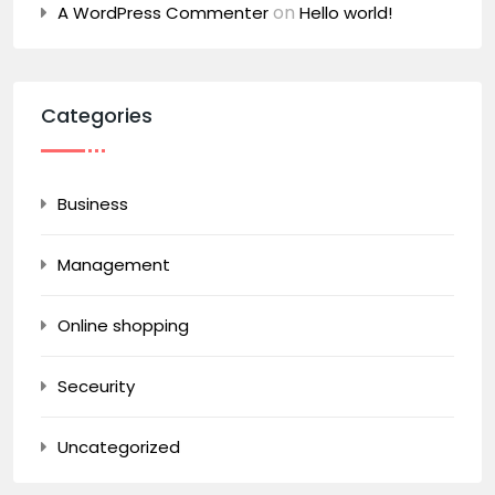
on
A WordPress Commenter
Hello world!
Categories
Business
Management
Online shopping
Seceurity
Uncategorized