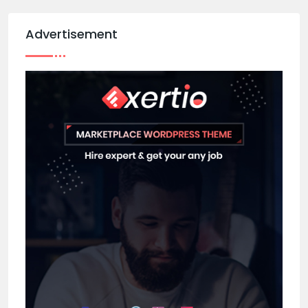
Advertisement