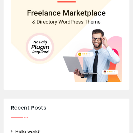
Recent Posts
Hello world!