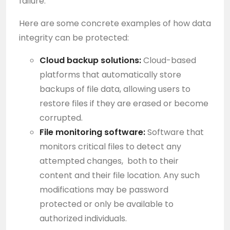
failure.
Here are some concrete examples of how data
integrity can be protected:
Cloud backup solutions:
Cloud-based
platforms that automatically store
backups of file data, allowing users to
restore files if they are erased or become
corrupted.
File monitoring software:
Software that
monitors critical files to detect any
attempted changes, both to their
content and their file location. Any such
modifications may be password
protected or only be available to
authorized individuals.