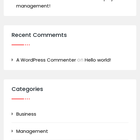
management!
Recent Commemts
on
A WordPress Commenter
Hello world!
Categories
Business
Management