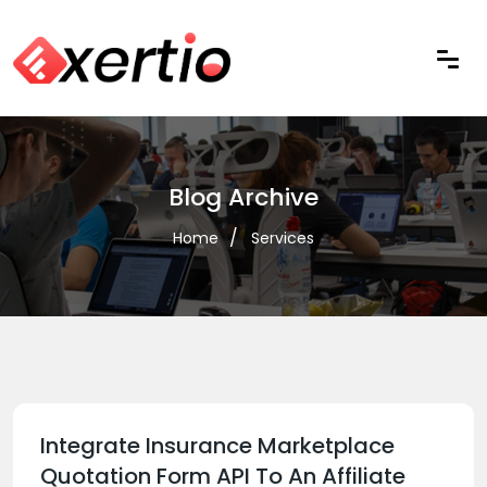
Blog Archive
Home
Services
Integrate Insurance Marketplace
Quotation Form API To An Affiliate