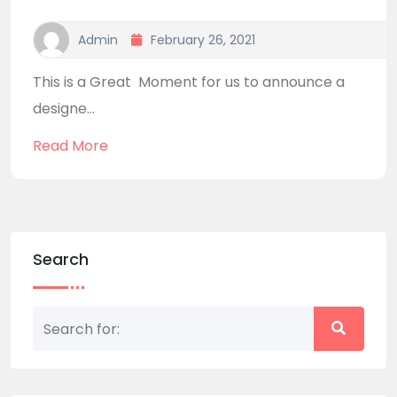
Admin
February 26, 2021
This is a Great Moment for us to announce a
designe...
Read More
Search