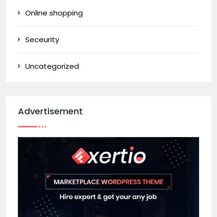
Online shopping
Seceurity
Uncategorized
Advertisement