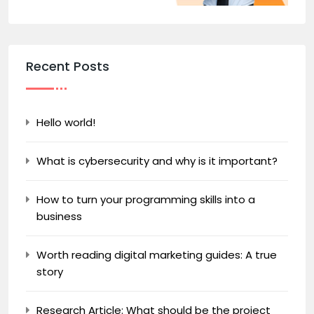
Recent Posts
Hello world!
What is cybersecurity and why is it important?
How to turn your programming skills into a
business
Worth reading digital marketing guides: A true
story
Research Article: What should be the project