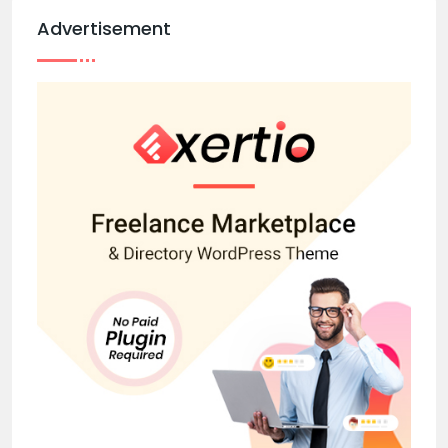
Advertisement