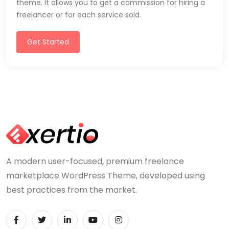
theme. It allows you to get a commission for hiring a
freelancer or for each service sold.
Get Started
A modern user-focused, premium freelance
marketplace WordPress Theme, developed using
best practices from the market.