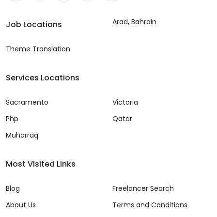
Arad, Bahrain
Job Locations
Theme Translation
Services Locations
Sacramento
Victoria
Php
Qatar
Muharraq
Most Visited Links
Blog
Freelancer Search
About Us
Terms and Conditions