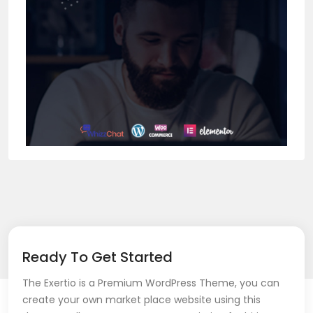
Ready To Get Started
The Exertio is a Premium WordPress Theme, you can
create your own market place website using this