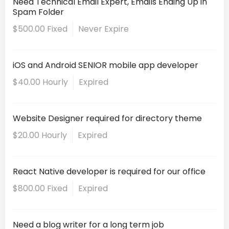
Need Technical Email Expert, Emails Ending Up in
Spam Folder
$500.00 Fixed
Never Expire
iOS and Android SENIOR mobile app developer
$40.00 Hourly
Expired
Website Designer required for directory theme
$20.00 Hourly
Expired
React Native developer is required for our office
$800.00 Fixed
Expired
Need a blog writer for a long term job