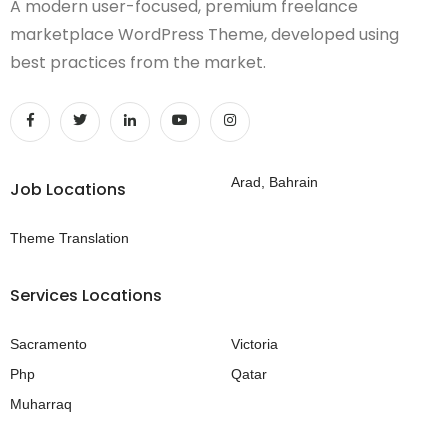
A modern user-focused, premium freelance
marketplace WordPress Theme, developed using
best practices from the market.
Arad, Bahrain
Job Locations
Theme Translation
Services Locations
Sacramento
Victoria
Php
Qatar
Muharraq