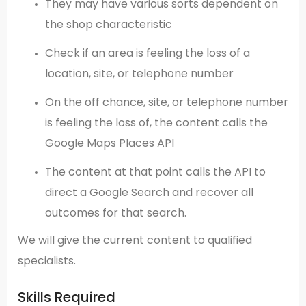
They may have various sorts dependent on
the shop characteristic
Check if an area is feeling the loss of a
location, site, or telephone number
On the off chance, site, or telephone number
is feeling the loss of, the content calls the
Google Maps Places API
The content at that point calls the API to
direct a Google Search and recover all
outcomes for that search.
We will give the current content to qualified
specialists.
Skills Required