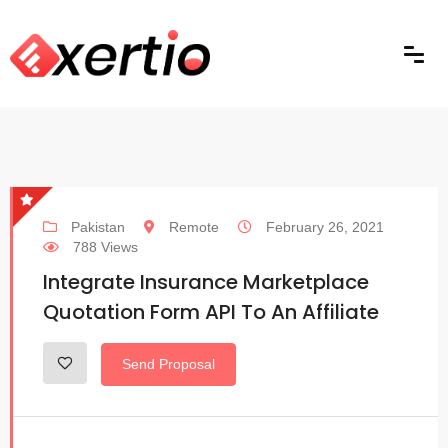
Pakistan
Remote
February 26, 2021
788 Views
Integrate Insurance Marketplace
Quotation Form API To An Affiliate
Send Proposal