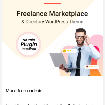
More from admin