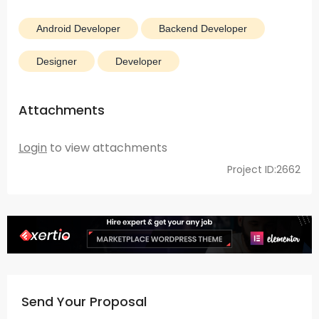
Android Developer
Backend Developer
Designer
Developer
Attachments
Login
to view attachments
Project ID:2662
Send Your Proposal