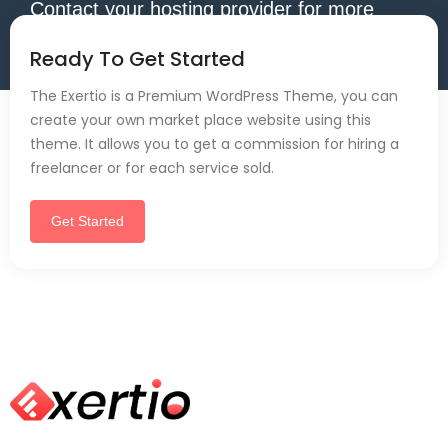
Contact your hosting provider for more
information.
Ready To Get Started
The Exertio is a Premium WordPress Theme, you can
create your own market place website using this
theme. It allows you to get a commission for hiring a
freelancer or for each service sold.
Get Started