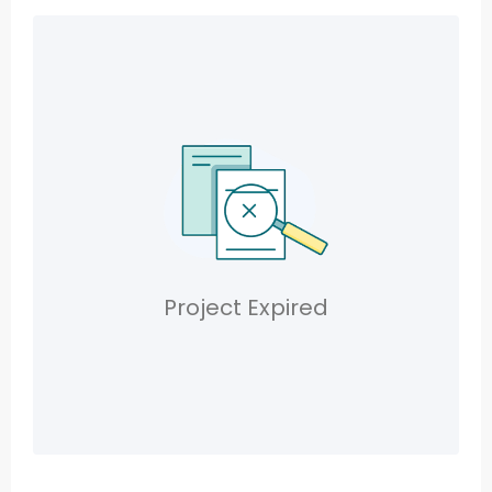
Project Expired