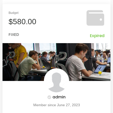
Budget
$580.00
FIXED
Expired
admin
Member since June 27, 2023