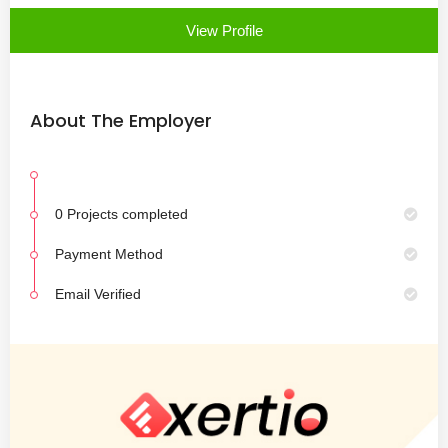
View Profile
About The Employer
0 Projects completed
Payment Method
Email Verified