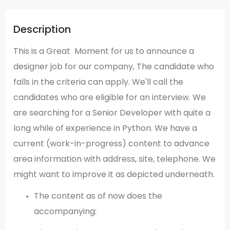
Description
This is a Great Moment for us to announce a
designer job for our company, The candidate who
falls in the criteria can apply. We'll call the
candidates who are eligible for an interview. We
are searching for a Senior Developer with quite a
long while of experience in Python. We have a
current (work-in-progress) content to advance
area information with address, site, telephone. We
might want to improve it as depicted underneath.
The content as of now does the
accompanying: