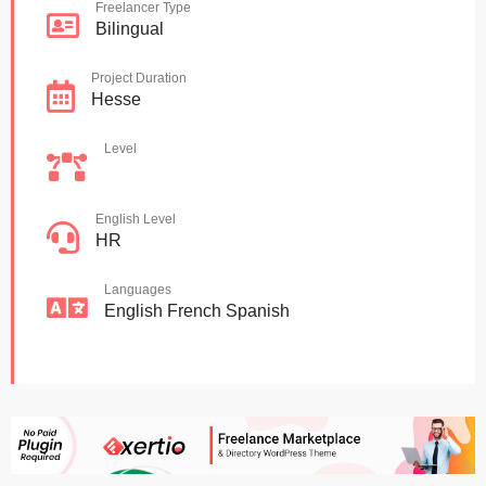
Freelancer Type
Bilingual
Project Duration
Hesse
Level
English Level
HR
Languages
English
French
Spanish