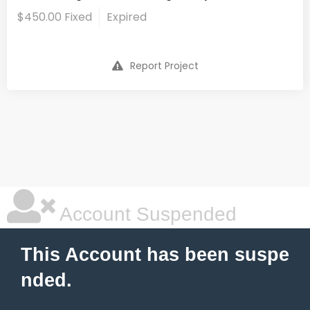
$450.00 Fixed
Expired
Report Project
Account Suspended
This Account has been suspe
nded.