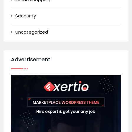
Seceurity
Uncategorized
Advertisement