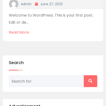
Admin
June 27, 2023
Welcome to WordPress. This is your first post.
Edit or de...
Read More
Search