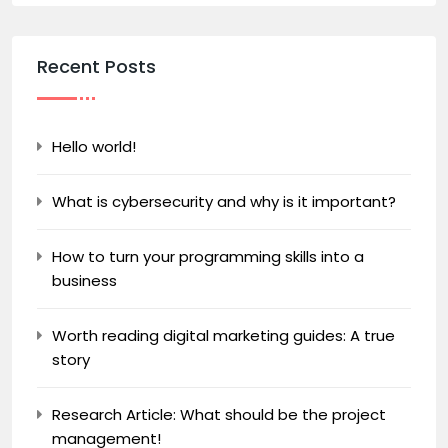
Recent Posts
Hello world!
What is cybersecurity and why is it important?
How to turn your programming skills into a
business
Worth reading digital marketing guides: A true
story
Research Article: What should be the project
management!