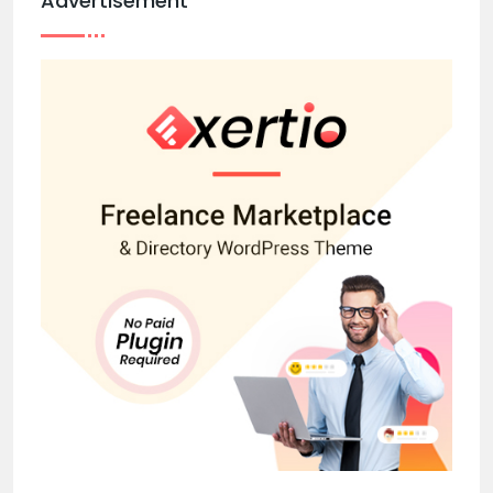
Advertisement