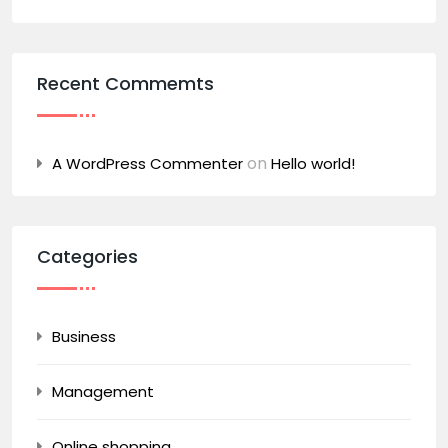
Recent Commemts
on
A WordPress Commenter
Hello world!
Categories
Business
Management
Online shopping