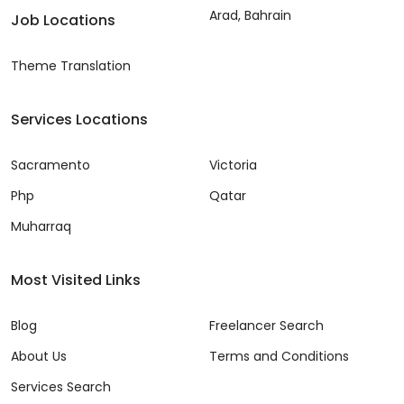
Arad, Bahrain
Job Locations
Theme Translation
Services Locations
Sacramento
Victoria
Php
Qatar
Muharraq
Most Visited Links
Blog
Freelancer Search
About Us
Terms and Conditions
Services Search