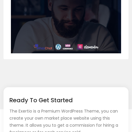
Ready To Get Started
The Exertio is a Premium WordPress Theme, you can
create your own market place website using this
theme. It allows you to get a commission for hiring a