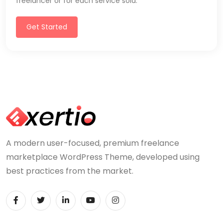
freelancer or for each service sold.
Get Started
A modern user-focused, premium freelance
marketplace WordPress Theme, developed using
best practices from the market.