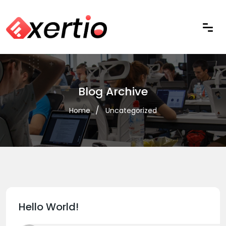
Blog Archive
Home
Uncategorized
Hello World!