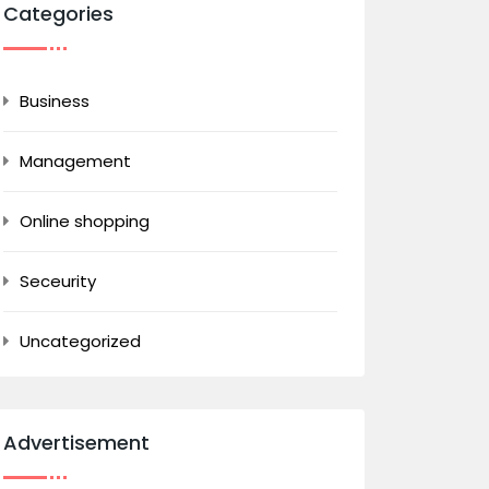
Categories
Business
Management
Online shopping
Seceurity
Uncategorized
Advertisement