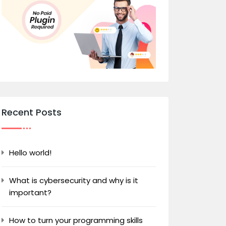
Recent Posts
Hello world!
What is cybersecurity and why is it
important?
How to turn your programming skills