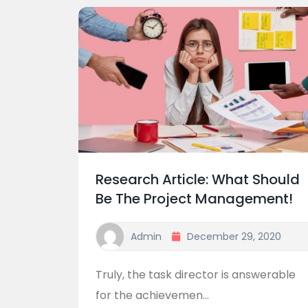
Research Article: What Should
Be The Project Management!
Admin
December 29, 2020
Truly, the task director is answerable
for the achievemen...