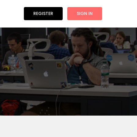
REGISTER
SIGN IN