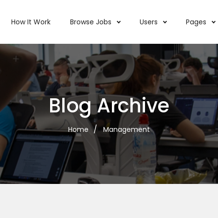
How It Work
Browse Jobs
Users
Pages
Blog Archive
Home
Management