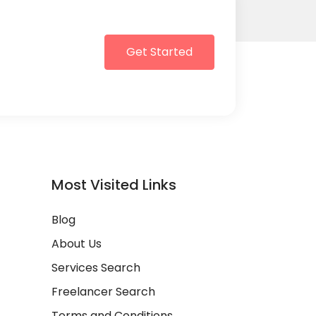
Get Started
Most Visited Links
Blog
About Us
Services Search
Freelancer Search
Terms and Conditions