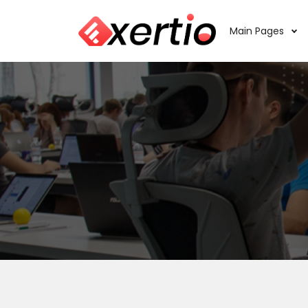
Main Pages