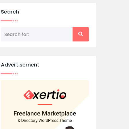
Search
Advertisement