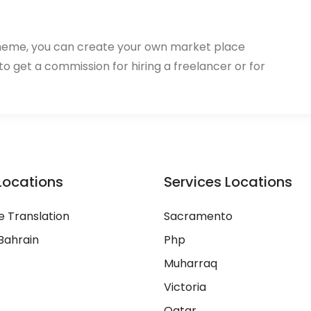
heme, you can create your own market place
 to get a commission for hiring a freelancer or for
Locations
Services Locations
 Translation
Sacramento
Bahrain
Php
Muharraq
Victoria
Qatar