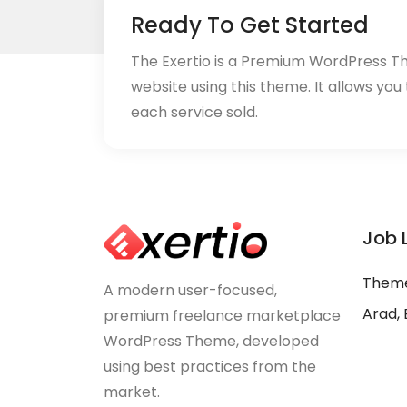
Ready To Get Started
The Exertio is a Premium WordPress T
website using this theme. It allows you
each service sold.
Job 
Theme
A modern user-focused,
Arad, 
premium freelance marketplace
WordPress Theme, developed
using best practices from the
market.