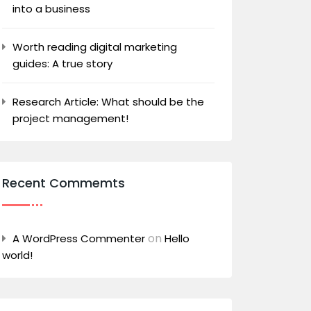
into a business
Worth reading digital marketing
guides: A true story
Research Article: What should be the
project management!
Recent Commemts
on
A WordPress Commenter
Hello
world!