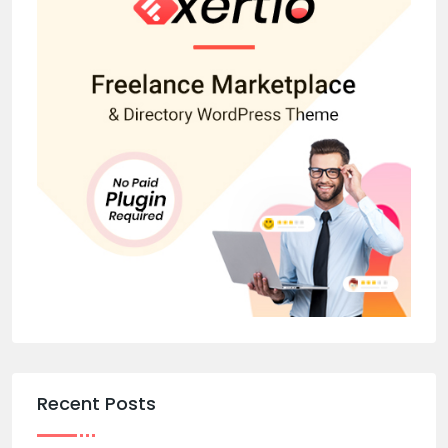
Recent Posts