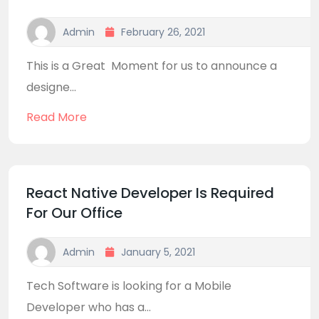
Admin
February 26, 2021
This is a Great Moment for us to announce a
designe...
Read More
React Native Developer Is Required
For Our Office
Admin
January 5, 2021
Tech Software is looking for a Mobile
Developer who has a...