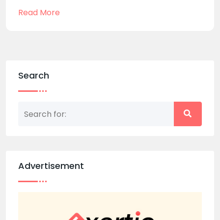
Read More
Search
Advertisement