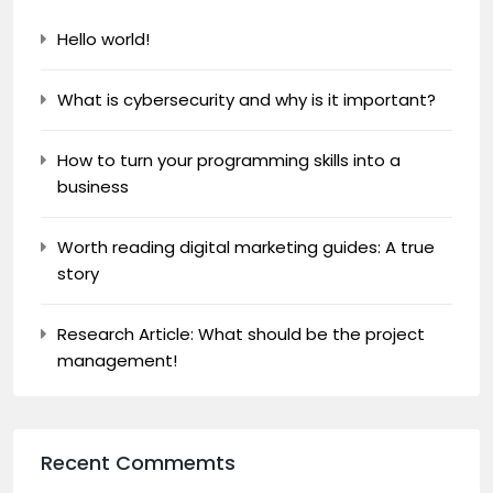
Hello world!
What is cybersecurity and why is it important?
How to turn your programming skills into a
business
Worth reading digital marketing guides: A true
story
Research Article: What should be the project
management!
Recent Commemts