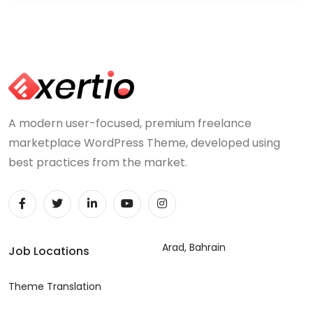
A modern user-focused, premium freelance
marketplace WordPress Theme, developed using
best practices from the market.
Arad, Bahrain
Job Locations
Theme Translation