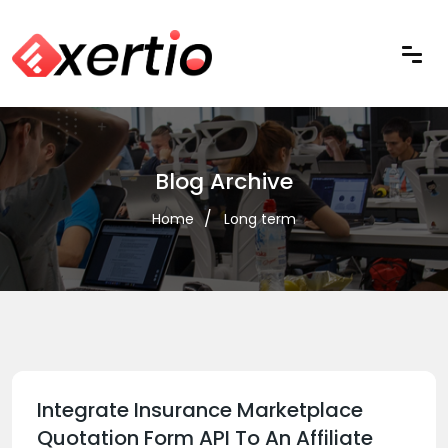
Blog Archive
Home
Long term
Integrate Insurance Marketplace
Quotation Form API To An Affiliate