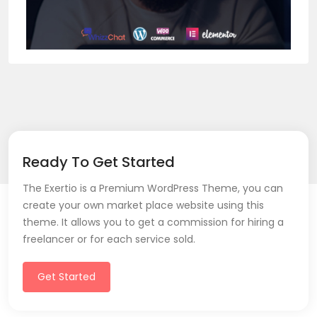
Ready To Get Started
The Exertio is a Premium WordPress Theme, you can
create your own market place website using this
theme. It allows you to get a commission for hiring a
freelancer or for each service sold.
Get Started