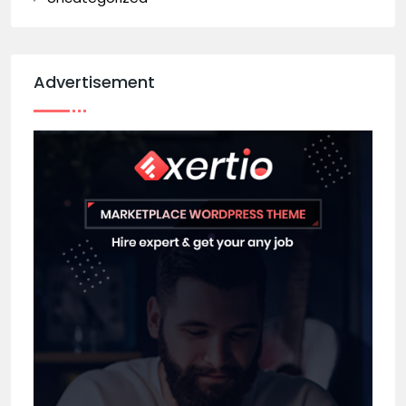
Advertisement