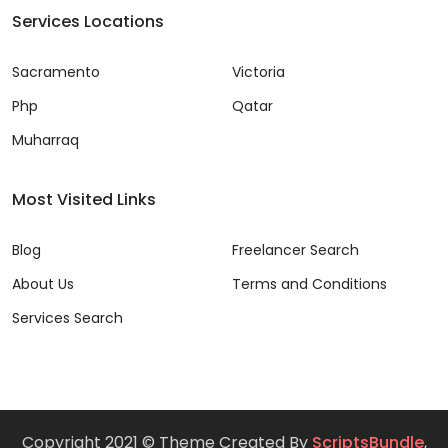
Services Locations
Sacramento
Victoria
Php
Qatar
Muharraq
Most Visited Links
Blog
Freelancer Search
About Us
Terms and Conditions
Services Search
Copyright 2021 © Theme Created By
ScriptsBundle
,