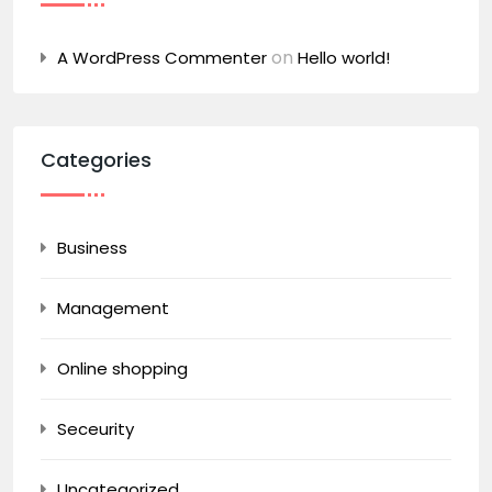
on
A WordPress Commenter
Hello world!
Categories
Business
Management
Online shopping
Seceurity
Uncategorized