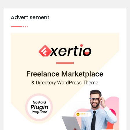
Advertisement