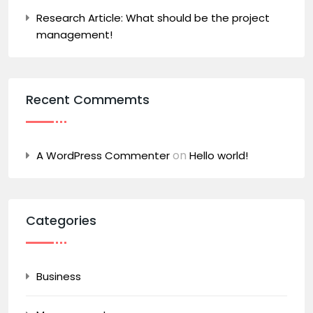
Research Article: What should be the project
management!
Recent Commemts
on
A WordPress Commenter
Hello world!
Categories
Business