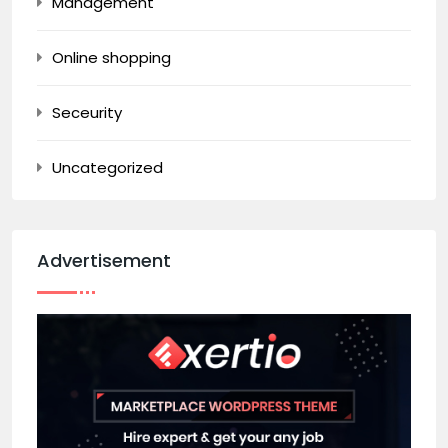
Management
Online shopping
Seceurity
Uncategorized
Advertisement