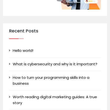
Recent Posts
Hello world!
What is cybersecurity and why is it important?
How to turn your programming skills into a
business
Worth reading digital marketing guides: A true
story