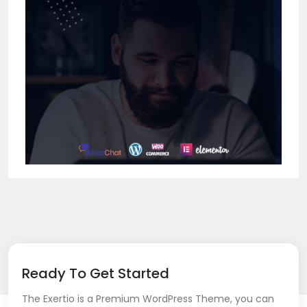
Ready To Get Started
The Exertio is a Premium WordPress Theme, you can