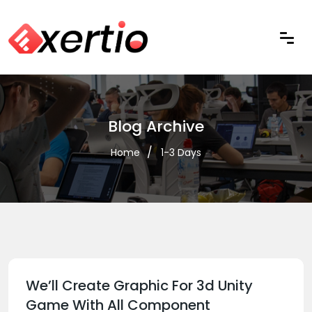
Blog Archive
Home
1-3 Days
We’ll Create Graphic For 3d Unity
Game With All Component