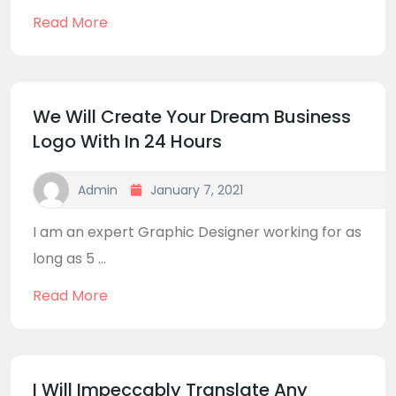
Read More
We Will Create Your Dream Business
Logo With In 24 Hours
Admin
January 7, 2021
I am an expert Graphic Designer working for as
long as 5 ...
Read More
I Will Impeccably Translate Any