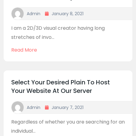
Admin
January 8, 2021
I am a 2D/3D visual creator having long
stretches of invo...
Read More
Select Your Desired Plain To Host
Your Website At Our Server
Admin
January 7, 2021
Regardless of whether you are searching for an
individual...