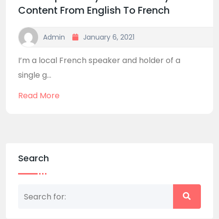
Content From English To French
Admin
January 6, 2021
I’m a local French speaker and holder of a
single g...
Read More
Search