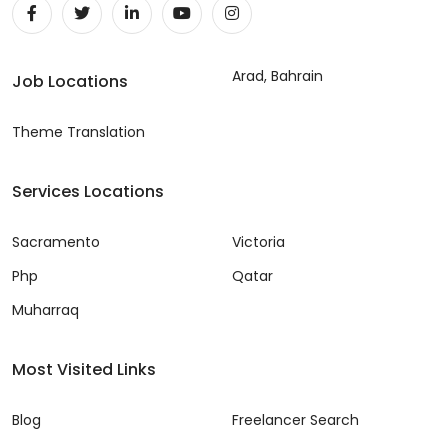
Arad, Bahrain
Job Locations
Theme Translation
Services Locations
Sacramento
Victoria
Php
Qatar
Muharraq
Most Visited Links
Blog
Freelancer Search