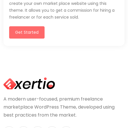
create your own market place website using this
theme. It allows you to get a commission for hiring a
freelancer or for each service sold.
Get Started
A modern user-focused, premium freelance
marketplace WordPress Theme, developed using
best practices from the market.