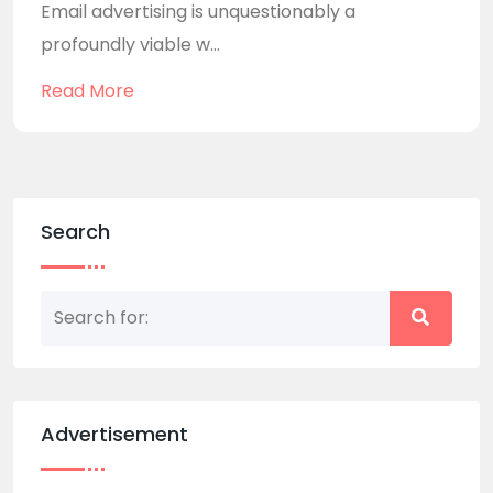
Email advertising is unquestionably a
profoundly viable w...
Read More
Search
Advertisement