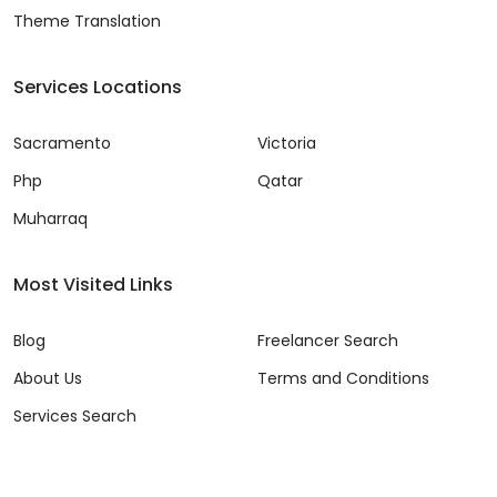
Theme Translation
Services Locations
Sacramento
Victoria
Php
Qatar
Muharraq
Most Visited Links
Blog
Freelancer Search
About Us
Terms and Conditions
Services Search