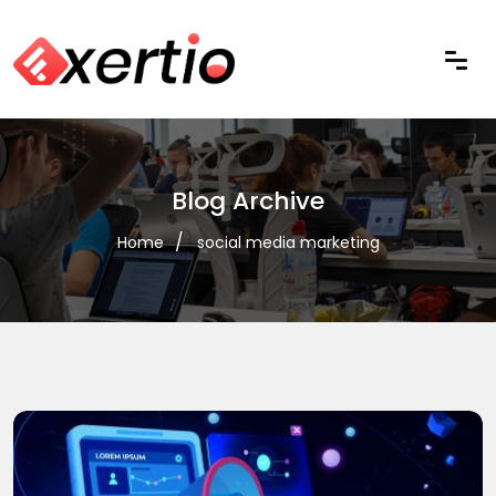
Blog Archive
Home
social media marketing