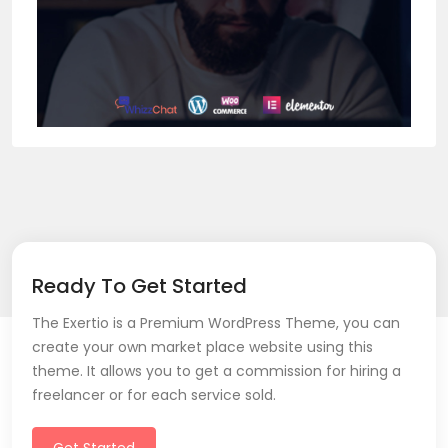
Ready To Get Started
The Exertio is a Premium WordPress Theme, you can
create your own market place website using this
theme. It allows you to get a commission for hiring a
freelancer or for each service sold.
Get Started