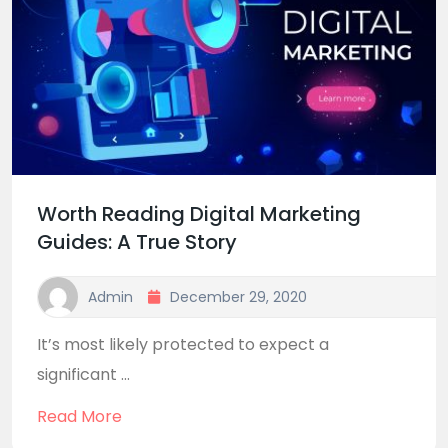
Worth Reading Digital Marketing
Guides: A True Story
Admin
December 29, 2020
It’s most likely protected to expect a
significant ...
Read More