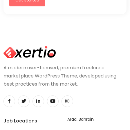
A modern user-focused, premium freelance
marketplace WordPress Theme, developed using
best practices from the market.
Arad, Bahrain
Job Locations