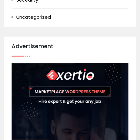
Uncategorized
Advertisement