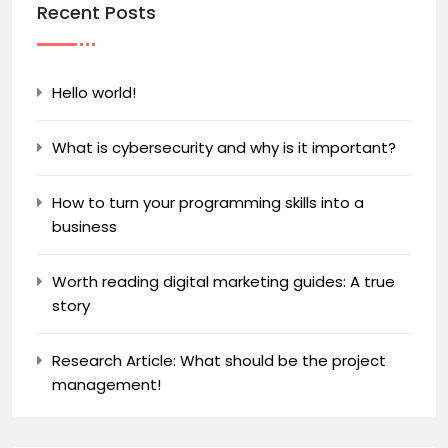
Recent Posts
Hello world!
What is cybersecurity and why is it important?
How to turn your programming skills into a
business
Worth reading digital marketing guides: A true
story
Research Article: What should be the project
management!