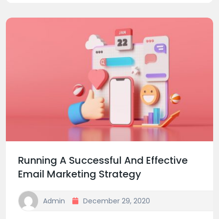
Running A Successful And Effective
Email Marketing Strategy
Admin
December 29, 2020