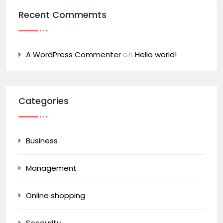
Recent Commemts
on
A WordPress Commenter
Hello world!
Categories
Business
Management
Online shopping
Seceurity