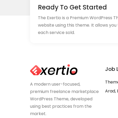
Ready To Get Started
The Exertio is a Premium WordPress T
website using this theme. It allows you
each service sold.
Job 
Theme
A modern user-focused,
Arad, 
premium freelance marketplace
WordPress Theme, developed
using best practices from the
market.