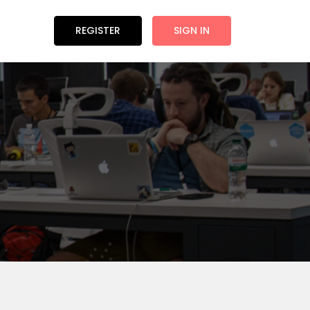
REGISTER
SIGN IN