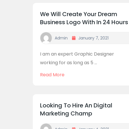
We Will Create Your Dream
Business Logo With In 24 Hours
Admin
January 7, 2021
I am an expert Graphic Designer
working for as long as 5 ...
Read More
Looking To Hire An Digital
Marketing Champ