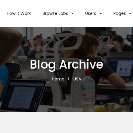
How It Work
Browse Jobs
Users
Pages
Blog Archive
Home
USA