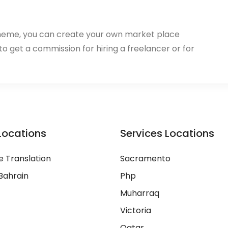
heme, you can create your own market place
 to get a commission for hiring a freelancer or for
Locations
Services Locations
 Translation
Sacramento
Bahrain
Php
Muharraq
Victoria
Qatar