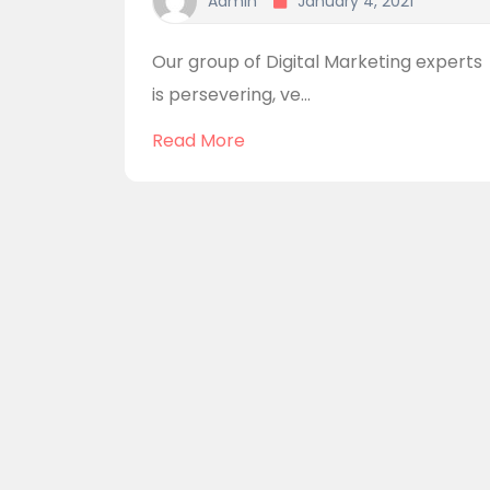
Admin
January 4, 2021
Our group of Digital Marketing experts
is persevering, ve...
Read More