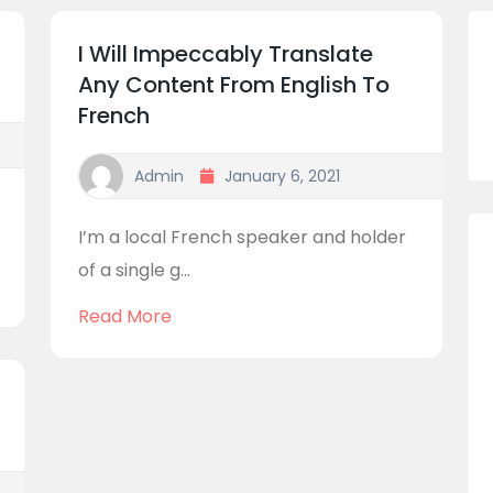
I Will Impeccably Translate
Any Content From English To
French
Admin
January 6, 2021
I’m a local French speaker and holder
of a single g...
Read More