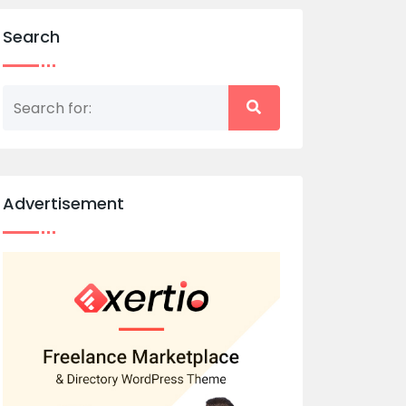
Search
Advertisement