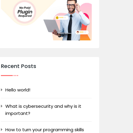
Recent Posts
Hello world!
What is cybersecurity and why is it
important?
How to turn your programming skills