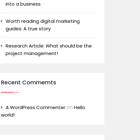
into a business
Worth reading digital marketing
guides: A true story
Research Article: What should be the
project management!
Recent Commemts
on
A WordPress Commenter
Hello
world!