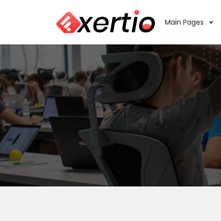
Main Pages