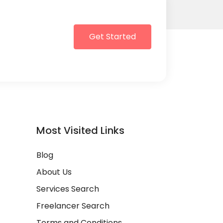
Get Started
Most Visited Links
Blog
About Us
Services Search
Freelancer Search
Terms and Conditions