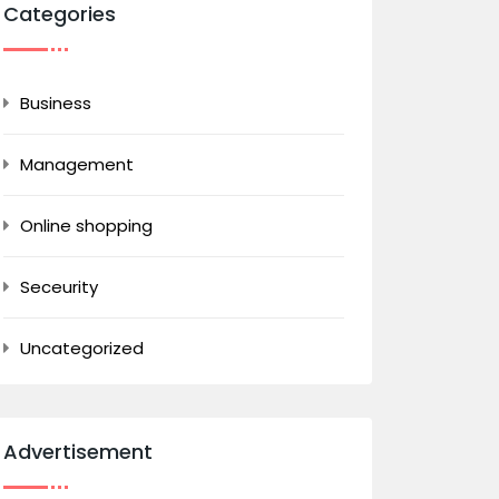
Categories
Business
Management
Online shopping
Seceurity
Uncategorized
Advertisement