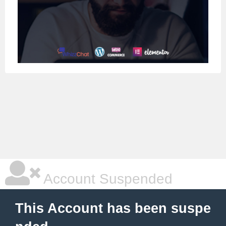
Account Suspended
This Account has been suspe