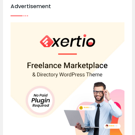
Advertisement