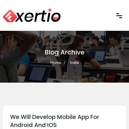
Blog Archive
Home
India
We Will Develop Mobile App For
Android And IOS