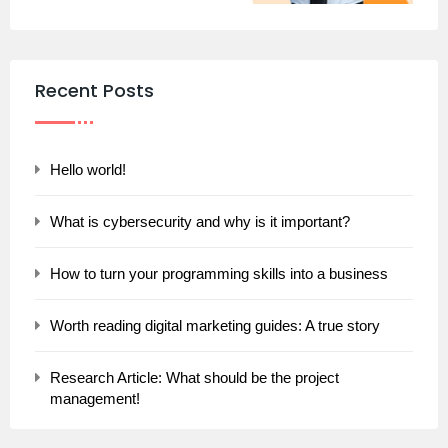
Recent Posts
Hello world!
What is cybersecurity and why is it important?
How to turn your programming skills into a business
Worth reading digital marketing guides: A true story
Research Article: What should be the project
management!