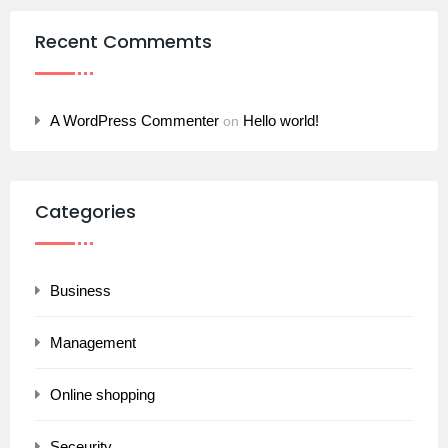
Recent Commemts
A WordPress Commenter
Hello world!
on
Categories
Business
Management
Online shopping
Seceurity