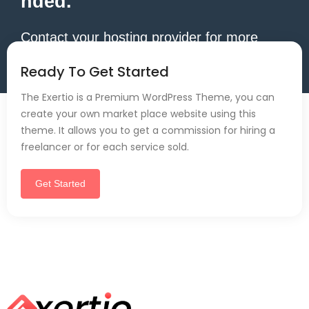
nded.
Contact your hosting provider for more
information.
Ready To Get Started
The Exertio is a Premium WordPress Theme, you can
create your own market place website using this
theme. It allows you to get a commission for hiring a
freelancer or for each service sold.
Get Started