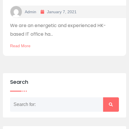
Admin
January 7, 2021
We are an energetic and experienced HK-
based IT office ha...
Read More
Search