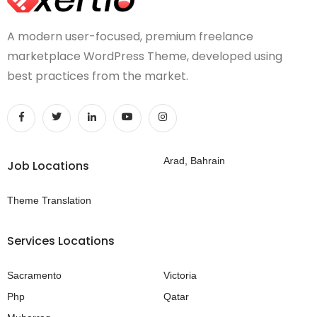
A modern user-focused, premium freelance
marketplace WordPress Theme, developed using
best practices from the market.
Arad, Bahrain
Job Locations
Theme Translation
Services Locations
Sacramento
Victoria
Php
Qatar