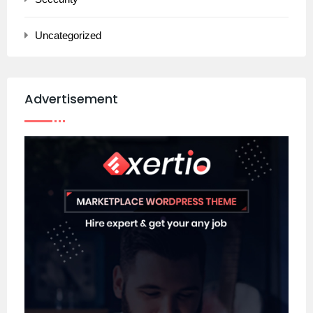
Uncategorized
Advertisement