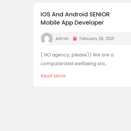
IOS And Android SENIOR
Mobile App Developer
Admin
February 26, 2021
( NO agency, please)) We are a
computerized wellbeing sta...
Read More