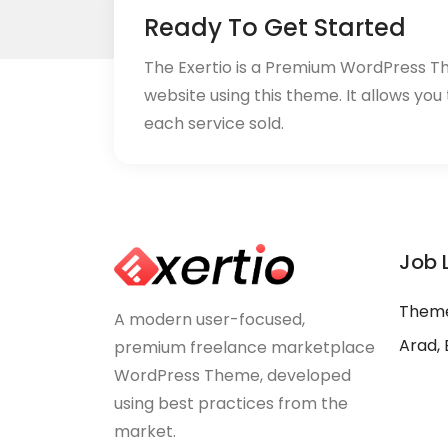
Ready To Get Started
The Exertio is a Premium WordPress T
website using this theme. It allows you
each service sold.
Job 
Theme
A modern user-focused,
Arad, 
premium freelance marketplace
WordPress Theme, developed
using best practices from the
market.