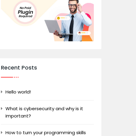
Recent Posts
Hello world!
What is cybersecurity and why is it
important?
How to turn your programming skills