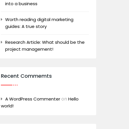
into a business
Worth reading digital marketing
guides: A true story
Research Article: What should be the
project management!
Recent Commemts
on
A WordPress Commenter
Hello
world!