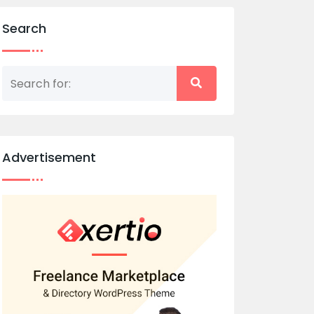
Search
Advertisement