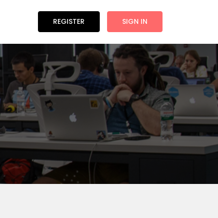
REGISTER
SIGN IN