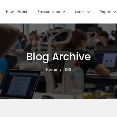
How It Work
Browse Jobs
Users
Pages
Blog Archive
Home
IOS