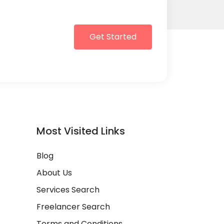
Get Started
Most Visited Links
Blog
About Us
Services Search
Freelancer Search
Terms and Conditions