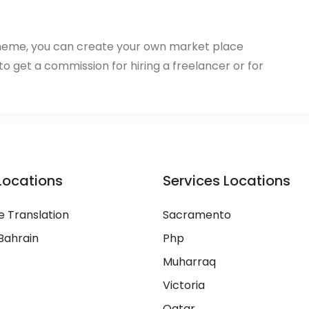
heme, you can create your own market place
 to get a commission for hiring a freelancer or for
Locations
Services Locations
 Translation
Sacramento
Bahrain
Php
Muharraq
Victoria
Qatar