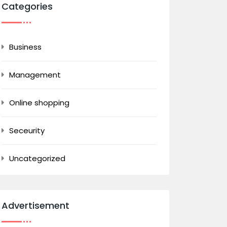
Categories
Business
Management
Online shopping
Seceurity
Uncategorized
Advertisement