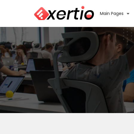
Main Pages