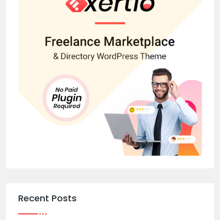
Recent Posts