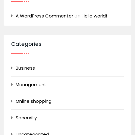
on
A WordPress Commenter
Hello world!
Categories
Business
Management
Online shopping
Seceurity
Uncategorized