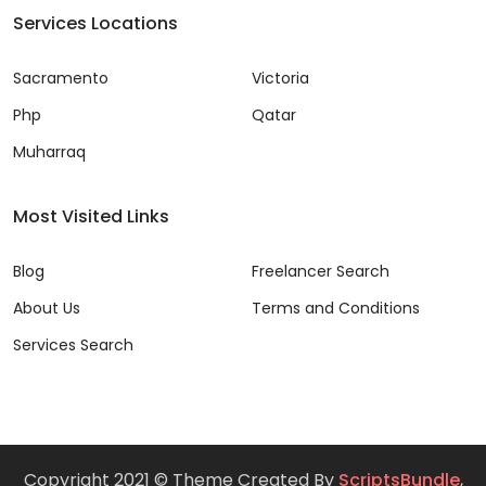
Services Locations
Sacramento
Victoria
Php
Qatar
Muharraq
Most Visited Links
Blog
Freelancer Search
About Us
Terms and Conditions
Services Search
Copyright 2021 © Theme Created By
ScriptsBundle
,