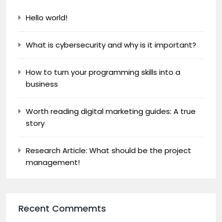
Hello world!
What is cybersecurity and why is it important?
How to turn your programming skills into a
business
Worth reading digital marketing guides: A true
story
Research Article: What should be the project
management!
Recent Commemts