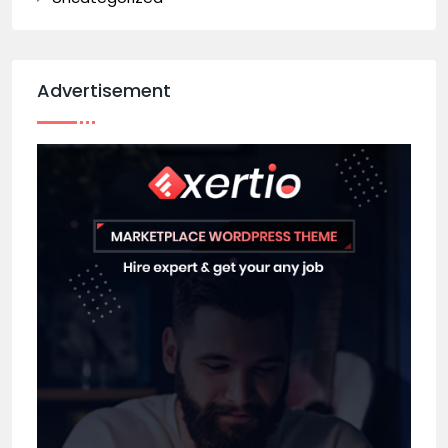
Advertisement