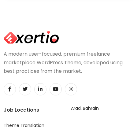
A modern user-focused, premium freelance
marketplace WordPress Theme, developed using
best practices from the market.
Arad, Bahrain
Job Locations
Theme Translation