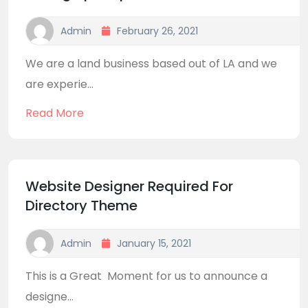
Admin
February 26, 2021
We are a land business based out of LA and we
are experie...
Read More
Website Designer Required For
Directory Theme
Admin
January 15, 2021
This is a Great Moment for us to announce a
designe...