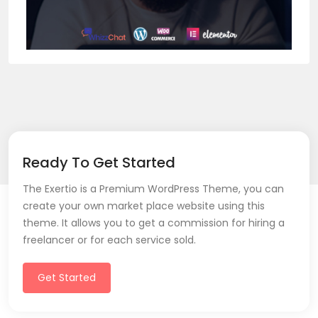
Ready To Get Started
The Exertio is a Premium WordPress Theme, you can
create your own market place website using this
theme. It allows you to get a commission for hiring a
freelancer or for each service sold.
Get Started