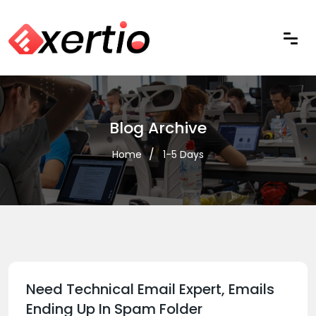
Blog Archive
Home
1-5 Days
Need Technical Email Expert, Emails
Ending Up In Spam Folder