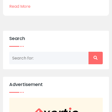
Read More
Search
Advertisement