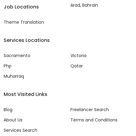
Arad, Bahrain
Job Locations
Theme Translation
Services Locations
Sacramento
Victoria
Php
Qatar
Muharraq
Most Visited Links
Blog
Freelancer Search
About Us
Terms and Conditions
Services Search