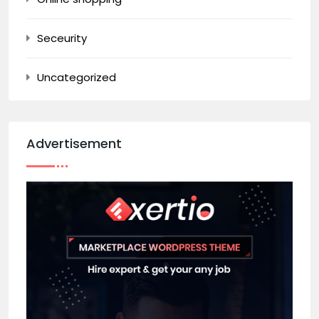
Seceurity
Uncategorized
Advertisement