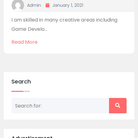
Admin
January 1, 2021
I am skilled in many creative areas including
Game Develo...
Read More
Search