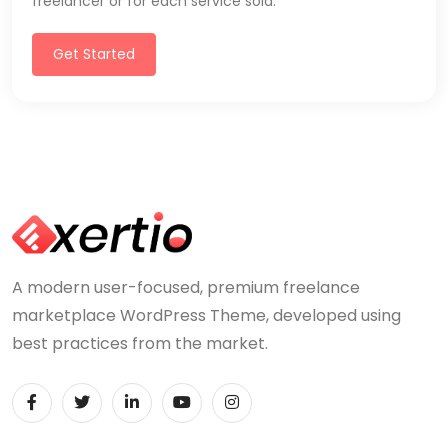
freelancer or for each service sold.
Get Started
A modern user-focused, premium freelance
marketplace WordPress Theme, developed using
best practices from the market.