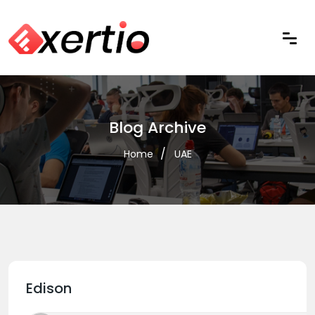
Blog Archive
Home
UAE
Edison