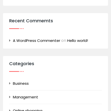
Recent Commemts
on
A WordPress Commenter
Hello world!
Categories
Business
Management
Online shopping