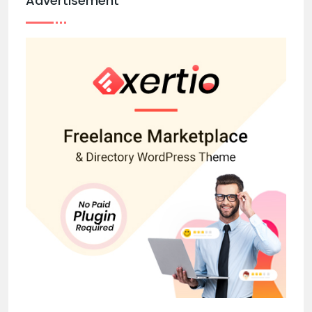
Advertisement