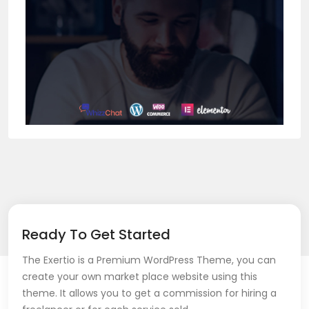
Ready To Get Started
The Exertio is a Premium WordPress Theme, you can
create your own market place website using this
theme. It allows you to get a commission for hiring a