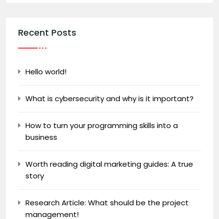
Recent Posts
Hello world!
What is cybersecurity and why is it important?
How to turn your programming skills into a
business
Worth reading digital marketing guides: A true
story
Research Article: What should be the project
management!