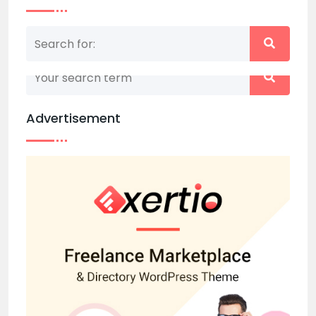
Nothing matched your search term. Please try
again with some different keywords.
Advertisement
Back to home