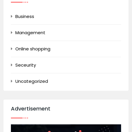
Business
Management
Online shopping
Seceurity
Uncategorized
Advertisement