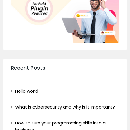
Recent Posts
Hello world!
What is cybersecurity and why is it important?
How to turn your programming skills into a
business