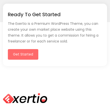
Ready To Get Started
The Exertio is a Premium WordPress Theme, you can
create your own market place website using this
theme. It allows you to get a commission for hiring a
freelancer or for each service sold.
Get Started