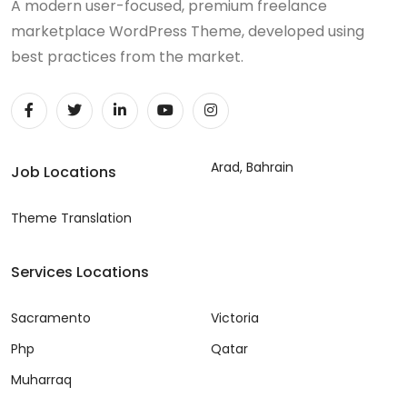
A modern user-focused, premium freelance
marketplace WordPress Theme, developed using
best practices from the market.
Arad, Bahrain
Job Locations
Theme Translation
Services Locations
Sacramento
Victoria
Php
Qatar
Muharraq