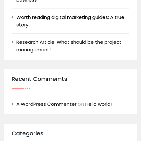
Worth reading digital marketing guides: A true
story
Research Article: What should be the project
management!
Recent Commemts
on
A WordPress Commenter
Hello world!
Categories