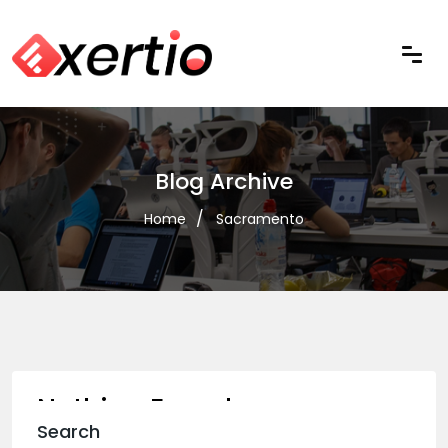
Blog Archive
Home
Sacramento
Nothing Found
Search