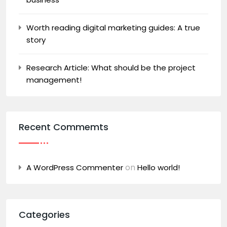
Worth reading digital marketing guides: A true
story
Research Article: What should be the project
management!
Recent Commemts
on
A WordPress Commenter
Hello world!
Categories