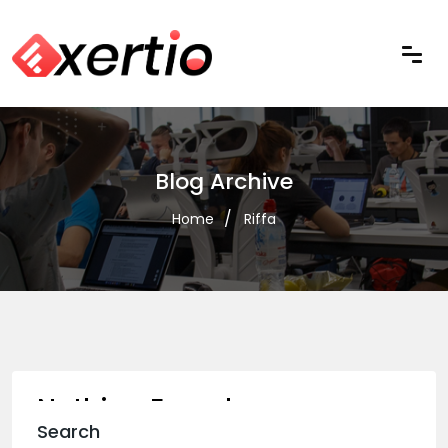
Blog Archive
Home
Riffa
Nothing Found
Search