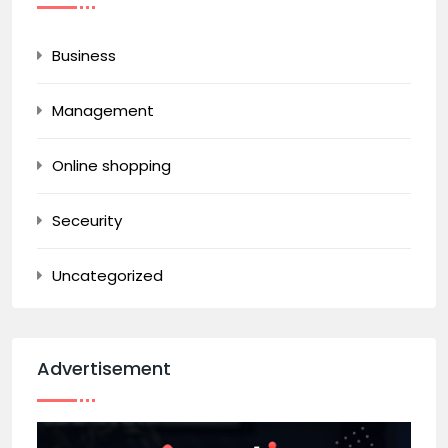
Business
Management
Online shopping
Seceurity
Uncategorized
Advertisement