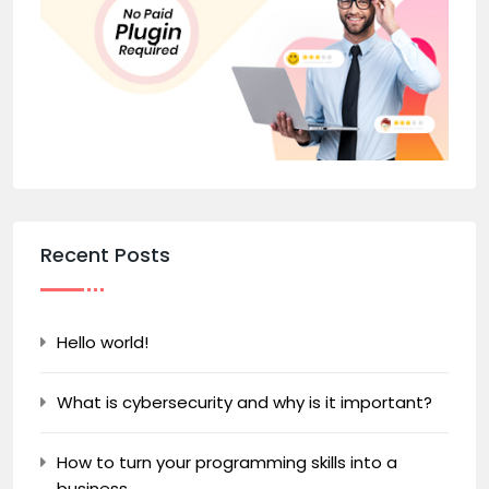
Recent Posts
Hello world!
What is cybersecurity and why is it important?
How to turn your programming skills into a
business