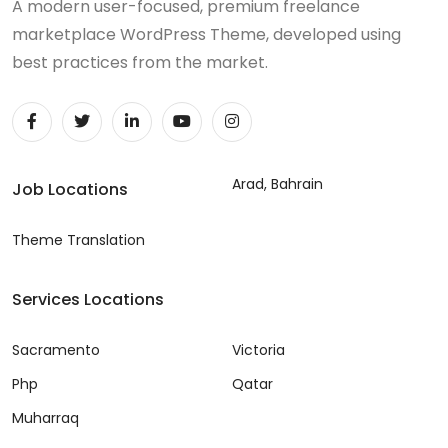
A modern user-focused, premium freelance
marketplace WordPress Theme, developed using
best practices from the market.
Arad, Bahrain
Job Locations
Theme Translation
Services Locations
Sacramento
Victoria
Php
Qatar
Muharraq