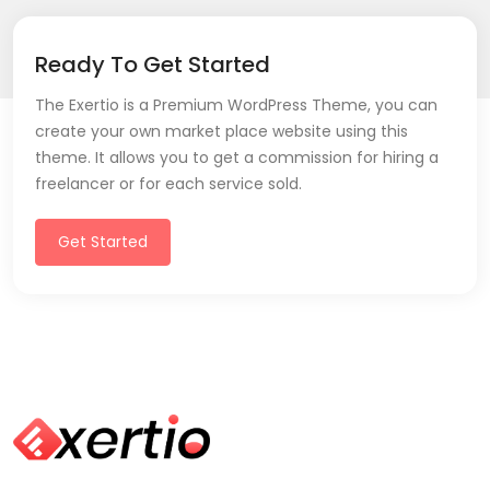
Ready To Get Started
The Exertio is a Premium WordPress Theme, you can
create your own market place website using this
theme. It allows you to get a commission for hiring a
freelancer or for each service sold.
Get Started