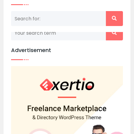
Nothing matched your search term. Please try
again with some different keywords.
Advertisement
Back to home