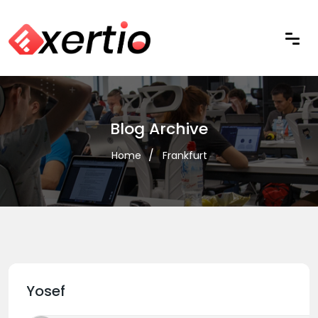
Blog Archive
Home
Frankfurt
Yosef