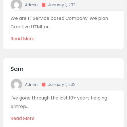
Admin
January 1, 2021
We are IT Service based Company. We plan
Creative HTML an...
Read More
Sam
Admin
January 1, 2021
I’ve gone through the last 10+ years helping
entrep...
Read More