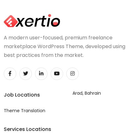
A modern user-focused, premium freelance
marketplace WordPress Theme, developed using
best practices from the market.
Arad, Bahrain
Job Locations
Theme Translation
Services Locations