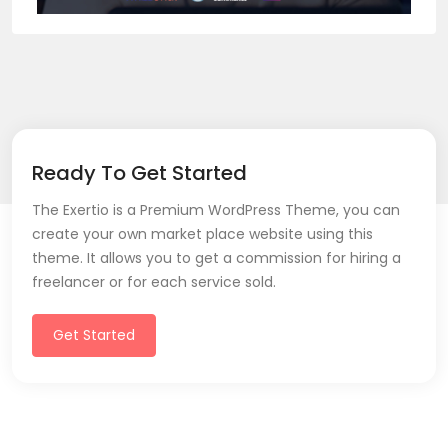
Ready To Get Started
The Exertio is a Premium WordPress Theme, you can
create your own market place website using this
theme. It allows you to get a commission for hiring a
freelancer or for each service sold.
Get Started