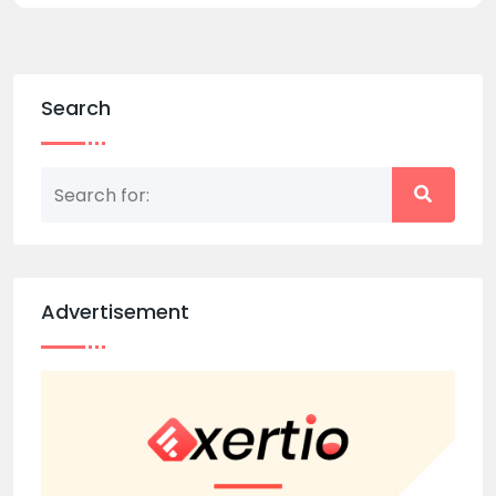
Search
Advertisement