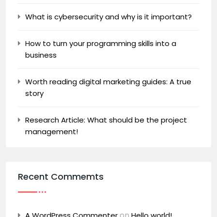
What is cybersecurity and why is it important?
How to turn your programming skills into a
business
Worth reading digital marketing guides: A true
story
Research Article: What should be the project
management!
Recent Commemts
on
A WordPress Commenter
Hello world!