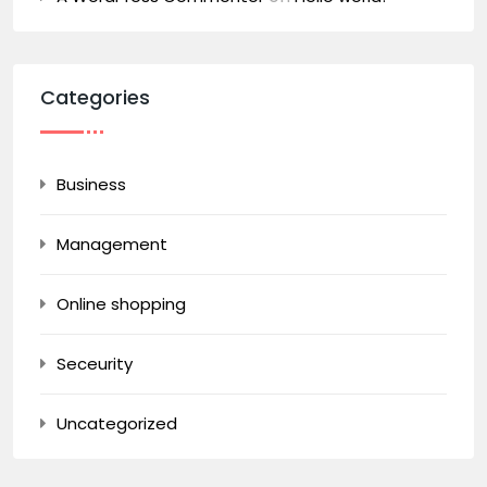
Categories
Business
Management
Online shopping
Seceurity
Uncategorized