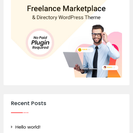
Recent Posts
Hello world!