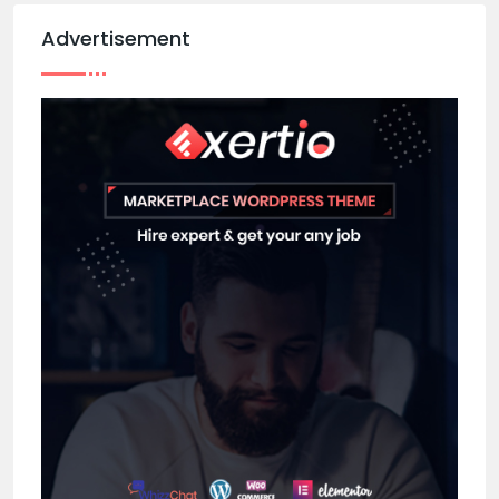
Advertisement