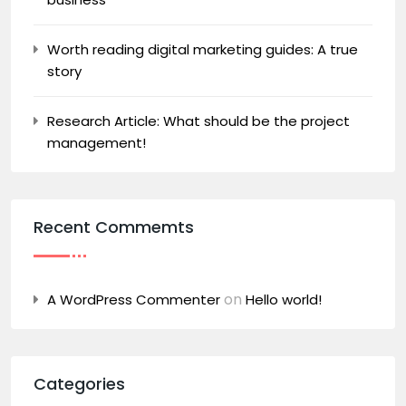
Worth reading digital marketing guides: A true
story
Research Article: What should be the project
management!
Recent Commemts
on
A WordPress Commenter
Hello world!
Categories