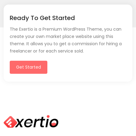
Ready To Get Started
The Exertio is a Premium WordPress Theme, you can
create your own market place website using this
theme. It allows you to get a commission for hiring a
freelancer or for each service sold.
Get Started