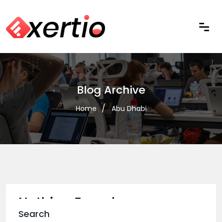
Blog Archive
Home
Abu Dhabi
Nothing Found
Search