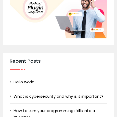
Recent Posts
Hello world!
What is cybersecurity and why is it important?
How to turn your programming skills into a
business