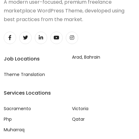
A modern user-focused, premium freelance
marketplace WordPress Theme, developed using
best practices from the market.
Arad, Bahrain
Job Locations
Theme Translation
Services Locations
Sacramento
Victoria
Php
Qatar
Muharraq