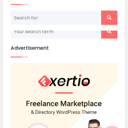
Nothing matched your search term. Please try
again with some different keywords.
Advertisement
Back to home