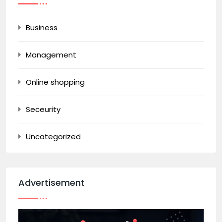
Business
Management
Online shopping
Seceurity
Uncategorized
Advertisement