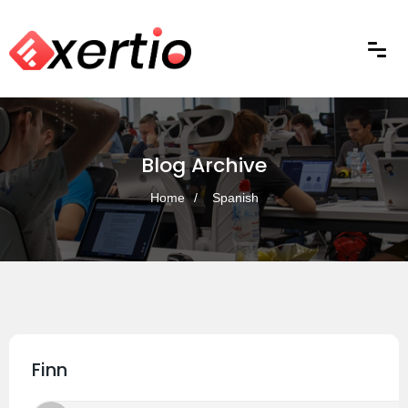
Blog Archive
Home
Spanish
Finn