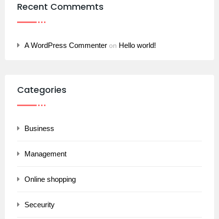
Recent Commemts
A WordPress Commenter
Hello world!
on
Categories
Business
Management
Online shopping
Seceurity