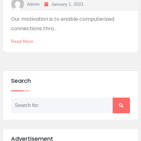
Admin
January 1, 2021
Our motivation is to enable computerized
connections thro...
Read More
Search
Advertisement