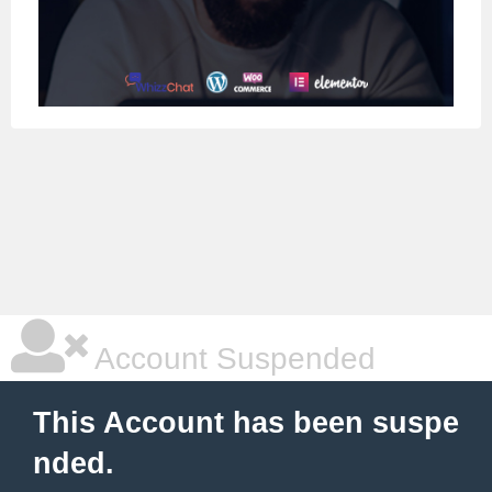
Account Suspended
This Account has been suspe
nded.