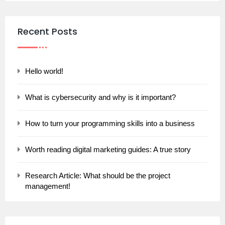
Recent Posts
Hello world!
What is cybersecurity and why is it important?
How to turn your programming skills into a business
Worth reading digital marketing guides: A true story
Research Article: What should be the project
management!