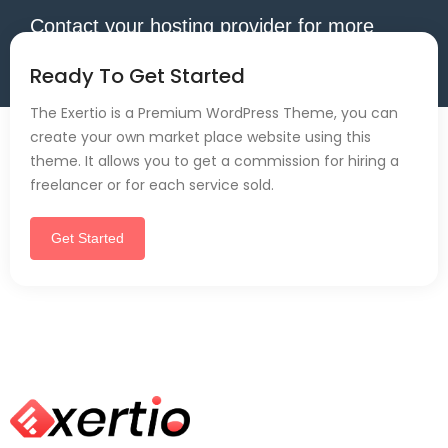
Contact your hosting provider for more
information.
Ready To Get Started
The Exertio is a Premium WordPress Theme, you can
create your own market place website using this
theme. It allows you to get a commission for hiring a
freelancer or for each service sold.
Get Started