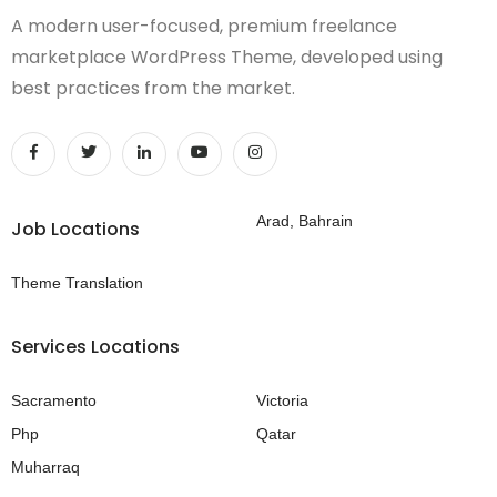
A modern user-focused, premium freelance
marketplace WordPress Theme, developed using
best practices from the market.
Arad, Bahrain
Job Locations
Theme Translation
Services Locations
Sacramento
Victoria
Php
Qatar
Muharraq