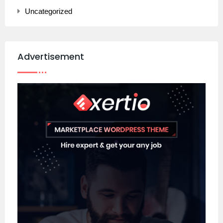
Uncategorized
Advertisement