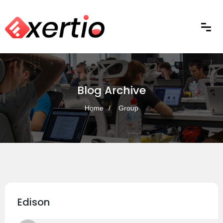
Blog Archive
Home
Group
Edison