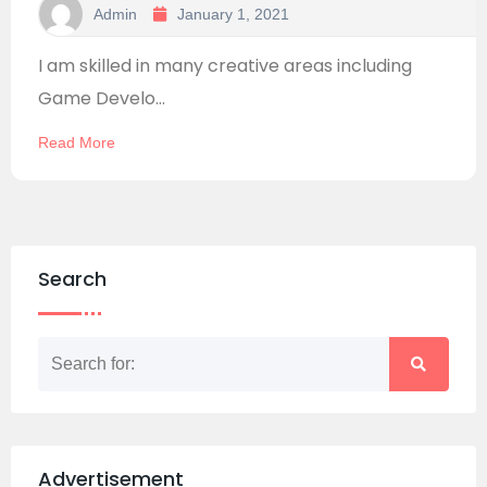
Admin
January 1, 2021
I am skilled in many creative areas including
Game Develo...
Read More
Search
Advertisement