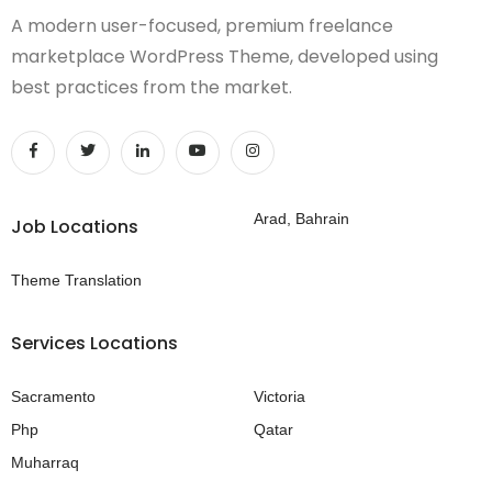
A modern user-focused, premium freelance
marketplace WordPress Theme, developed using
best practices from the market.
Arad, Bahrain
Job Locations
Theme Translation
Services Locations
Sacramento
Victoria
Php
Qatar
Muharraq