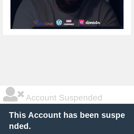
Account Suspended
This Account has been suspe
nded.