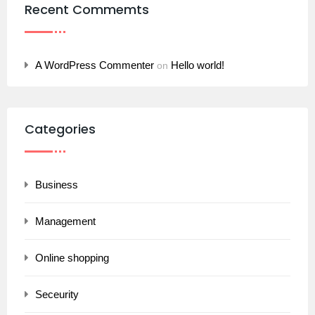
Recent Commemts
A WordPress Commenter
Hello world!
on
Categories
Business
Management
Online shopping
Seceurity