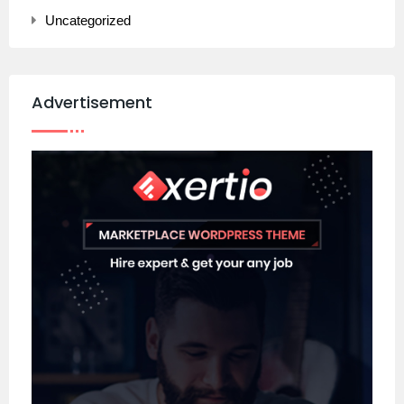
Uncategorized
Advertisement