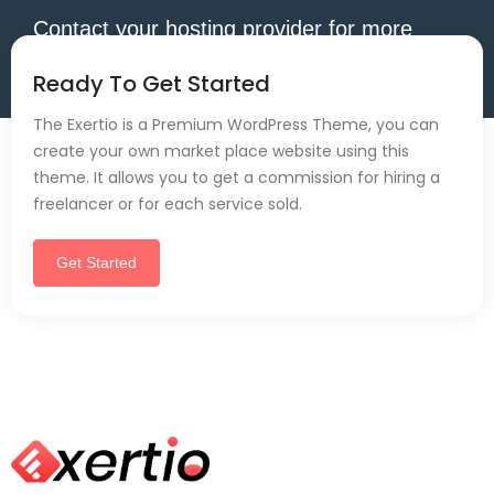
Contact your hosting provider for more
information.
Ready To Get Started
The Exertio is a Premium WordPress Theme, you can
create your own market place website using this
theme. It allows you to get a commission for hiring a
freelancer or for each service sold.
Get Started