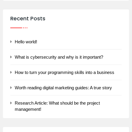
Recent Posts
Hello world!
What is cybersecurity and why is it important?
How to turn your programming skills into a business
Worth reading digital marketing guides: A true story
Research Article: What should be the project
management!