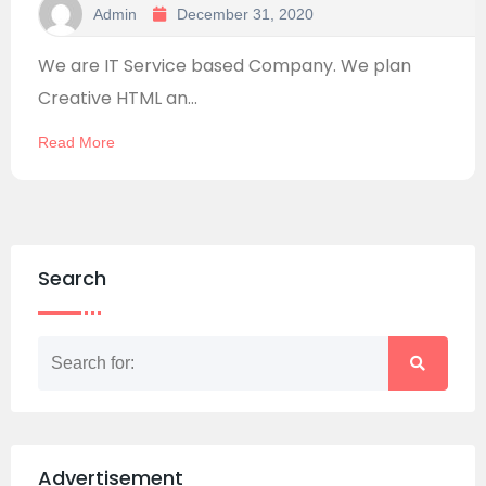
Admin
December 31, 2020
We are IT Service based Company. We plan
Creative HTML an...
Read More
Search
Advertisement