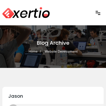
Blog Archive
Home
Website Development
Jason