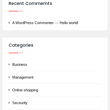
Recent Commemts
A WordPress Commenter
Hello world!
on
Categories
Business
Management
Online shopping
Seceurity