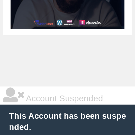
Account Suspended
This Account has been suspe
nded.