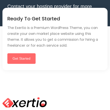
Contact your hosting provider for more
information.
Ready To Get Started
The Exertio is a Premium WordPress Theme, you can
create your own market place website using this
theme. It allows you to get a commission for hiring a
freelancer or for each service sold.
Get Started