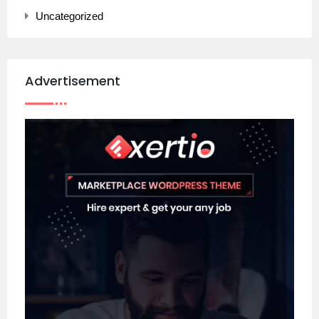
Uncategorized
Advertisement