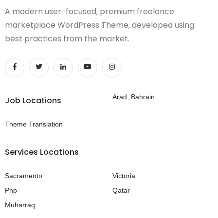
A modern user-focused, premium freelance
marketplace WordPress Theme, developed using
best practices from the market.
Arad, Bahrain
Job Locations
Theme Translation
Services Locations
Sacramento
Victoria
Php
Qatar
Muharraq