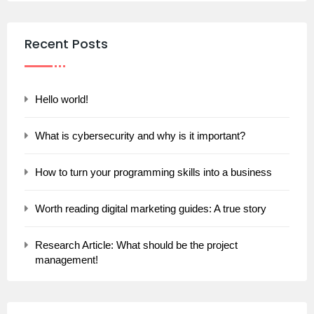
Recent Posts
Hello world!
What is cybersecurity and why is it important?
How to turn your programming skills into a business
Worth reading digital marketing guides: A true story
Research Article: What should be the project
management!