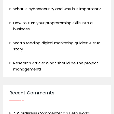
What is cybersecurity and why is it important?
How to turn your programming skills into a
business
Worth reading digital marketing guides: A true
story
Research Article: What should be the project
management!
Recent Commemts
on
A WordPress Commenter
Hello world!