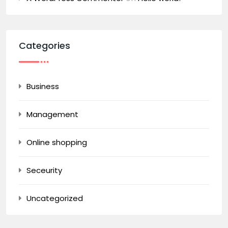
Categories
Business
Management
Online shopping
Seceurity
Uncategorized