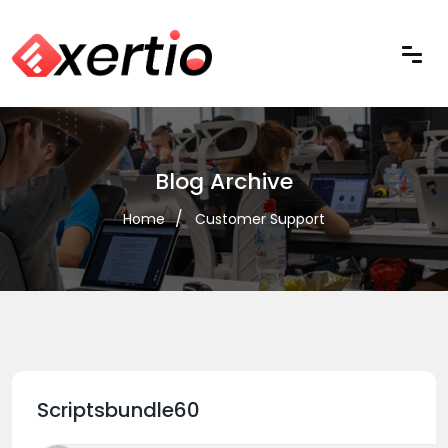
Blog Archive
Home
Customer Support
Scriptsbundle60