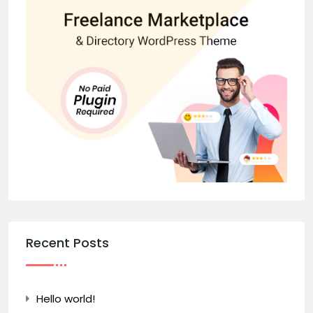
Recent Posts
Hello world!