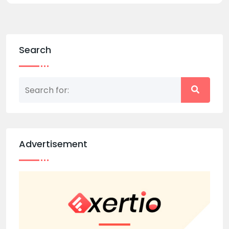
Search
Advertisement