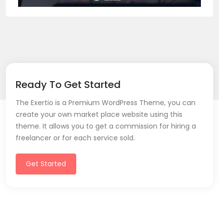
Ready To Get Started
The Exertio is a Premium WordPress Theme, you can
create your own market place website using this
theme. It allows you to get a commission for hiring a
freelancer or for each service sold.
Get Started