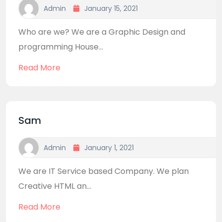
Admin
January 15, 2021
Who are we? We are a Graphic Design and
programming House...
Read More
Sam
Admin
January 1, 2021
We are IT Service based Company. We plan
Creative HTML an...
Read More