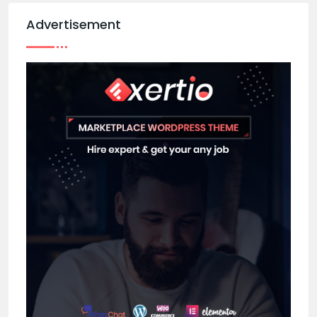
Advertisement