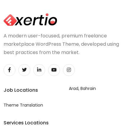
A modern user-focused, premium freelance
marketplace WordPress Theme, developed using
best practices from the market.
Arad, Bahrain
Job Locations
Theme Translation
Services Locations