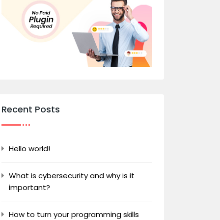
Recent Posts
Hello world!
What is cybersecurity and why is it
important?
How to turn your programming skills