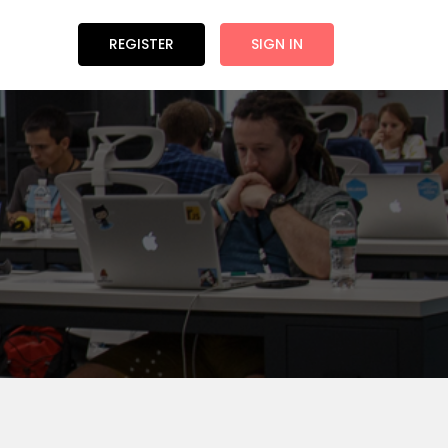
REGISTER
SIGN IN