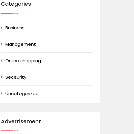
Categories
Business
Management
Online shopping
Seceurity
Uncategorized
Advertisement