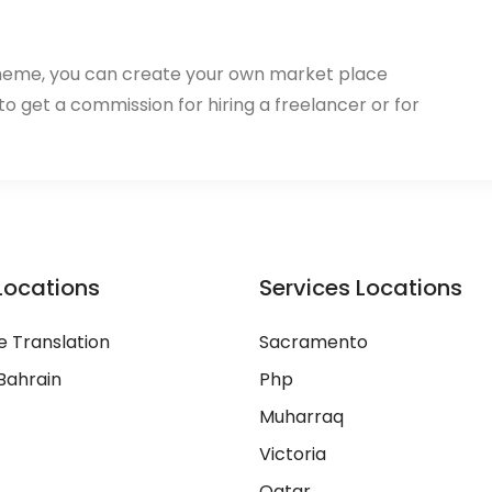
heme, you can create your own market place
 to get a commission for hiring a freelancer or for
Locations
Services Locations
 Translation
Sacramento
Bahrain
Php
Muharraq
Victoria
Qatar