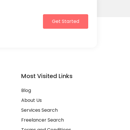
Get Started
Most Visited Links
Blog
About Us
Services Search
Freelancer Search
Terms and Conditions