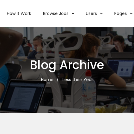
How It Work
Browse Jobs
Users
Pages
Blog Archive
Home
Less then Year