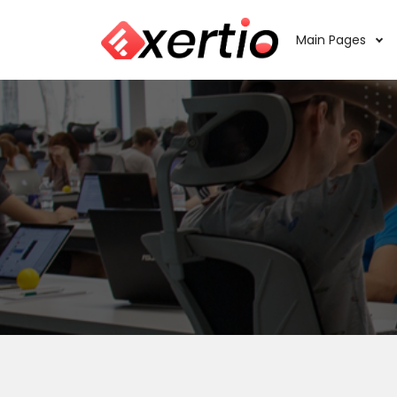
Main Pages