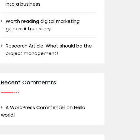
into a business
Worth reading digital marketing
guides: A true story
Research Article: What should be the
project management!
Recent Commemts
on
A WordPress Commenter
Hello
world!