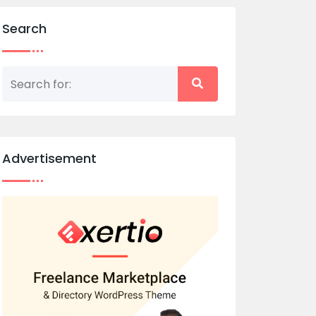
Search
Advertisement