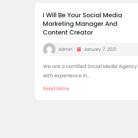
I Will Be Your Social Media
Marketing Manager And
Content Creator
Admin
January 7, 2021
We are a certified Social Media Agency
with experience in...
Read More