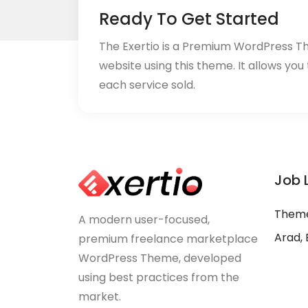
Ready To Get Started
The Exertio is a Premium WordPress T
website using this theme. It allows you
each service sold.
Job 
Theme
A modern user-focused,
Arad, 
premium freelance marketplace
WordPress Theme, developed
using best practices from the
market.