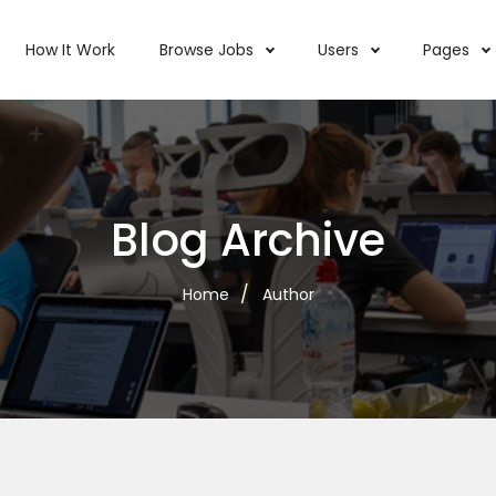
How It Work
Browse Jobs
Users
Pages
Blog Archive
Home
Author