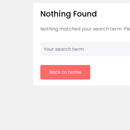
Nothing Found
Nothing matched your search term. Ple
Back to home