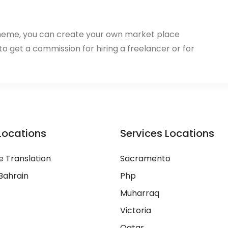
heme, you can create your own market place
 to get a commission for hiring a freelancer or for
Locations
Services Locations
 Translation
Sacramento
Bahrain
Php
Muharraq
Victoria
Qatar