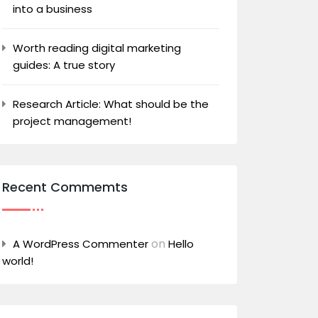
into a business
Worth reading digital marketing
guides: A true story
Research Article: What should be the
project management!
Recent Commemts
on
A WordPress Commenter
Hello
world!