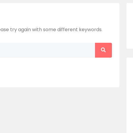
ase try again with some different keywords.