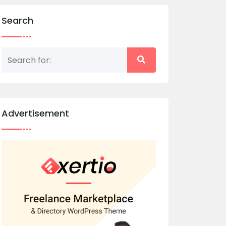
Search
Advertisement