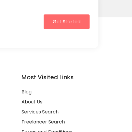
Get Started
Most Visited Links
Blog
About Us
Services Search
Freelancer Search
Terms and Conditions