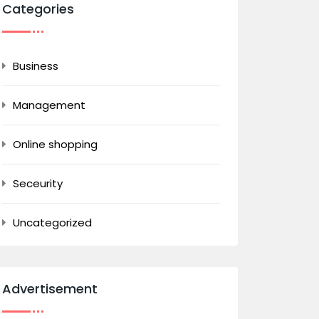
Categories
Business
Management
Online shopping
Seceurity
Uncategorized
Advertisement