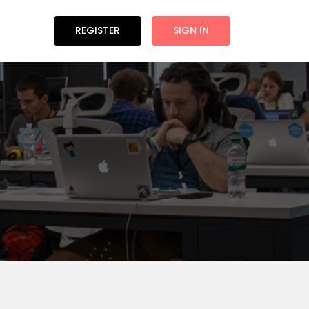
REGISTER
SIGN IN