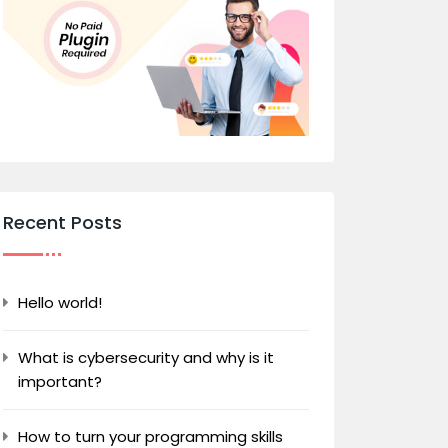
Recent Posts
Hello world!
What is cybersecurity and why is it
important?
How to turn your programming skills