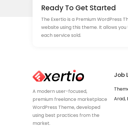
Ready To Get Started
The Exertio is a Premium WordPress T
website using this theme. It allows you
each service sold.
Job 
Theme
A modern user-focused,
Arad, 
premium freelance marketplace
WordPress Theme, developed
using best practices from the
market.