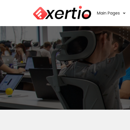
Main Pages