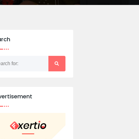
arch
vertisement