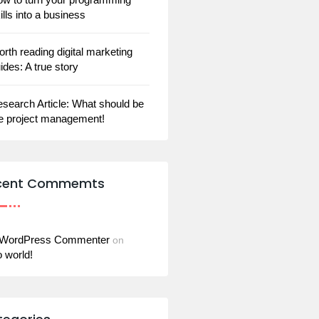
ills into a business
rth reading digital marketing
ides: A true story
search Article: What should be
e project management!
cent Commemts
 WordPress Commenter
on
o world!