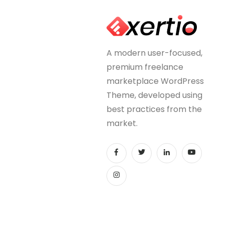
A modern user-focused,
premium freelance
marketplace WordPress
Theme, developed using
best practices from the
market.