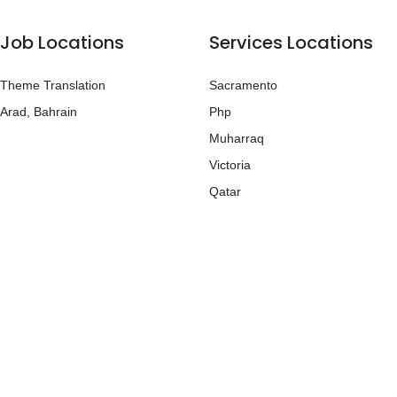
Job Locations
Services Locations
Theme Translation
Sacramento
Arad, Bahrain
Php
Muharraq
Victoria
Qatar