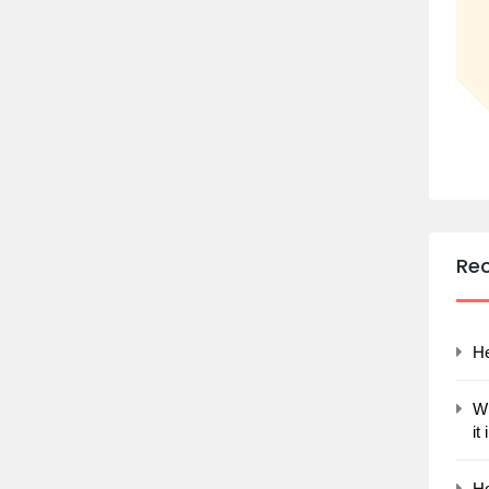
Re
He
Wh
it
Ho