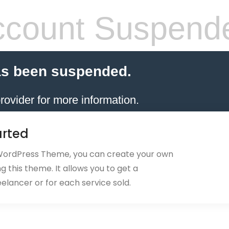
count Suspend
as been suspended.
rovider for more information.
arted
 WordPress Theme, you can create your own
 this theme. It allows you to get a
eelancer or for each service sold.