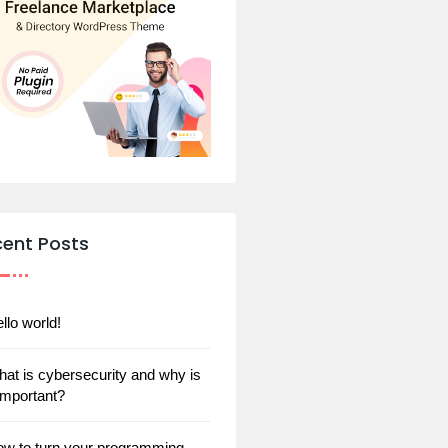
cent Posts
llo world!
at is cybersecurity and why is
 important?
w to turn your programming