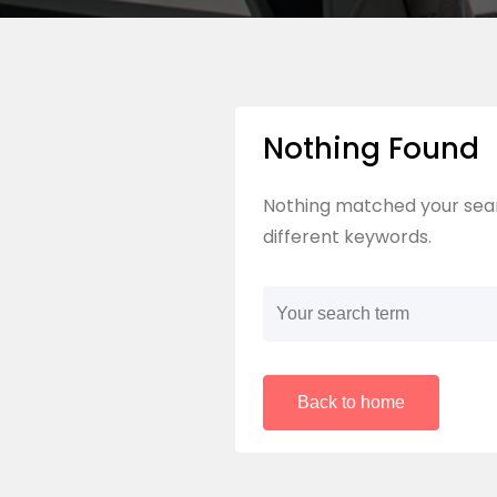
Nothing Found
Nothing matched your sear
different keywords.
Back to home