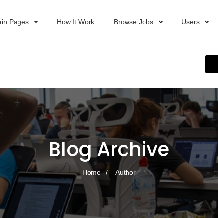
in Pages
How It Work
Browse Jobs
Users
Blog Archive
Home
Author