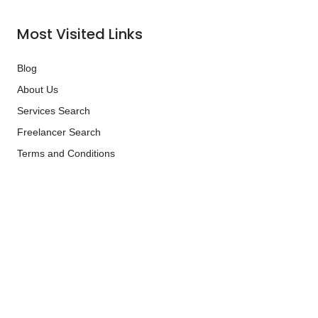
Most Visited Links
Blog
About Us
Services Search
Freelancer Search
Terms and Conditions