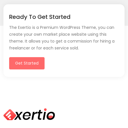
Ready To Get Started
The Exertio is a Premium WordPress Theme, you can
create your own market place website using this
theme. It allows you to get a commission for hiring a
freelancer or for each service sold.
Get Started