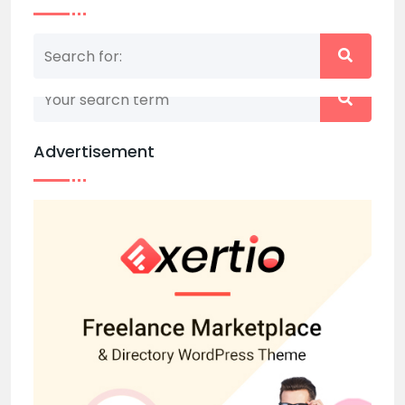
Nothing matched your search term. Please try
again with some different keywords.
Advertisement
Back to home