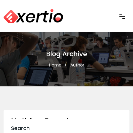
Blog Archive
Home
Author
Nothing Found
Search