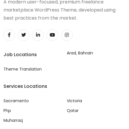
A modern user-focused, premium freelance
marketplace WordPress Theme, developed using
best practices from the market.
Arad, Bahrain
Job Locations
Theme Translation
Services Locations
Sacramento
Victoria
Php
Qatar
Muharraq