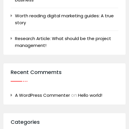
Worth reading digital marketing guides: A true
story
Research Article: What should be the project
management!
Recent Commemts
on
A WordPress Commenter
Hello world!
Categories