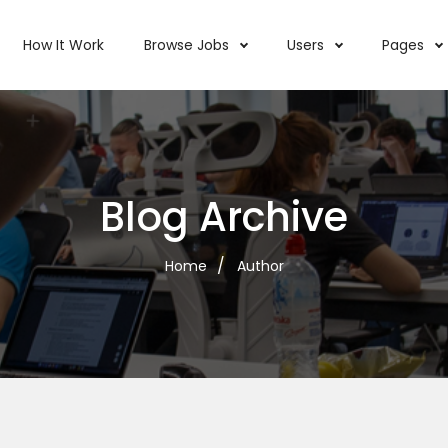
How It Work
Browse Jobs
Users
Pages
Blog Archive
Home
Author