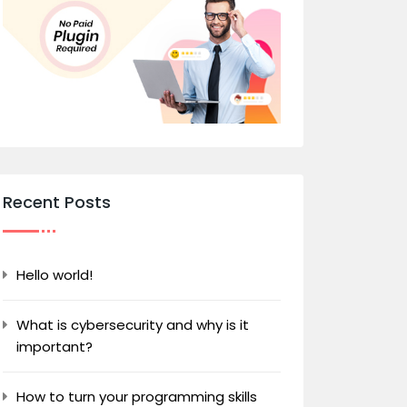
Recent Posts
Hello world!
What is cybersecurity and why is it
important?
How to turn your programming skills