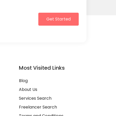
Get Started
Most Visited Links
Blog
About Us
Services Search
Freelancer Search
Terms and Conditions