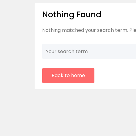
Nothing Found
Nothing matched your search term. Ple
Back to home