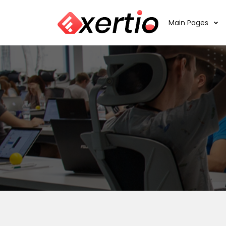
Main Pages