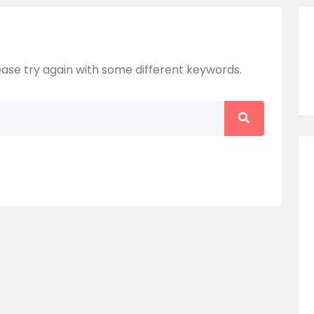
ase try again with some different keywords.