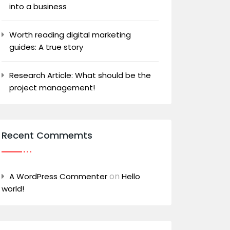
into a business
Worth reading digital marketing
guides: A true story
Research Article: What should be the
project management!
Recent Commemts
on
A WordPress Commenter
Hello
world!