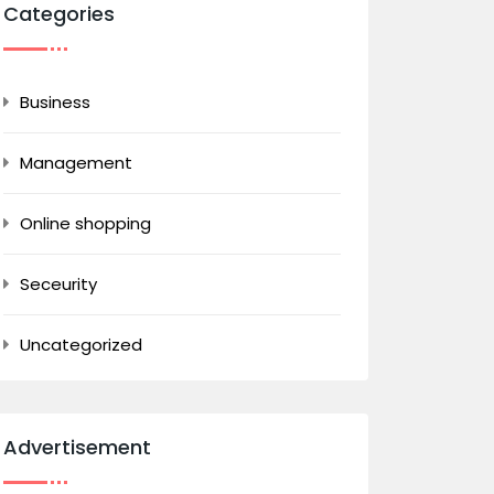
Categories
Business
Management
Online shopping
Seceurity
Uncategorized
Advertisement