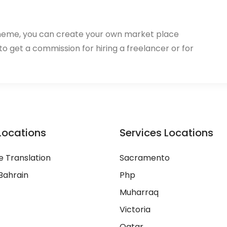
heme, you can create your own market place
 to get a commission for hiring a freelancer or for
Locations
Services Locations
 Translation
Sacramento
Bahrain
Php
Muharraq
Victoria
Qatar