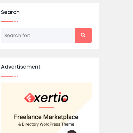
Search
Advertisement