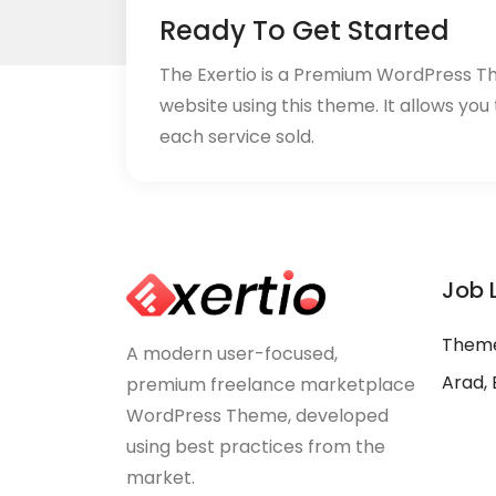
Ready To Get Started
The Exertio is a Premium WordPress T
website using this theme. It allows you
each service sold.
Job 
Theme
A modern user-focused,
Arad, 
premium freelance marketplace
WordPress Theme, developed
using best practices from the
market.