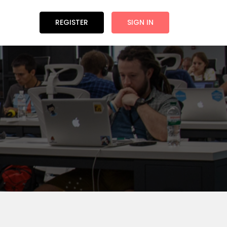
REGISTER
SIGN IN