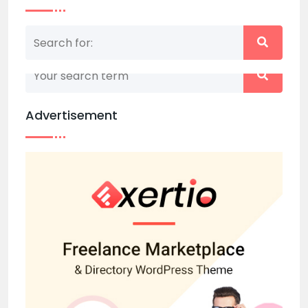
Nothing matched your search term. Please try
again with some different keywords.
Advertisement
Back to home