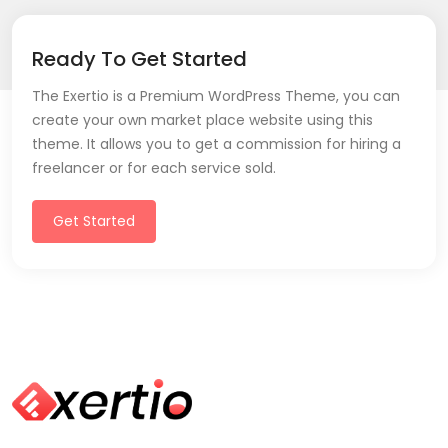
Ready To Get Started
The Exertio is a Premium WordPress Theme, you can
create your own market place website using this
theme. It allows you to get a commission for hiring a
freelancer or for each service sold.
Get Started