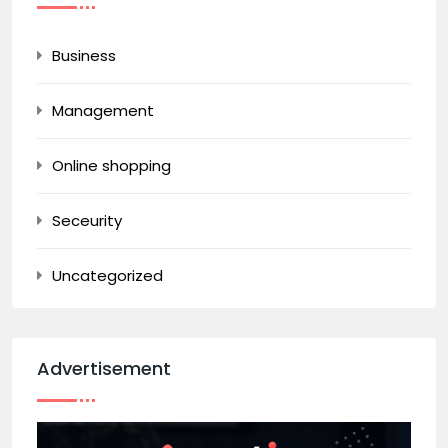
Business
Management
Online shopping
Seceurity
Uncategorized
Advertisement