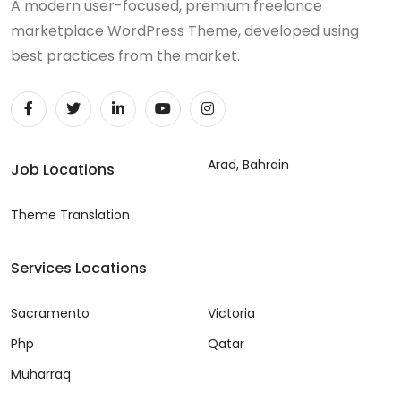
A modern user-focused, premium freelance
marketplace WordPress Theme, developed using
best practices from the market.
Arad, Bahrain
Job Locations
Theme Translation
Services Locations
Sacramento
Victoria
Php
Qatar
Muharraq