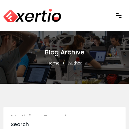
Blog Archive
Home
Author
Nothing Found
Search