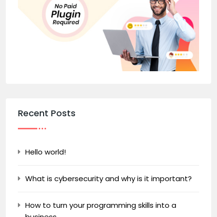
Recent Posts
Hello world!
What is cybersecurity and why is it important?
How to turn your programming skills into a
business