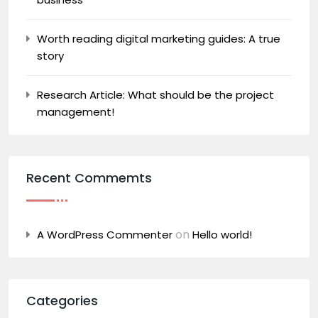
Worth reading digital marketing guides: A true
story
Research Article: What should be the project
management!
Recent Commemts
on
A WordPress Commenter
Hello world!
Categories