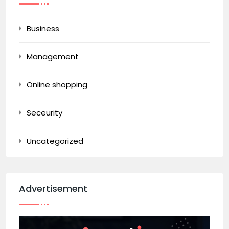
Business
Management
Online shopping
Seceurity
Uncategorized
Advertisement