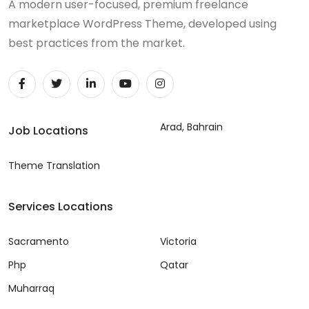
A modern user-focused, premium freelance
marketplace WordPress Theme, developed using
best practices from the market.
Arad, Bahrain
Job Locations
Theme Translation
Services Locations
Sacramento
Victoria
Php
Qatar
Muharraq