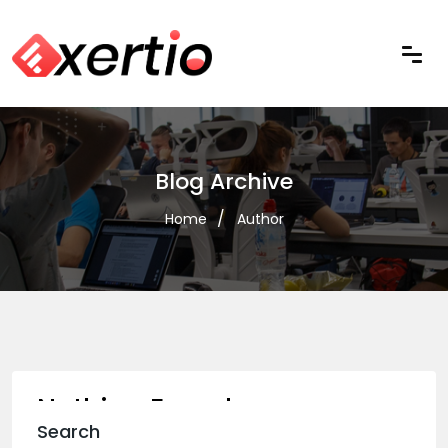
Blog Archive
Home
Author
Nothing Found
Search