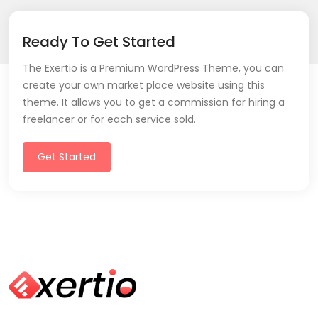
Ready To Get Started
The Exertio is a Premium WordPress Theme, you can
create your own market place website using this
theme. It allows you to get a commission for hiring a
freelancer or for each service sold.
Get Started