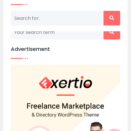
Nothing matched your search term. Please try
again with some different keywords.
Advertisement
Back to home