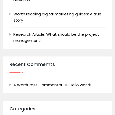
Worth reading digital marketing guides: A true
story
Research Article: What should be the project
management!
Recent Commemts
on
A WordPress Commenter
Hello world!
Categories