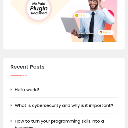
Recent Posts
Hello world!
What is cybersecurity and why is it important?
How to turn your programming skills into a
business