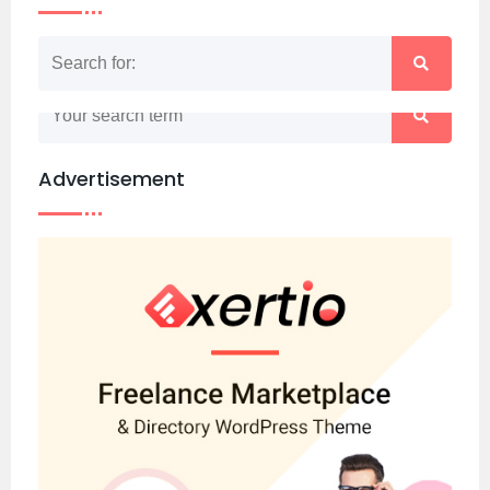
Nothing matched your search term. Please try
again with some different keywords.
Advertisement
Back to home