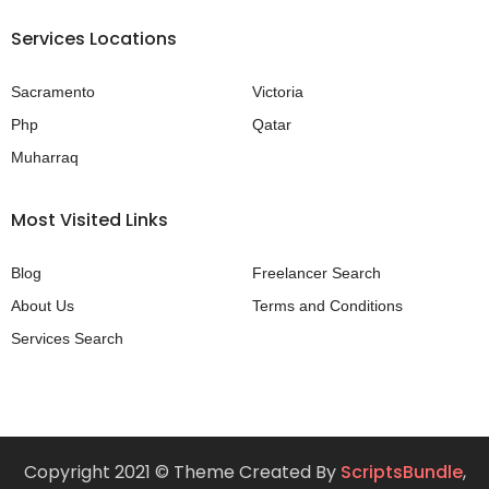
Services Locations
Sacramento
Victoria
Php
Qatar
Muharraq
Most Visited Links
Blog
Freelancer Search
About Us
Terms and Conditions
Services Search
Copyright 2021 © Theme Created By
ScriptsBundle
,