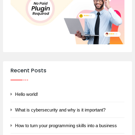
Recent Posts
Hello world!
What is cybersecurity and why is it important?
How to turn your programming skills into a business