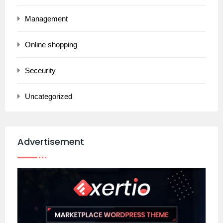
Management
Online shopping
Seceurity
Uncategorized
Advertisement