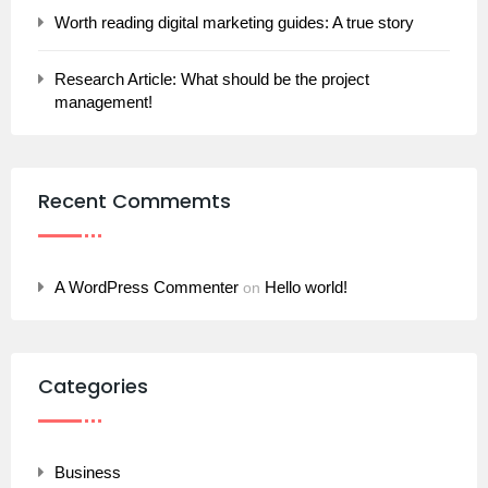
Worth reading digital marketing guides: A true story
Research Article: What should be the project
management!
Recent Commemts
A WordPress Commenter
Hello world!
on
Categories
Business