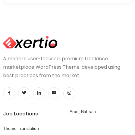
A modern user-focused, premium freelance
marketplace WordPress Theme, developed using
best practices from the market.
Arad, Bahrain
Job Locations
Theme Translation