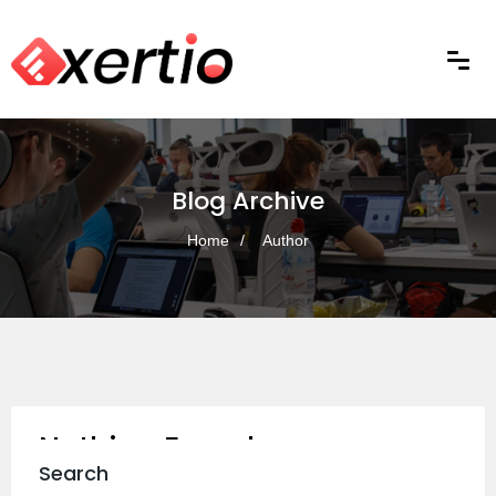
Blog Archive
Home
Author
Nothing Found
Search