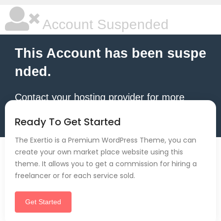
Account Suspended
This Account has been suspe
nded.
Contact your hosting provider for more
information.
Ready To Get Started
The Exertio is a Premium WordPress Theme, you can
create your own market place website using this
theme. It allows you to get a commission for hiring a
freelancer or for each service sold.
Get Started