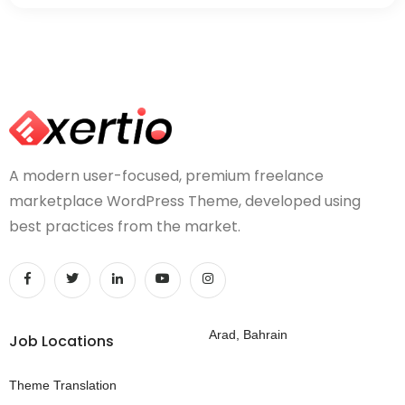
A modern user-focused, premium freelance
marketplace WordPress Theme, developed using
best practices from the market.
Arad, Bahrain
Job Locations
Theme Translation