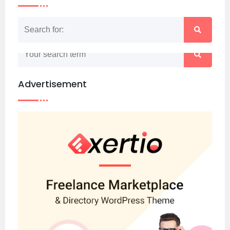
Nothing matched your search term. Please try
again with some different keywords.
Advertisement
Back to home