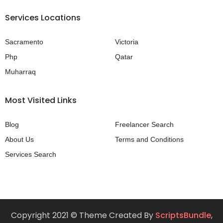
Services Locations
Sacramento
Victoria
Php
Qatar
Muharraq
Most Visited Links
Blog
Freelancer Search
About Us
Terms and Conditions
Services Search
Copyright 2021 © Theme Created By
ScriptsBundle
,