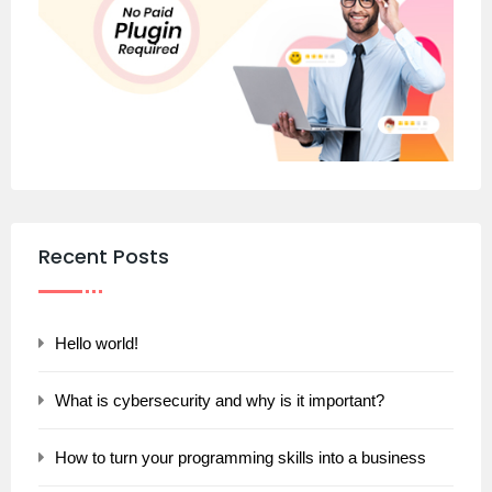
Recent Posts
Hello world!
What is cybersecurity and why is it important?
How to turn your programming skills into a business