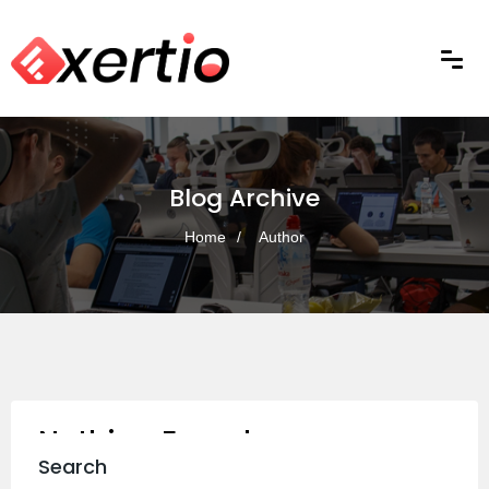
Blog Archive
Home
Author
Nothing Found
Search