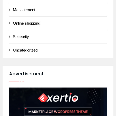
Management
Online shopping
Seceurity
Uncategorized
Advertisement