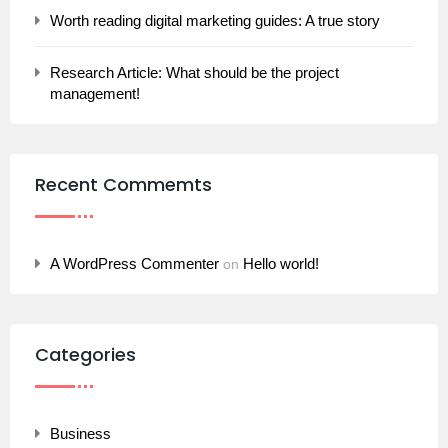
Worth reading digital marketing guides: A true story
Research Article: What should be the project
management!
Recent Commemts
A WordPress Commenter
Hello world!
on
Categories
Business