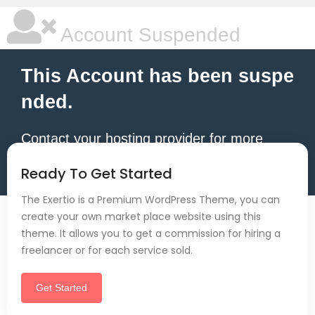
Account Suspended
This Account has been suspe
nded.
Contact your hosting provider for more
information.
Ready To Get Started
The Exertio is a Premium WordPress Theme, you can
create your own market place website using this
theme. It allows you to get a commission for hiring a
freelancer or for each service sold.
Get Started