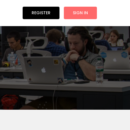
REGISTER
SIGN IN