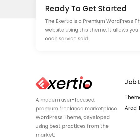
Ready To Get Started
The Exertio is a Premium WordPress T
website using this theme. It allows you
each service sold.
Job 
Theme
A modern user-focused,
Arad, 
premium freelance marketplace
WordPress Theme, developed
using best practices from the
market.