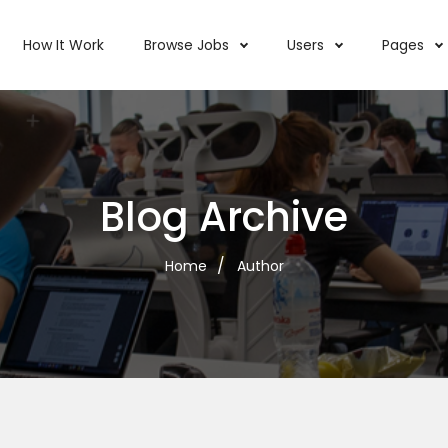
How It Work
Browse Jobs
Users
Pages
Blog Archive
Home
Author