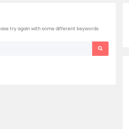
ase try again with some different keywords.