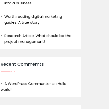
into a business
Worth reading digital marketing
guides: A true story
Research Article: What should be the
project management!
Recent Commemts
on
A WordPress Commenter
Hello
world!