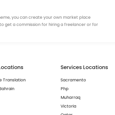
heme, you can create your own market place
 to get a commission for hiring a freelancer or for
Locations
Services Locations
 Translation
Sacramento
Bahrain
Php
Muharraq
Victoria
Qatar