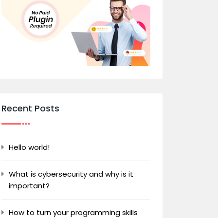
Recent Posts
Hello world!
What is cybersecurity and why is it
important?
How to turn your programming skills