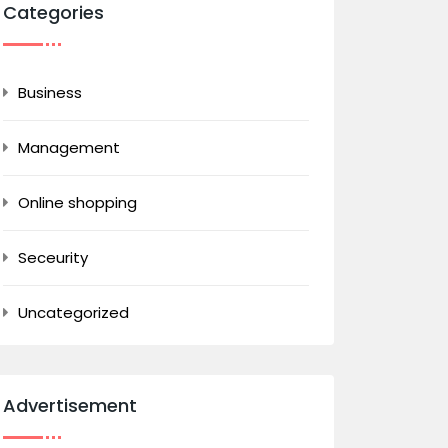
Categories
Business
Management
Online shopping
Seceurity
Uncategorized
Advertisement