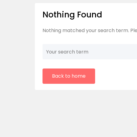
Nothing Found
Nothing matched your search term. Ple
Back to home