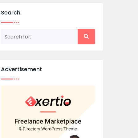
Search
Advertisement