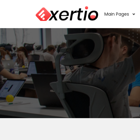
Main Pages