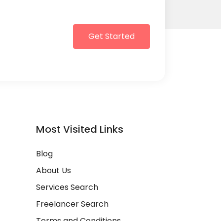
Get Started
Most Visited Links
Blog
About Us
Services Search
Freelancer Search
Terms and Conditions