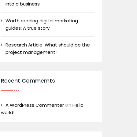
into a business
Worth reading digital marketing
guides: A true story
Research Article: What should be the
project management!
Recent Commemts
on
A WordPress Commenter
Hello
world!