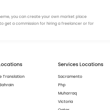
heme, you can create your own market place
 to get a commission for hiring a freelancer or for
Locations
Services Locations
 Translation
Sacramento
Bahrain
Php
Muharraq
Victoria
Qatar