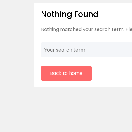
Nothing Found
Nothing matched your search term. Ple
Back to home