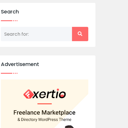
Search
Advertisement