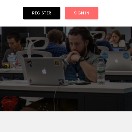
REGISTER
SIGN IN