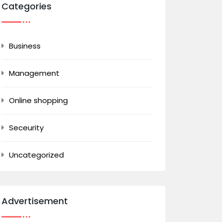
Categories
Business
Management
Online shopping
Seceurity
Uncategorized
Advertisement