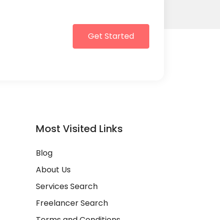
Get Started
Most Visited Links
Blog
About Us
Services Search
Freelancer Search
Terms and Conditions