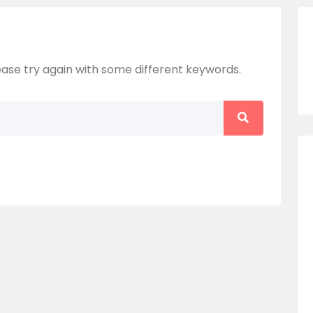
ase try again with some different keywords.