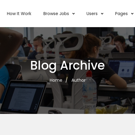
How It Work
Browse Jobs
Users
Pages
Blog Archive
Home
Author