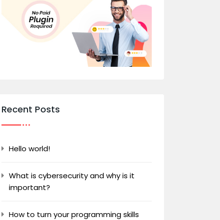
Recent Posts
Hello world!
What is cybersecurity and why is it
important?
How to turn your programming skills