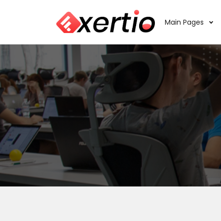
Main Pages