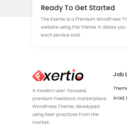
Ready To Get Started
The Exertio is a Premium WordPress T
website using this theme. It allows you
each service sold.
Job 
Theme
A modern user-focused,
Arad, 
premium freelance marketplace
WordPress Theme, developed
using best practices from the
market.