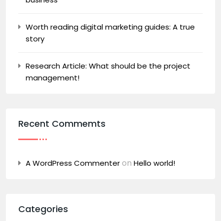
Worth reading digital marketing guides: A true
story
Research Article: What should be the project
management!
Recent Commemts
on
A WordPress Commenter
Hello world!
Categories