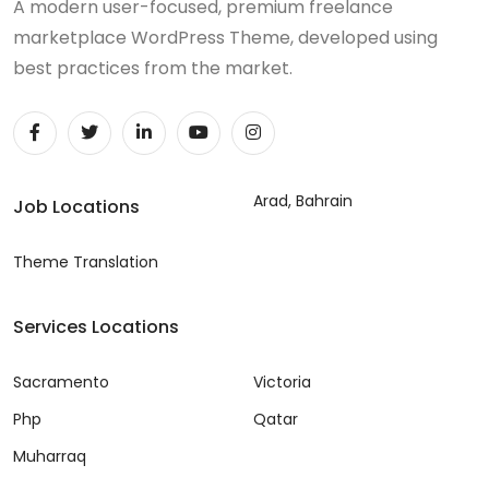
A modern user-focused, premium freelance
marketplace WordPress Theme, developed using
best practices from the market.
Arad, Bahrain
Job Locations
Theme Translation
Services Locations
Sacramento
Victoria
Php
Qatar
Muharraq