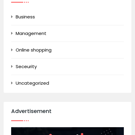
Business
Management
Online shopping
Seceurity
Uncategorized
Advertisement