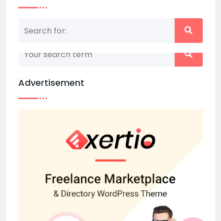
Nothing matched your search term. Please try
again with some different keywords.
Advertisement
Back to home