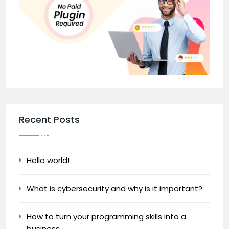
Recent Posts
Hello world!
What is cybersecurity and why is it important?
How to turn your programming skills into a
business