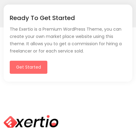
Ready To Get Started
The Exertio is a Premium WordPress Theme, you can
create your own market place website using this
theme. It allows you to get a commission for hiring a
freelancer or for each service sold.
Get Started