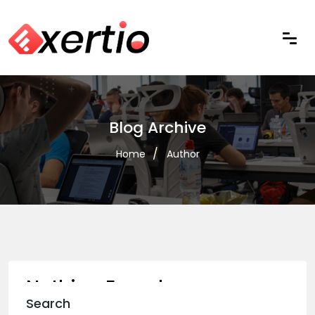
Blog Archive
Home
Author
Nothing Found
Search