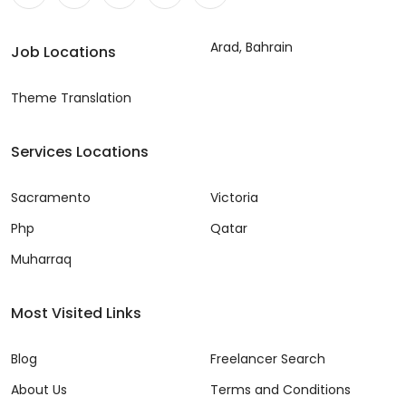
Arad, Bahrain
Job Locations
Theme Translation
Services Locations
Sacramento
Victoria
Php
Qatar
Muharraq
Most Visited Links
Blog
Freelancer Search
About Us
Terms and Conditions