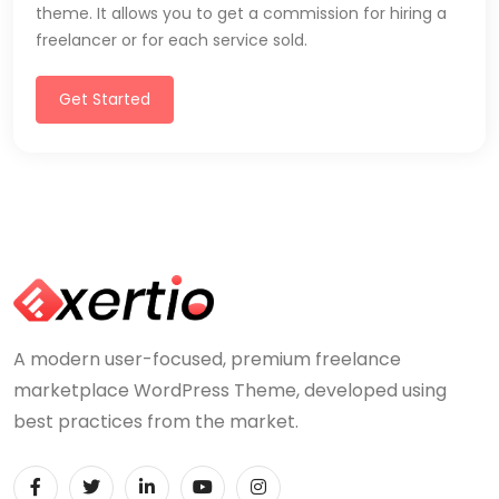
theme. It allows you to get a commission for hiring a
freelancer or for each service sold.
Get Started
A modern user-focused, premium freelance
marketplace WordPress Theme, developed using
best practices from the market.