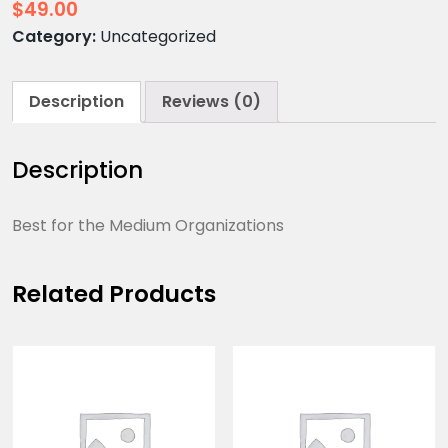
$
49.00
Category:
Uncategorized
Description
Reviews (0)
Description
Best for the Medium Organizations
Related Products