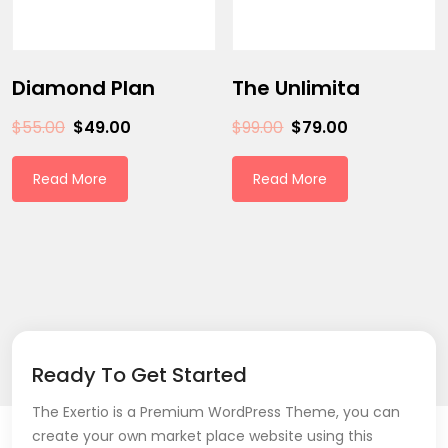
Diamond Plan
The Unlimita
$
55.00
$
49.00
$
99.00
$
79.00
Read More
Read More
Ready To Get Started
The Exertio is a Premium WordPress Theme, you can
create your own market place website using this