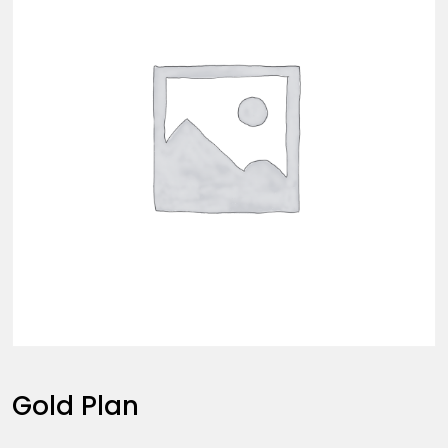
Gold Plan