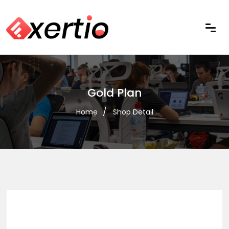
Gold Plan
Home
Shop Detail