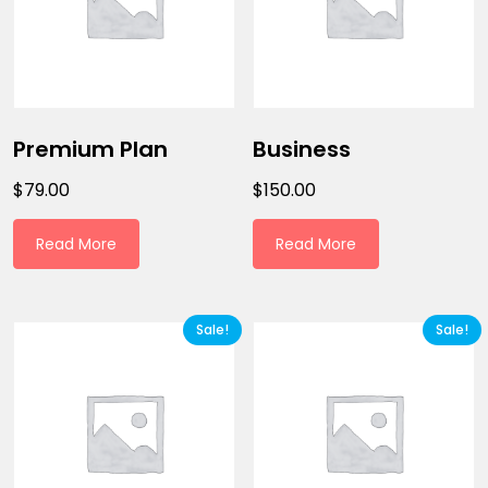
Premium Plan
Business
$
79.00
$
150.00
Read More
Read More
Sale!
Sale!