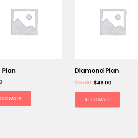
 Plan
Diamond Plan
0
$
55.00
$
49.00
ead More
Read More