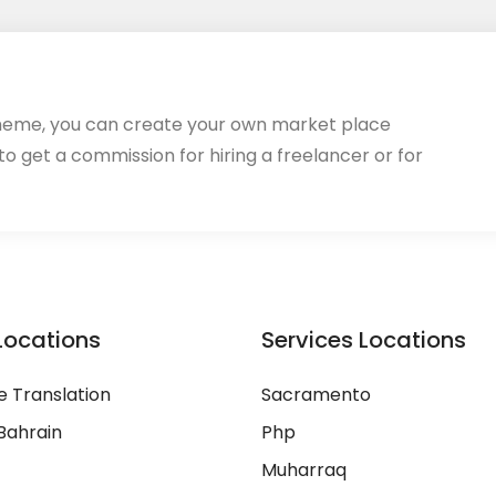
heme, you can create your own market place
 to get a commission for hiring a freelancer or for
Locations
Services Locations
 Translation
Sacramento
Bahrain
Php
Muharraq