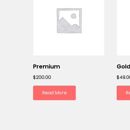
Premium
Gold
$
200.00
$
49.0
Read More
R