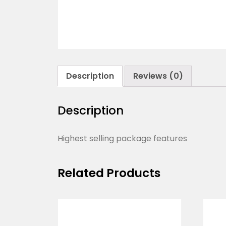
Description
Reviews (0)
Description
Highest selling package features
Related Products