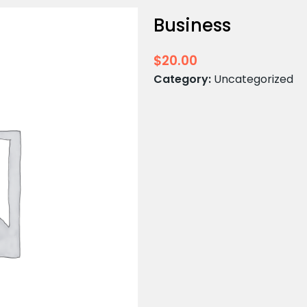
Business
$
20.00
Category:
Uncategorized