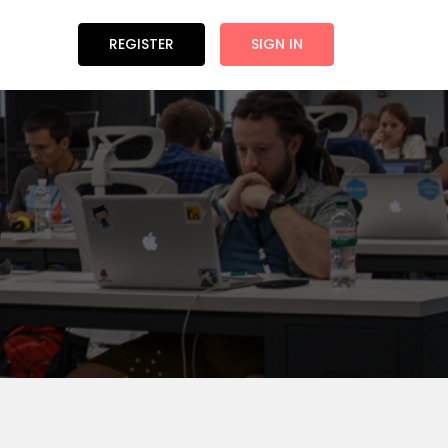
REGISTER
SIGN IN