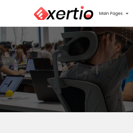
Main Pages