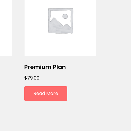
Premium Plan
$
79.00
Read More