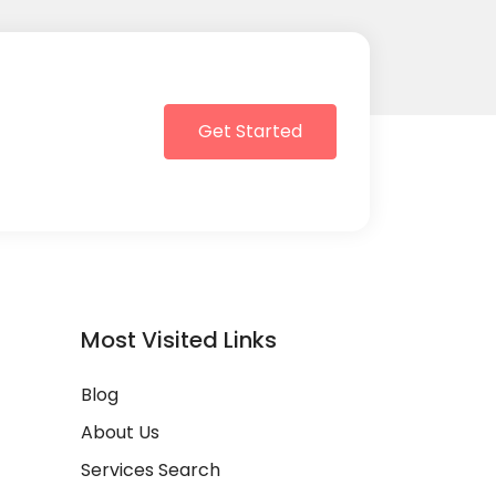
Get Started
Most Visited Links
Blog
About Us
Services Search