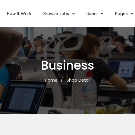
How It Work
Browse Jobs
Users
Pages
Business
Home
Shop Detail