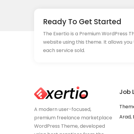
Ready To Get Started
The Exertio is a Premium WordPress T
website using this theme. It allows you
each service sold.
Job 
Theme
A modern user-focused,
Arad, 
premium freelance marketplace
WordPress Theme, developed