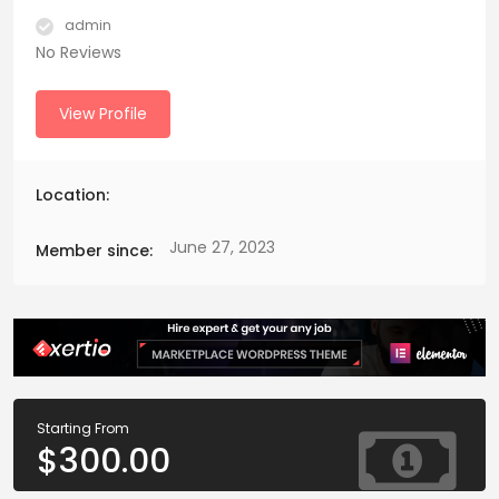
admin
No Reviews
View Profile
Location:
June 27, 2023
Member since:
Starting From
$
300.00