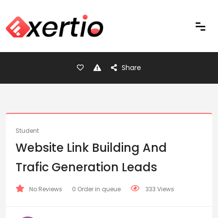
Share
Student
Website Link Building And
Trafic Generation Leads
No Reviews
0 Order in queue
333 Views