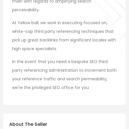
main with regards to amplifying search
perceivability.
At Yellow ball, we work in executing focused on,
white-cap third party referencing techniques that
pick up great backlinks from significant locales with
high space specialists.
In the event that you need a bespoke SEO third
party referencing administration to increment both
your reference traffic and search permeability,
we're the privileged SEO office for you
About The Seller