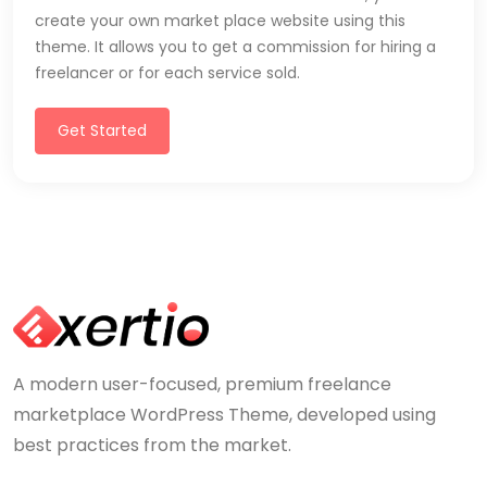
create your own market place website using this
theme. It allows you to get a commission for hiring a
freelancer or for each service sold.
Get Started
A modern user-focused, premium freelance
marketplace WordPress Theme, developed using
best practices from the market.