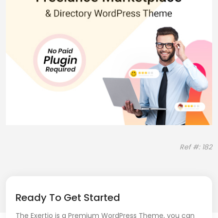
Ref #: 182
Ready To Get Started
The Exertio is a Premium WordPress Theme, you can