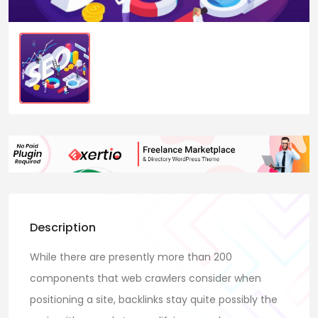
Description
While there are presently more than 200
components that web crawlers consider when
positioning a site, backlinks stay quite possibly the