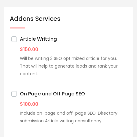
Addons Services
Article Writting
$
150.00
Will be writing 3 SEO optimized article for you.
That will help to generate leads and rank your
content.
On Page and Off Page SEO
$
100.00
Include on-page and off-page SEO. Directory
submission Article writing consultancy