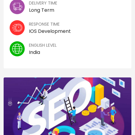
DELIVERY TIME
Long Term
RESPONSE TIME
IOS Development
ENGLISH LEVEL
India