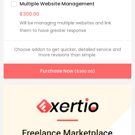
Multiple Website Management
$
300.00
Will be managing multiple websites and link
them to have greater response
Choose addon to get quicker, detailed service and
more revisions than simple.
Purchase Now
(
$
300.00
)