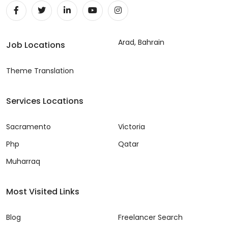
Arad, Bahrain
Job Locations
Theme Translation
Services Locations
Sacramento
Victoria
Php
Qatar
Muharraq
Most Visited Links
Blog
Freelancer Search