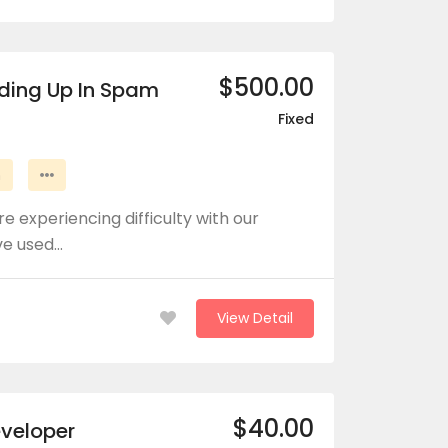
$500.00
nding Up In Spam
Fixed
n
e experiencing difficulty with our
ve used…
View Detail
$40.00
eveloper