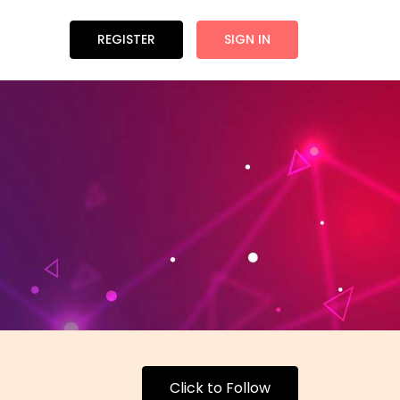
REGISTER
SIGN IN
Click to Follow