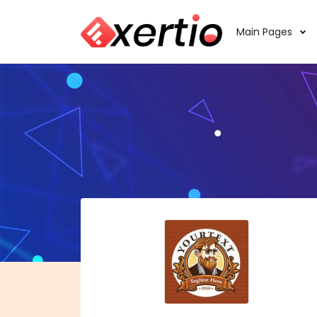
Main Pages