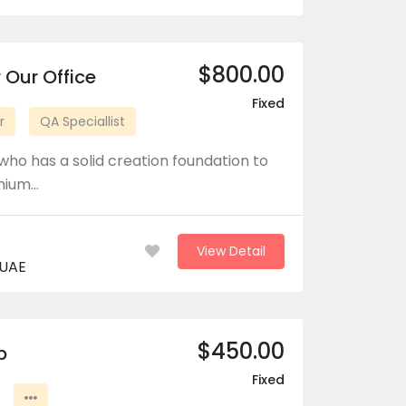
$800.00
 Our Office
Fixed
r
QA Speciallist
who has a solid creation foundation to
emium…
View Detail
 UAE
$450.00
b
Fixed