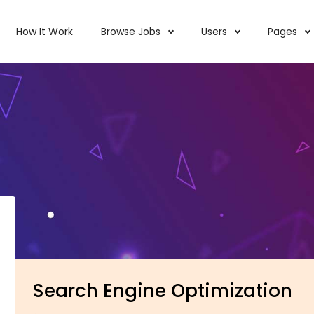
How It Work
Browse Jobs
Users
Pages
Search Engine Optimization