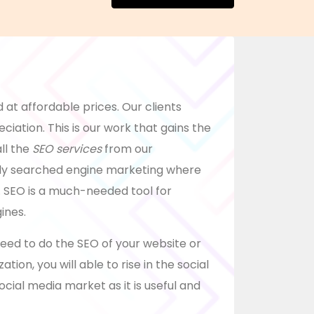
 at affordable prices. Our clients
ciation. This is our work that gains the
ll the
SEO services
from our
lly searched engine marketing where
 SEO is a much-needed tool for
ines.
need to do the SEO of your website or
tion, you will able to rise in the social
ocial media market as it is useful and