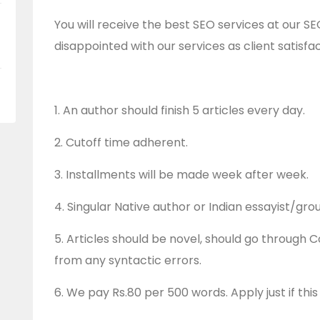
You will receive the best SEO services at our 
disappointed with our services as client satisfact
1. An author should finish 5 articles every day.
2. Cutoff time adherent.
3. Installments will be made week after week.
4. Singular Native author or Indian essayist/gro
5. Articles should be novel, should go through 
from any syntactic errors.
6. We pay Rs.80 per 500 words. Apply just if this