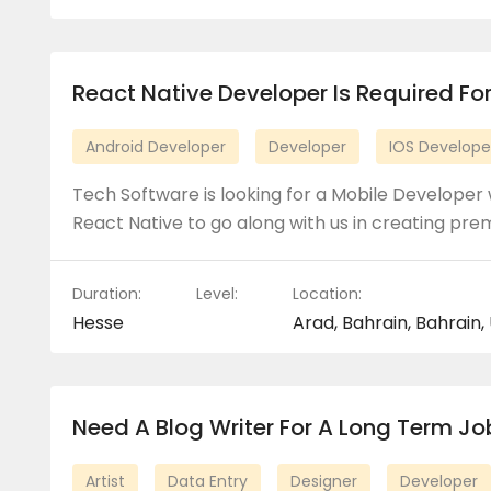
React Native Developer Is Required For
Android Developer
Developer
IOS Develope
Tech Software is looking for a Mobile Developer 
React Native to go along with us in creating pr
Duration:
Level:
Location:
Hesse
Arad, Bahrain, Bahrain,
Need A Blog Writer For A Long Term Jo
Artist
Data Entry
Designer
Developer