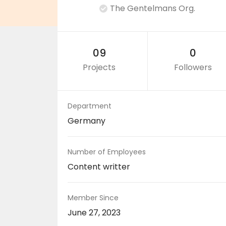
The Gentelmans Org.
09
0
Projects
Followers
Department
Germany
Number of Employees
Content writter
Member Since
June 27, 2023