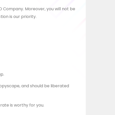
SEO Company. Moreover, you will not be
ion is our priority.
up.
Copyscape, and should be liberated
 rate is worthy for you.