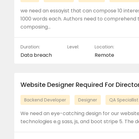
we need an essayist that can compose 10 interes
1000 words each. Authors need to comprehend t
composing…
Duration:
Level:
Location:
Data breach
Remote
Website Designer Required For Direct
Backend Developer
Designer
QA Speciallist
We need an eye-catching design for our website.
technologies e.g sass, js, and boot stripe 5. The 