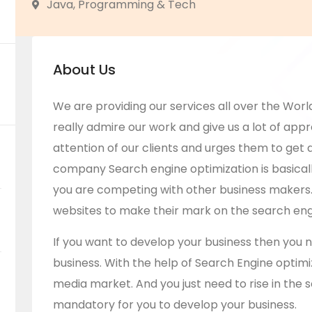
Java, Programming & Tech
About Us
We are providing our services all over the World
really admire our work and give us a lot of appre
attention of our clients and urges them to get a
company
Search engine optimization is basica
you are competing with other business makers.
websites to make their mark on the search eng
If you want to develop your business then you 
business. With the help of Search Engine optimiza
media market. And you just need to rise in the s
mandatory for you to develop your business.