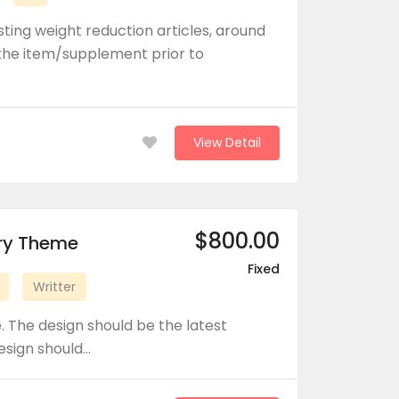
ting weight reduction articles, around
he item/supplement prior to
View Detail
$800.00
ory Theme
Fixed
Writter
 The design should be the latest
design should…