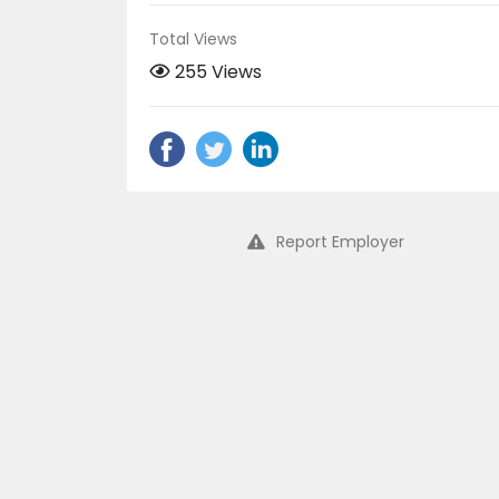
Total Views
255 Views
Report Employer