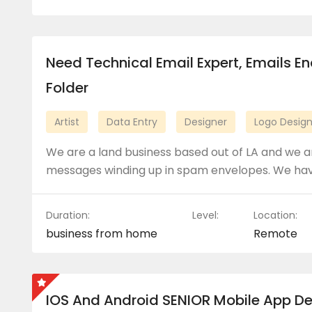
Need Technical Email Expert, Emails E
Folder
Artist
Data Entry
Designer
Logo Desig
We are a land business based out of LA and we ar
messages winding up in spam envelopes. We ha
Duration:
Level:
Location:
business from home
Remote
IOS And Android SENIOR Mobile App D