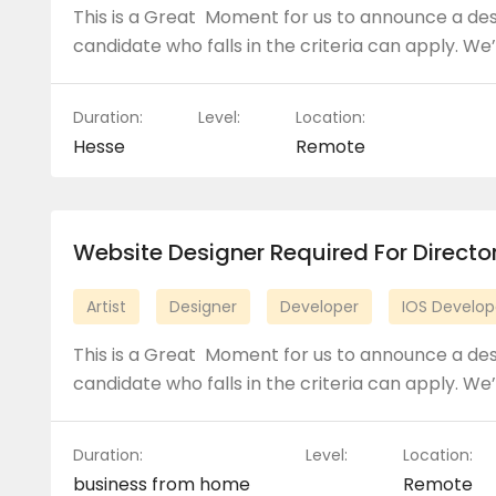
This is a Great Moment for us to announce a de
candidate who falls in the criteria can apply. We’
Duration:
Level:
Location:
Hesse
Remote
Website Designer Required For Direct
Artist
Designer
Developer
IOS Develop
This is a Great Moment for us to announce a de
candidate who falls in the criteria can apply. We’
Duration:
Level:
Location:
business from home
Remote