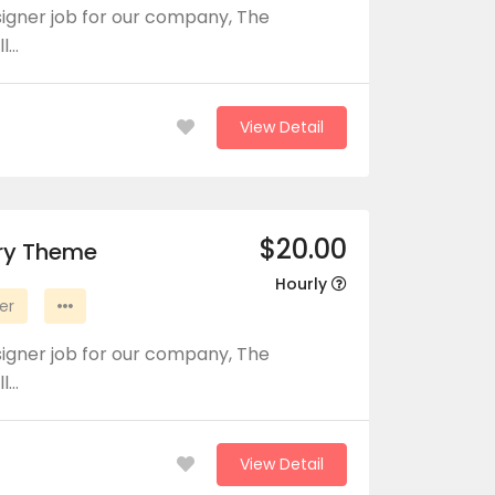
signer job for our company, The
ll…
View Detail
$20.00
ory Theme
Hourly
er
signer job for our company, The
ll…
View Detail