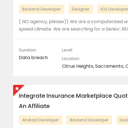
Backend Developer
Designer
IOS Develope
( NO agency, please)) We are a computerized we
speed climate. We are searching for a Senior, RE
Duration:
Level:
Data breach
Location:
Citrus Heights, Sacramento, C
Integrate Insurance Marketplace Quot
An Affiliate
Android Developer
Backend Developer
Des