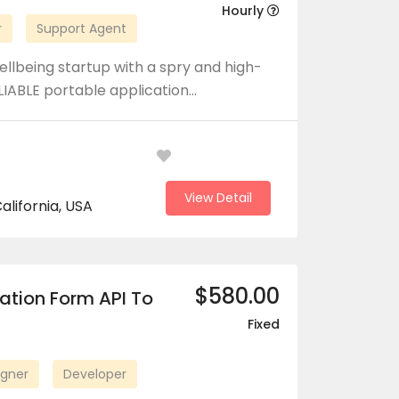
Hourly
r
Support Agent
llbeing startup with a spry and high-
LIABLE portable application…
View Detail
alifornia, USA
$580.00
ation Form API To
Fixed
igner
Developer