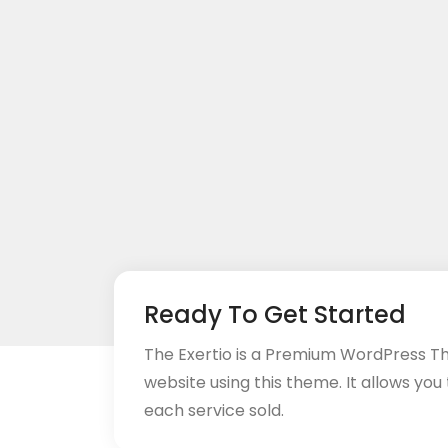
Ready To Get Started
The Exertio is a Premium WordPress T
website using this theme. It allows you
each service sold.