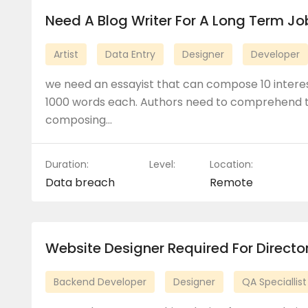
Need A Blog Writer For A Long Term Jo
Artist
Data Entry
Designer
Developer
we need an essayist that can compose 10 interes
1000 words each. Authors need to comprehend t
composing…
Duration:
Level:
Location:
Data breach
Remote
Website Designer Required For Direct
Backend Developer
Designer
QA Speciallist