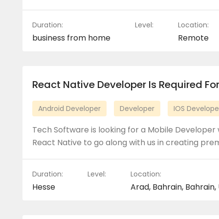
Duration:
Level:
Location:
business from home
Remote
React Native Developer Is Required For
Android Developer
Developer
IOS Develope
Tech Software is looking for a Mobile Developer 
React Native to go along with us in creating pr
Duration:
Level:
Location:
Hesse
Arad, Bahrain, Bahrain,