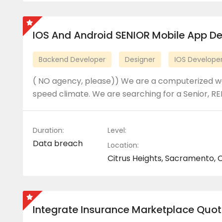
IOS And Android SENIOR Mobile App D
Backend Developer
Designer
IOS Develope
( NO agency, please)) We are a computerized we
speed climate. We are searching for a Senior, RE
Duration:
Level:
Data breach
Location:
Citrus Heights, Sacramento, C
Integrate Insurance Marketplace Quot