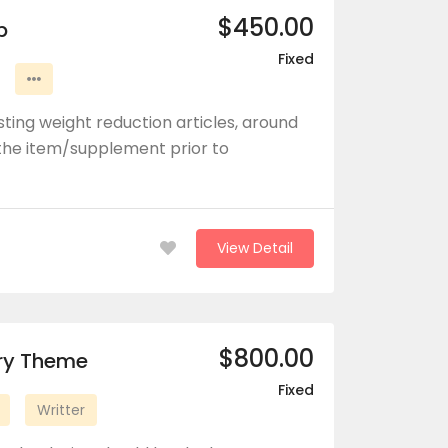
$450.00
b
Fixed
ting weight reduction articles, around
he item/supplement prior to
View Detail
$800.00
ory Theme
Fixed
Writter