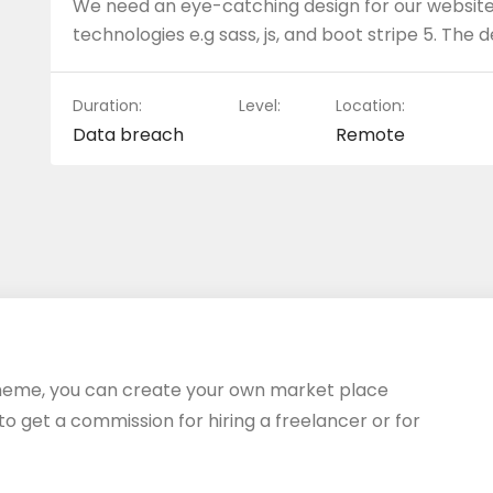
We need an eye-catching design for our website.
technologies e.g sass, js, and boot stripe 5. The 
Duration:
Level:
Location:
Data breach
Remote
heme, you can create your own market place
 to get a commission for hiring a freelancer or for