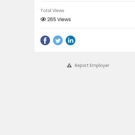
Total Views
265 Views
Report Employer