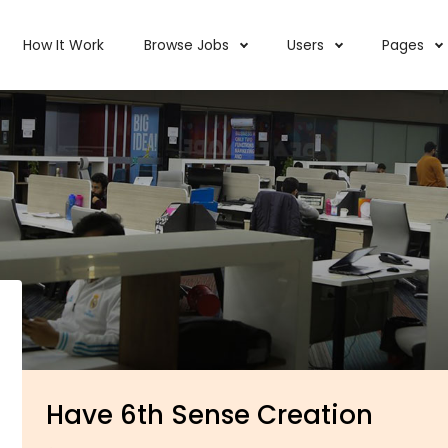
How It Work
Browse Jobs
Users
Pages
Have 6th Sense Creation