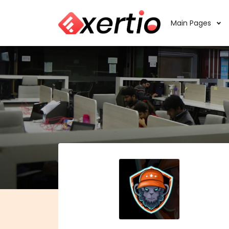
Main Pages