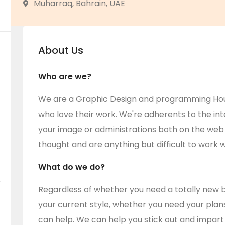
Muharraq, Bahrain, UAE
About Us
Who are we?
We are a Graphic Design and programming House
who love their work. We're adherents to the int
your image or administrations both on the web
thought and are anything but difficult to work w
What do we do?
Regardless of whether you need a totally new b
your current style, whether you need your plans i
can help. We can help you stick out and impart 