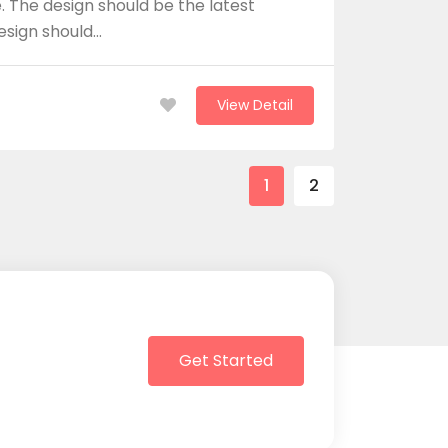
 The design should be the latest
design should…
View Detail
1
2
Get Started