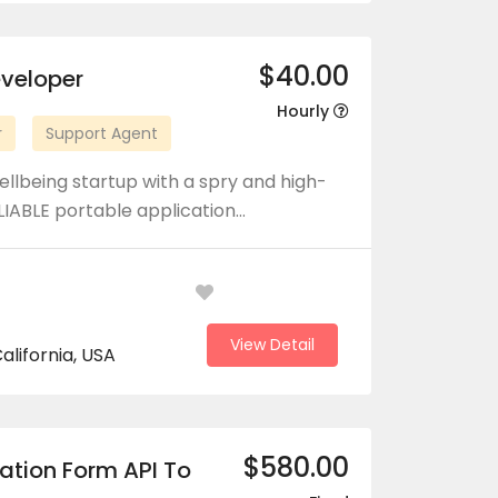
$40.00
eveloper
Hourly
r
Support Agent
llbeing startup with a spry and high-
LIABLE portable application…
View Detail
alifornia, USA
$580.00
ation Form API To