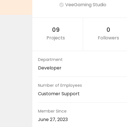
VeeGaming Studio
09
0
Projects
Followers
Department
Developer
Number of Employees
Customer Support
Member Since
June 27, 2023