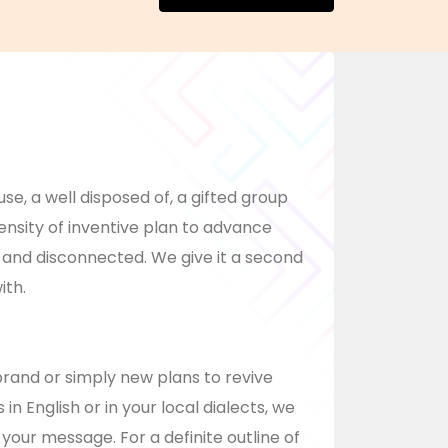
, a well disposed of, a gifted group
ensity of inventive plan to advance
 and disconnected. We give it a second
ith.
rand or simply new plans to revive
n English or in your local dialects, we
your message. For a definite outline of