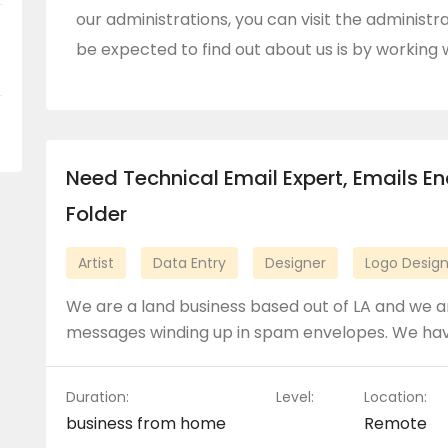
our administrations, you can visit the administra
be expected to find out about us is by working w
Need Technical Email Expert, Emails E
Folder
Artist
Data Entry
Designer
Logo Desig
We are a land business based out of LA and we ar
messages winding up in spam envelopes. We ha
Duration:
Level:
Location:
business from home
Remote