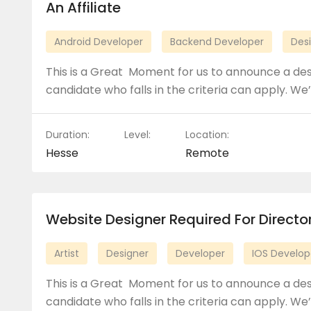
An Affiliate
Android Developer
Backend Developer
Des
This is a Great Moment for us to announce a de
candidate who falls in the criteria can apply. We’
Duration:
Level:
Location:
Hesse
Remote
Website Designer Required For Direct
Artist
Designer
Developer
IOS Develop
This is a Great Moment for us to announce a de
candidate who falls in the criteria can apply. We’