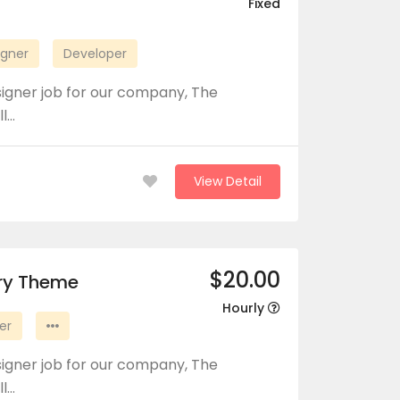
Fixed
igner
Developer
signer job for our company, The
ll…
View Detail
$20.00
ory Theme
Hourly
er
signer job for our company, The
ll…