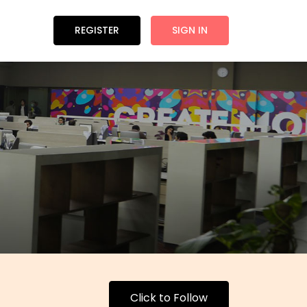
REGISTER
SIGN IN
Click to Follow