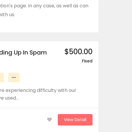
tion's page. In any case, as well as can
ith us.
$500.00
nding Up In Spam
Fixed
n
e experiencing difficulty with our
ve used…
View Detail