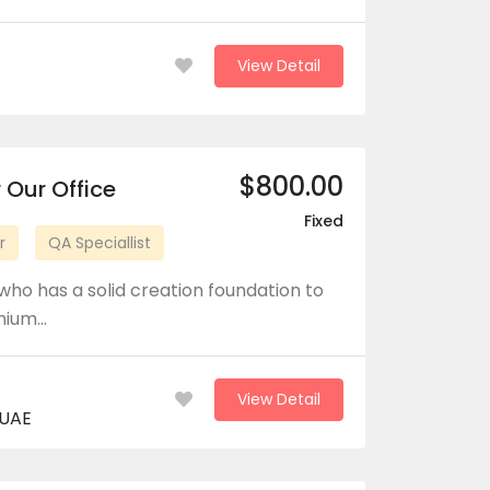
View Detail
$800.00
 Our Office
Fixed
r
QA Speciallist
who has a solid creation foundation to
emium…
View Detail
 UAE