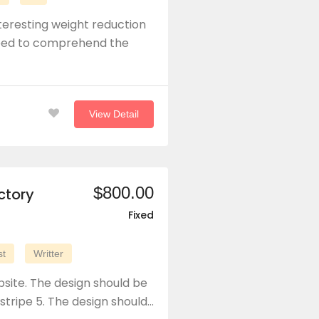
teresting weight reduction
need to comprehend the
View Detail
$800.00
ctory
Fixed
st
Writter
site. The design should be
 stripe 5. The design should…