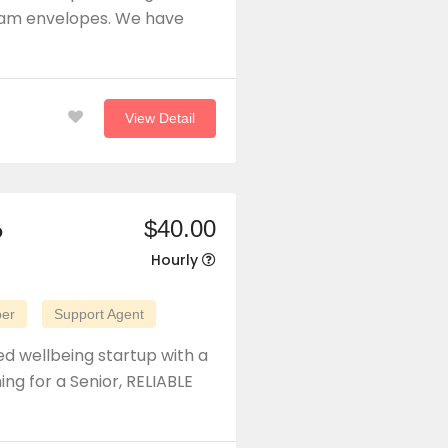
spam envelopes. We have
View Detail
$40.00
p
Hourly
per
Support Agent
d wellbeing startup with a
ng for a Senior, RELIABLE