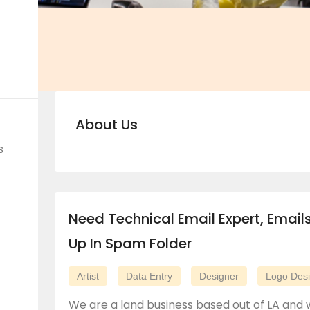
About Us
s
Need Technical Email Expert, Email
Up In Spam Folder
Artist
Data Entry
Designer
Logo Des
We are a land business based out of LA and 