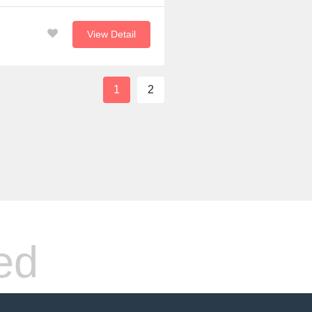
View Detail
1
2
ed