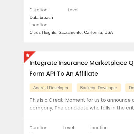
Duration:
Level:
Data breach
Location:
Citrus Heights, Sacramento, California, USA
Integrate Insurance Marketplace Q
Form API To An Affiliate
Android Developer
Backend Developer
De
This is a Great Moment for us to announce a
company, The candidate who falls in the crit
Duration:
Level:
Location: