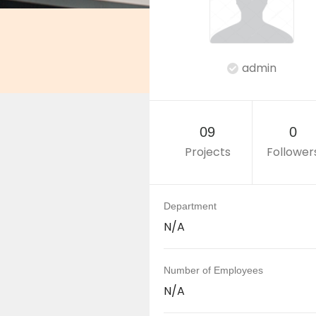
admin
09
0
Projects
Follower
Department
N/A
Number of Employees
N/A