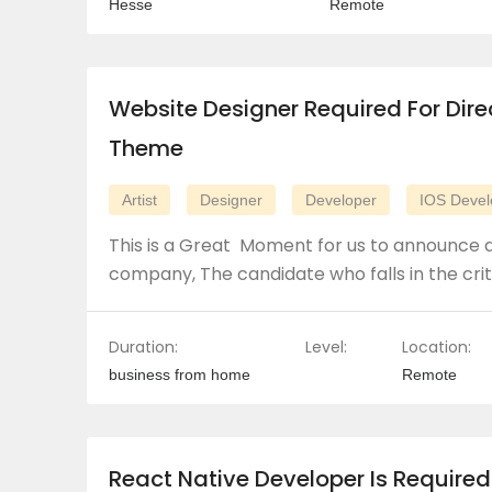
Hesse
Remote
Website Designer Required For Dire
Theme
Artist
Designer
Developer
IOS Devel
This is a Great Moment for us to announce a
company, The candidate who falls in the crit
Duration:
Level:
Location:
business from home
Remote
React Native Developer Is Required