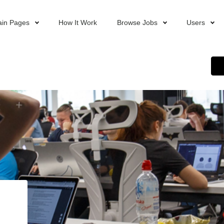
in Pages
How It Work
Browse Jobs
Users