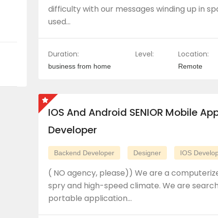
difficulty with our messages winding up in 
used…
Duration:
Level:
Location:
business from home
Remote
IOS And Android SENIOR Mobile Ap
Developer
Backend Developer
Designer
IOS Develo
( NO agency, please)) We are a computerize
spry and high-speed climate. We are searchi
portable application…