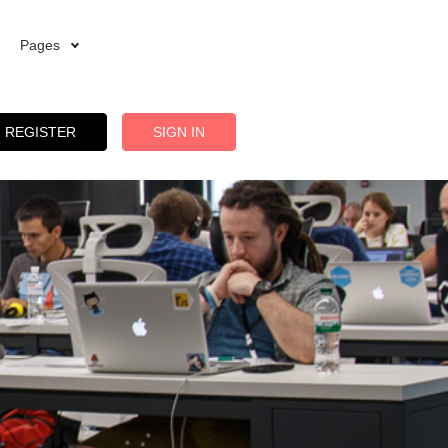
Pages
REGISTER
SIGN IN