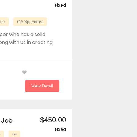
Fixed
per
QA Speciallist
per who has a solid
ong with us in creating
View Detail
$450.00
 Job
Fixed
r