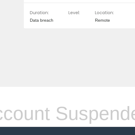
Duration:
Level:
Location:
Data breach
Remote
count Suspend