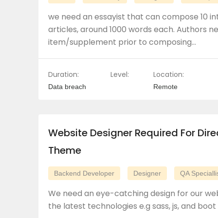
we need an essayist that can compose 10 in
articles, around 1000 words each. Authors 
item/supplement prior to composing…
Duration:
Level:
Location:
Data breach
Remote
Website Designer Required For Dire
Theme
Backend Developer
Designer
QA Specialli
We need an eye-catching design for our web
the latest technologies e.g sass, js, and boot