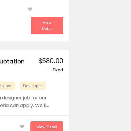
View
Detail
$580.00
uotation
Fixed
signer
Developer
 designer job for our
eria can apply. We’ll…
View Detail