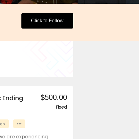
Click to Follow
$500.00
s Ending
Fixed
ign
we are experiencing