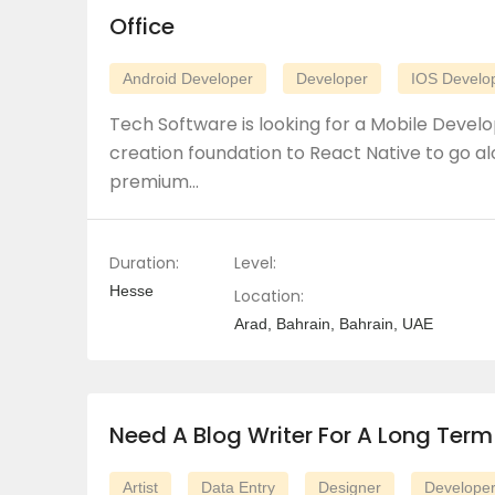
Office
Android Developer
Developer
IOS Develo
Tech Software is looking for a Mobile Develo
creation foundation to React Native to go al
premium…
Duration:
Level:
Hesse
Location:
Arad, Bahrain, Bahrain, UAE
Need A Blog Writer For A Long Term
Artist
Data Entry
Designer
Develope