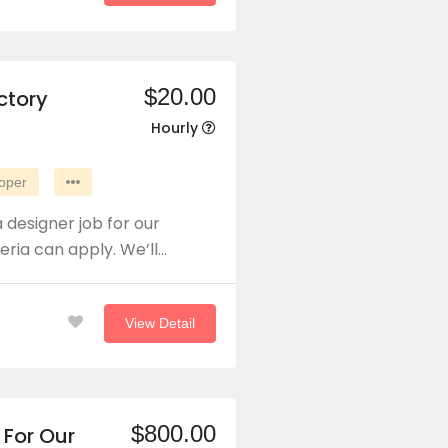
$20.00
ctory
Hourly
oper
 designer job for our
eria can apply. We’ll…
View Detail
$800.00
 For Our