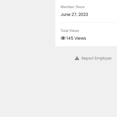
Member Since
June 27, 2023
Total Views
145 Views
Report Employer