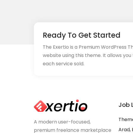
Ready To Get Started
The Exertio is a Premium WordPress T
website using this theme. It allows you
each service sold.
Job 
Theme
A modern user-focused,
Arad, 
premium freelance marketplace