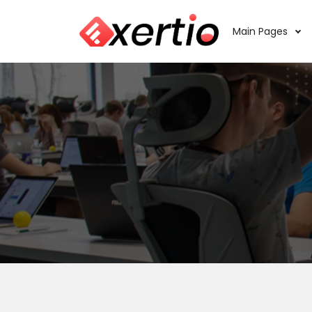
Main Pages