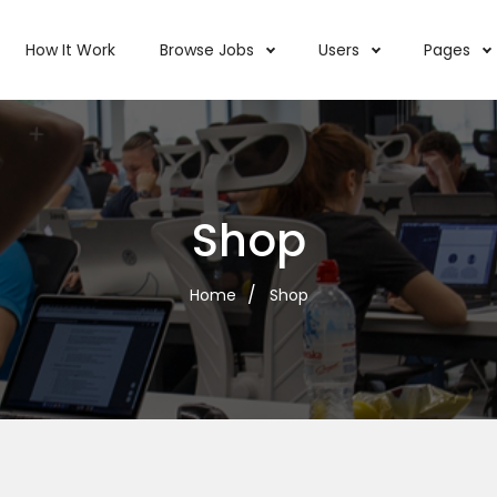
How It Work
Browse Jobs
Users
Pages
Shop
Home
Shop