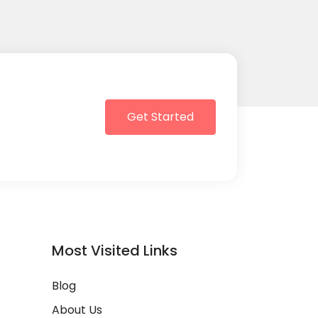
Get Started
Most Visited Links
Blog
About Us