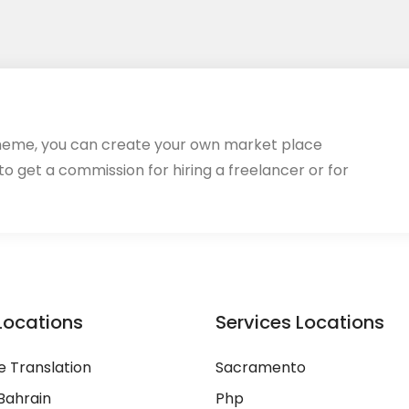
heme, you can create your own market place
 to get a commission for hiring a freelancer or for
Locations
Services Locations
 Translation
Sacramento
Bahrain
Php