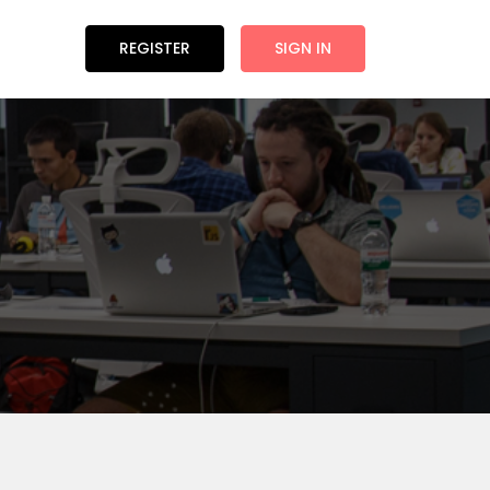
REGISTER
SIGN IN