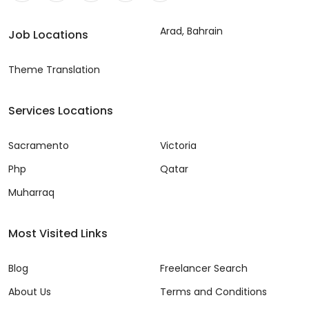
Arad, Bahrain
Job Locations
Theme Translation
Services Locations
Sacramento
Victoria
Php
Qatar
Muharraq
Most Visited Links
Blog
Freelancer Search
About Us
Terms and Conditions