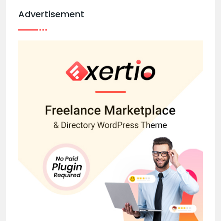
Advertisement