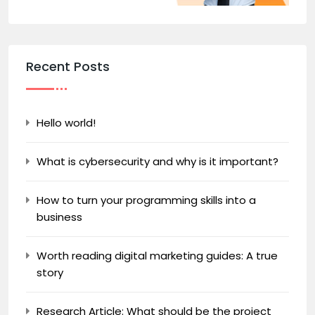
Recent Posts
Hello world!
What is cybersecurity and why is it important?
How to turn your programming skills into a
business
Worth reading digital marketing guides: A true
story
Research Article: What should be the project