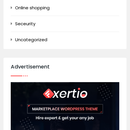
Online shopping
Seceurity
Uncategorized
Advertisement