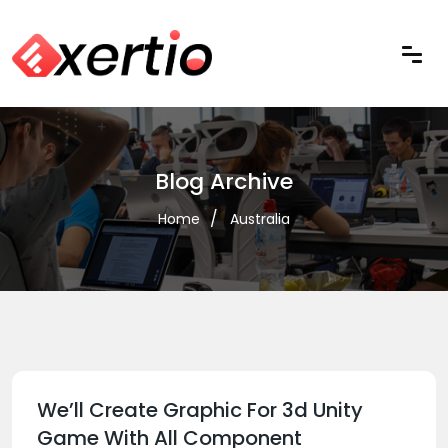
Blog Archive
Home
Australia
We’ll Create Graphic For 3d Unity
Game With All Component