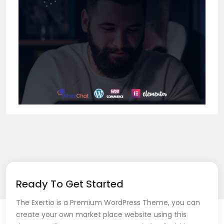
Ready To Get Started
The Exertio is a Premium WordPress Theme, you can
create your own market place website using this