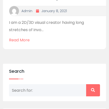
Admin
January 8, 2021
I am a 2D/3D visual creator having long
stretches of invo...
Read More
Search