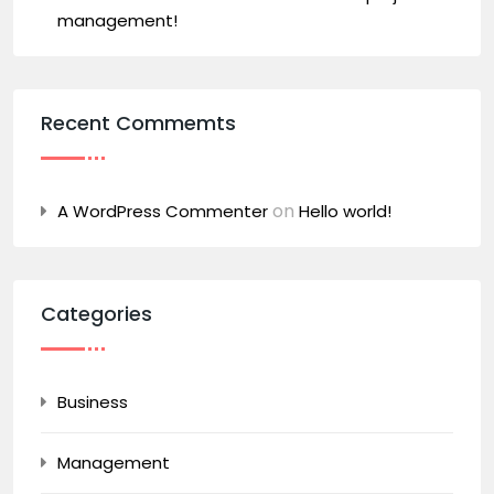
management!
Recent Commemts
on
A WordPress Commenter
Hello world!
Categories
Business
Management