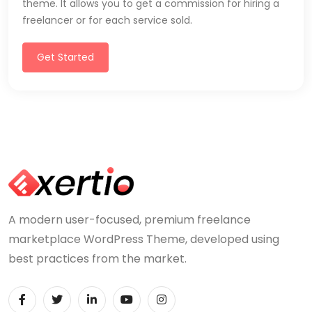
theme. It allows you to get a commission for hiring a
freelancer or for each service sold.
Get Started
A modern user-focused, premium freelance
marketplace WordPress Theme, developed using
best practices from the market.