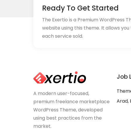
Ready To Get Started
The Exertio is a Premium WordPress T
website using this theme. It allows you
each service sold.
Job 
Theme
A modern user-focused,
Arad, 
premium freelance marketplace
WordPress Theme, developed
using best practices from the
market.