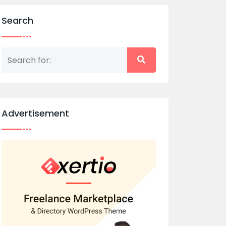
Search
Advertisement