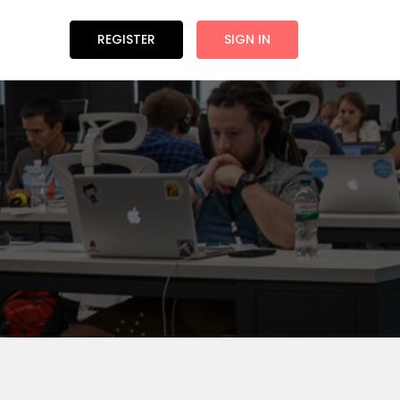
REGISTER
SIGN IN