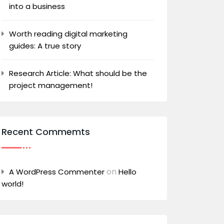
into a business
Worth reading digital marketing
guides: A true story
Research Article: What should be the
project management!
Recent Commemts
on
A WordPress Commenter
Hello
world!