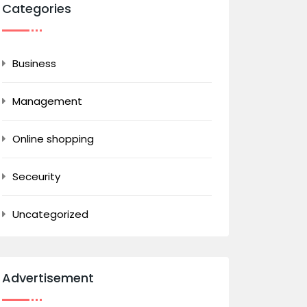
Categories
Business
Management
Online shopping
Seceurity
Uncategorized
Advertisement