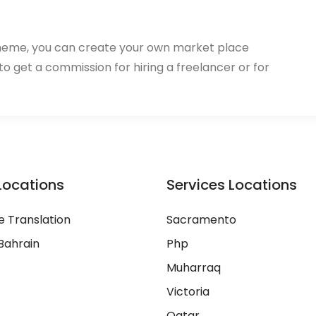
heme, you can create your own market place
 to get a commission for hiring a freelancer or for
Locations
Services Locations
 Translation
Sacramento
Bahrain
Php
Muharraq
Victoria
Qatar