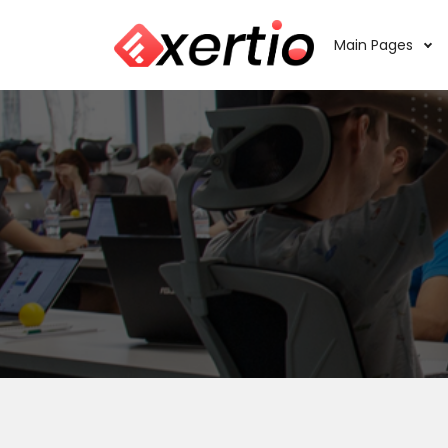
Main Pages