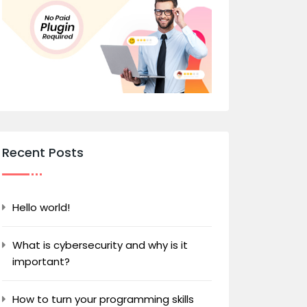
Recent Posts
Hello world!
What is cybersecurity and why is it
important?
How to turn your programming skills