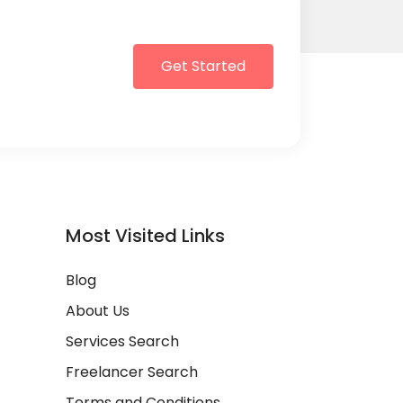
Get Started
Most Visited Links
Blog
About Us
Services Search
Freelancer Search
Terms and Conditions