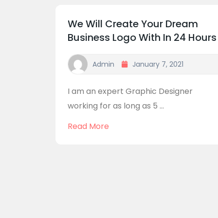
We Will Create Your Dream
Business Logo With In 24 Hours
Admin
January 7, 2021
I am an expert Graphic Designer
working for as long as 5 ...
Read More