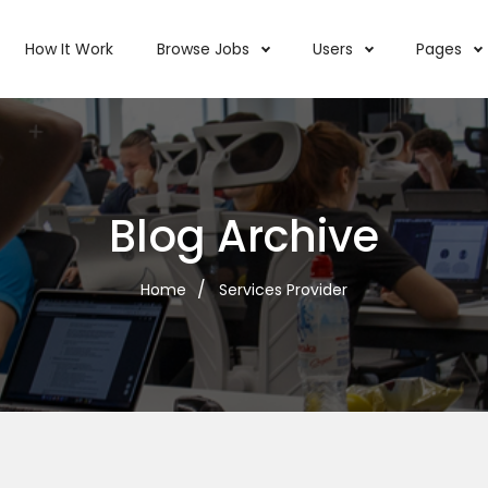
How It Work
Browse Jobs
Users
Pages
Blog Archive
Home
Services Provider