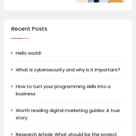
Recent Posts
Hello world!
What is cybersecurity and why is it important?
How to turn your programming skills into a
business
Worth reading digital marketing guides: A true
story
Research Article: What should be the project