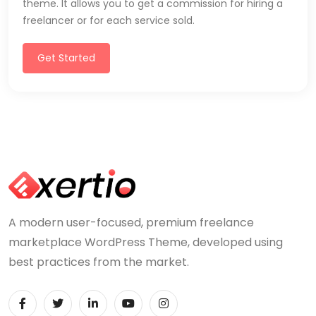
theme. It allows you to get a commission for hiring a
freelancer or for each service sold.
Get Started
A modern user-focused, premium freelance
marketplace WordPress Theme, developed using
best practices from the market.