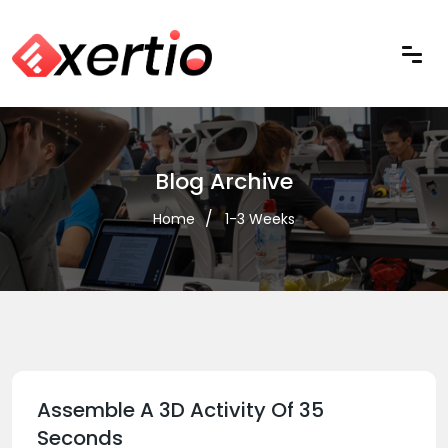
Blog Archive
Home
1-3 Weeks
Assemble A 3D Activity Of 35
Seconds