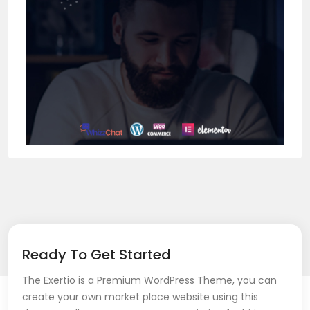
Ready To Get Started
The Exertio is a Premium WordPress Theme, you can
create your own market place website using this