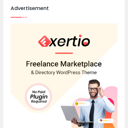
Advertisement