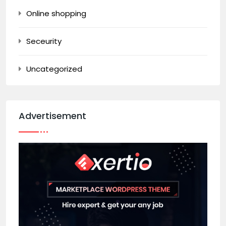
Online shopping
Seceurity
Uncategorized
Advertisement