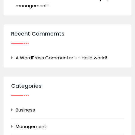
management!
Recent Commemts
on
A WordPress Commenter
Hello world!
Categories
Business
Management