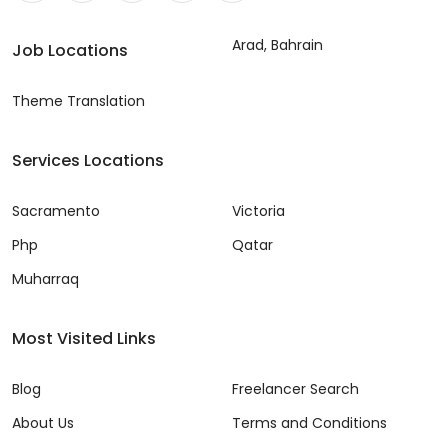
Arad, Bahrain
Job Locations
Theme Translation
Services Locations
Sacramento
Victoria
Php
Qatar
Muharraq
Most Visited Links
Blog
Freelancer Search
About Us
Terms and Conditions