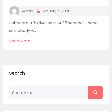
Admin
January 4, 2021
Fabricate a 3D liveliness of 35 seconds I need
somebody w...
Read More
Search