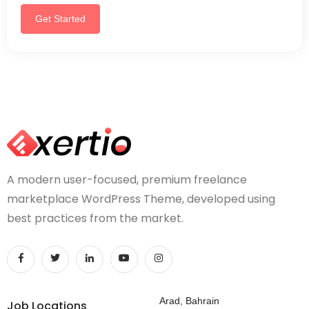
Get Started
A modern user-focused, premium freelance
marketplace WordPress Theme, developed using
best practices from the market.
Arad, Bahrain
Job Locations