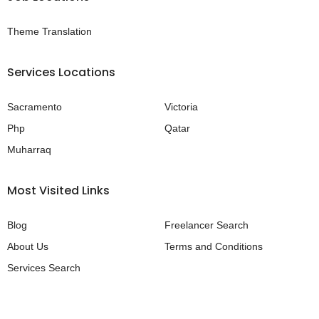
Theme Translation
Services Locations
Sacramento
Victoria
Php
Qatar
Muharraq
Most Visited Links
Blog
Freelancer Search
About Us
Terms and Conditions
Services Search