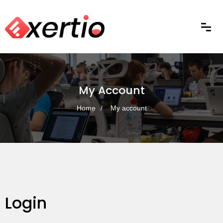
My Account
Home
My account
Login