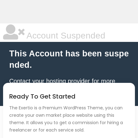
Account Suspended
This Account has been suspe
nded.
Contact your hosting provider for more
information.
Ready To Get Started
The Exertio is a Premium WordPress Theme, you can
create your own market place website using this
theme. It allows you to get a commission for hiring a
freelancer or for each service sold.