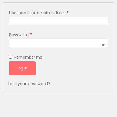
Username or email address
*
Password
*
Remember me
Log In
Lost your password?